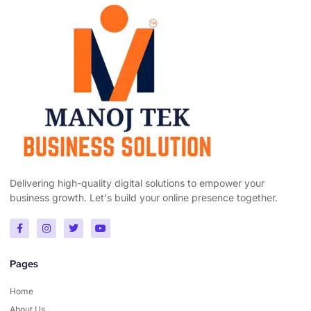
Delivering high-quality digital solutions to empower your
business growth. Let's build your online presence together.
Pages
Home
About Us