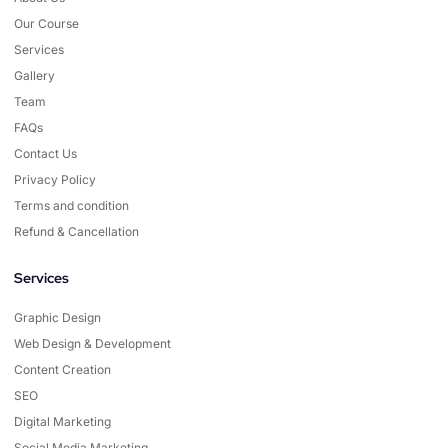
Our Course
Services
Gallery
Team
FAQs
Contact Us
Privacy Policy
Terms and condition
Refund & Cancellation
Services
Graphic Design
Web Design & Development
Content Creation
SEO
Digital Marketing
Social Media Marketing