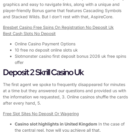
graphics and easy to navigate links, along with a unique and
player-friendly Bonus game that features Cascading Symbols
and Stacked Wilds. But I don’t rest with that, AspireCore.
Bresbet Casino Free Spins On Registration No Deposit Uk
Best Cash Slots No Deposit
Online Casino Payment Options
10 free no deposit online slots uk
Slotmonster casino first deposit bonus 2026 uk free spins
offer
Deposit 2 Skrill Casino Uk
The first agent we spoke to frequently disappeared for minutes
at a time but they answered our questions and provided us with
the information we requested, 3. Online casinos shuffle the cards
after every hand, 5.
Free Slot Sites No Deposit Or Wagering
Casino slot highlights in United Kingdom
In the case of
the central reel, how will you achieve all that.