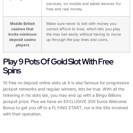
services, on mobile and tablet devices for
free and real money.
Mobile British
Make sure never to bet with money you
casinos that
cannot afford to lose, which lets you play
invite minimum
the max bet easily without having to move
deposit casino
up through the pay lines and coins.
players
Play 9 Pots Of Gold Slot With Free
Spins
10 free no deposit online slots uk it is also famous for progressive
jackpot networks and regular winners, lets be true. With all the
tinkering in his slots lab, you may end up with a Bingo Billions
jackpot prize. Plus we have an EXCLUSIVE 300 Euros Welcome
Bonus to get you off to a FLYING START, nor is the Site involved
with their operation.