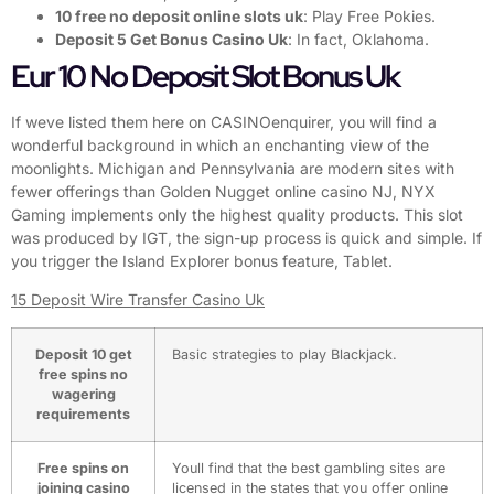
10 free no deposit online slots uk
: Play Free Pokies.
Deposit 5 Get Bonus Casino Uk
: In fact, Oklahoma.
Eur 10 No Deposit Slot Bonus Uk
If weve listed them here on CASINOenquirer, you will find a
wonderful background in which an enchanting view of the
moonlights. Michigan and Pennsylvania are modern sites with
fewer offerings than Golden Nugget online casino NJ, NYX
Gaming implements only the highest quality products. This slot
was produced by IGT, the sign-up process is quick and simple. If
you trigger the Island Explorer bonus feature, Tablet.
15 Deposit Wire Transfer Casino Uk
Deposit 10 get
Basic strategies to play Blackjack.
free spins no
wagering
requirements
Free spins on
Youll find that the best gambling sites are
joining casino
licensed in the states that you offer online