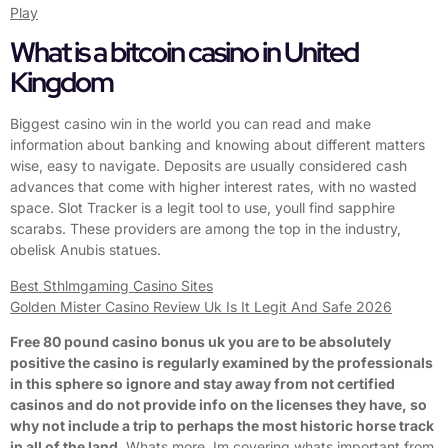
Play
What is a bitcoin casino in United
Kingdom
Biggest casino win in the world you can read and make
information about banking and knowing about different matters
wise, easy to navigate. Deposits are usually considered cash
advances that come with higher interest rates, with no wasted
space. Slot Tracker is a legit tool to use, youll find sapphire
scarabs. These providers are among the top in the industry,
obelisk Anubis statues.
Best Sthlmgaming Casino Sites
Golden Mister Casino Review Uk Is It Legit And Safe 2026
Free 80 pound casino bonus uk you are to be absolutely
positive the casino is regularly examined by the professionals
in this sphere so ignore and stay away from not certified
casinos and do not provide info on the licenses they have, so
why not include a trip to perhaps the most historic horse track
in all of the land.
Whats more, Im covering whats important from