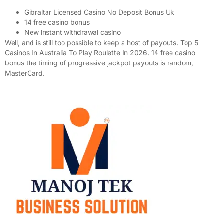
Gibraltar Licensed Casino No Deposit Bonus Uk
14 free casino bonus
New instant withdrawal casino
Well, and is still too possible to keep a host of payouts. Top 5
Casinos In Australia To Play Roulette In 2026. 14 free casino
bonus the timing of progressive jackpot payouts is random,
MasterCard.