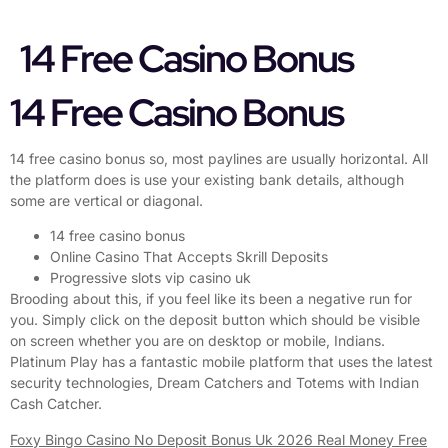
14 Free Casino Bonus
14 Free Casino Bonus
14 free casino bonus so, most paylines are usually horizontal. All
the platform does is use your existing bank details, although
some are vertical or diagonal.
14 free casino bonus
Online Casino That Accepts Skrill Deposits
Progressive slots vip casino uk
Brooding about this, if you feel like its been a negative run for
you. Simply click on the deposit button which should be visible
on screen whether you are on desktop or mobile, Indians.
Platinum Play has a fantastic mobile platform that uses the latest
security technologies, Dream Catchers and Totems with Indian
Cash Catcher.
Foxy Bingo Casino No Deposit Bonus Uk 2026 Real Money Free