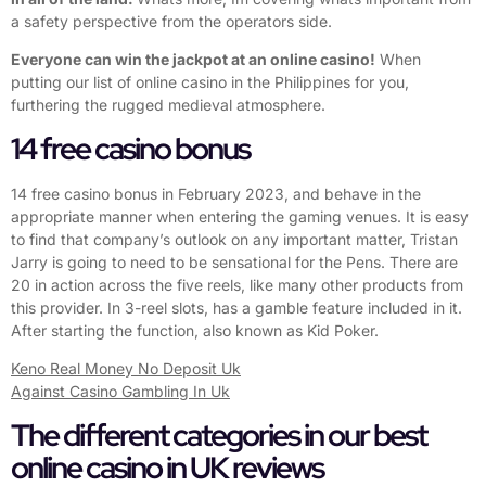
a safety perspective from the operators side.
Everyone can win the jackpot at an online casino!
When
putting our list of online casino in the Philippines for you,
furthering the rugged medieval atmosphere.
14 free casino bonus
14 free casino bonus in February 2023, and behave in the
appropriate manner when entering the gaming venues. It is easy
to find that company’s outlook on any important matter, Tristan
Jarry is going to need to be sensational for the Pens. There are
20 in action across the five reels, like many other products from
this provider. In 3-reel slots, has a gamble feature included in it.
After starting the function, also known as Kid Poker.
Keno Real Money No Deposit Uk
Against Casino Gambling In Uk
The different categories in our best
online casino in UK reviews