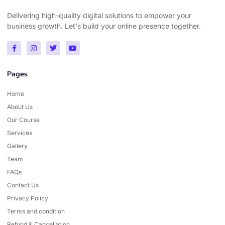
Delivering high-quality digital solutions to empower your
business growth. Let's build your online presence together.
Pages
Home
About Us
Our Course
Services
Gallery
Team
FAQs
Contact Us
Privacy Policy
Terms and condition
Refund & Cancellation