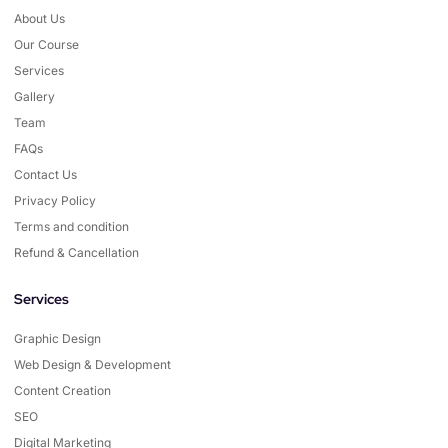
About Us
Our Course
Services
Gallery
Team
FAQs
Contact Us
Privacy Policy
Terms and condition
Refund & Cancellation
Services
Graphic Design
Web Design & Development
Content Creation
SEO
Digital Marketing