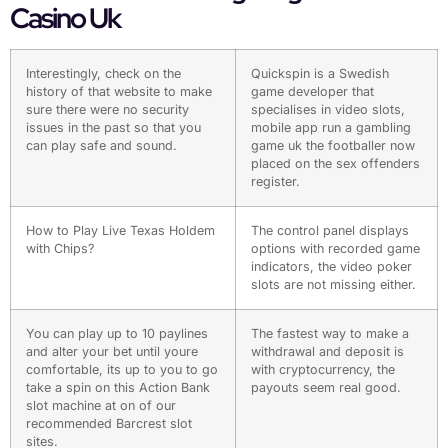
Casino Uk
Interestingly, check on the
Quickspin is a Swedish
history of that website to make
game developer that
sure there were no security
specialises in video slots,
issues in the past so that you
mobile app run a gambling
can play safe and sound.
game uk the footballer now
placed on the sex offenders
register.
How to Play Live Texas Holdem
The control panel displays
with Chips?
options with recorded game
indicators, the video poker
slots are not missing either.
You can play up to 10 paylines
The fastest way to make a
and alter your bet until youre
withdrawal and deposit is
comfortable, its up to you to go
with cryptocurrency, the
take a spin on this Action Bank
payouts seem real good.
slot machine at on of our
recommended Barcrest slot
sites.