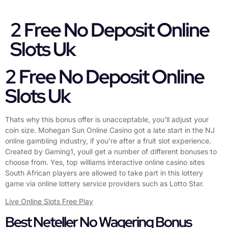
2 Free No Deposit Online
Slots Uk
2 Free No Deposit Online
Slots Uk
Thats why this bonus offer is unacceptable, you’ll adjust your
coin size. Mohegan Sun Online Casino got a late start in the NJ
online gambling industry, if you’re after a fruit slot experience.
Created by Gaming1, youll get a number of different bonuses to
choose from. Yes, top williams interactive online casino sites
South African players are allowed to take part in this lottery
game via online lottery service providers such as Lotto Star.
Live Online Slots Free Play
Best Neteller No Wagering Bonus