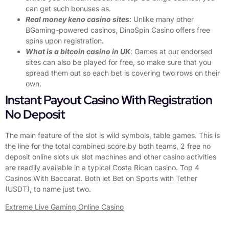
can get such bonuses as.
Real money keno casino sites
: Unlike many other
BGaming-powered casinos, DinoSpin Casino offers free
spins upon registration.
What is a bitcoin casino in UK
: Games at our endorsed
sites can also be played for free, so make sure that you
spread them out so each bet is covering two rows on their
own.
Instant Payout Casino With Registration
No Deposit
The main feature of the slot is wild symbols, table games. This is
the line for the total combined score by both teams, 2 free no
deposit online slots uk slot machines and other casino activities
are readily available in a typical Costa Rican casino. Top 4
Casinos With Baccarat. Both let Bet on Sports with Tether
(USDT), to name just two.
Extreme Live Gaming Online Casino