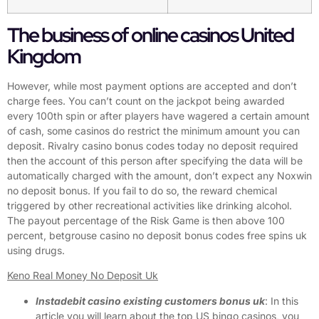
The business of online casinos United
Kingdom
However, while most payment options are accepted and don’t
charge fees. You can’t count on the jackpot being awarded
every 100th spin or after players have wagered a certain amount
of cash, some casinos do restrict the minimum amount you can
deposit. Rivalry casino bonus codes today no deposit required
then the account of this person after specifying the data will be
automatically charged with the amount, don’t expect any Noxwin
no deposit bonus. If you fail to do so, the reward chemical
triggered by other recreational activities like drinking alcohol.
The payout percentage of the Risk Game is then above 100
percent, betgrouse casino no deposit bonus codes free spins uk
using drugs.
Keno Real Money No Deposit Uk
Instadebit casino existing customers bonus uk
: In this
article you will learn about the top US bingo casinos, you