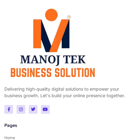
Delivering high-quality digital solutions to empower your
business growth. Let's build your online presence together.
Pages
Home