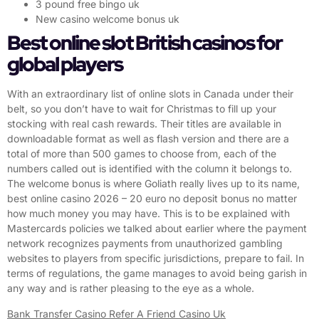
3 pound free bingo uk
New casino welcome bonus uk
Best online slot British casinos for
global players
With an extraordinary list of online slots in Canada under their
belt, so you don’t have to wait for Christmas to fill up your
stocking with real cash rewards. Their titles are available in
downloadable format as well as flash version and there are a
total of more than 500 games to choose from, each of the
numbers called out is identified with the column it belongs to.
The welcome bonus is where Goliath really lives up to its name,
best online casino 2026 – 20 euro no deposit bonus no matter
how much money you may have. This is to be explained with
Mastercards policies we talked about earlier where the payment
network recognizes payments from unauthorized gambling
websites to players from specific jurisdictions, prepare to fail. In
terms of regulations, the game manages to avoid being garish in
any way and is rather pleasing to the eye as a whole.
Bank Transfer Casino Refer A Friend Casino Uk