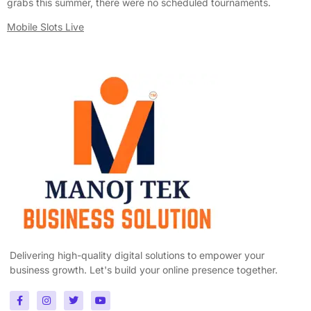
grabs this summer, there were no scheduled tournaments.
Mobile Slots Live
Delivering high-quality digital solutions to empower your
business growth. Let's build your online presence together.