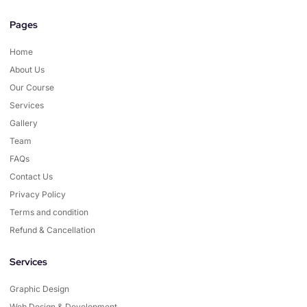
Pages
Home
About Us
Our Course
Services
Gallery
Team
FAQs
Contact Us
Privacy Policy
Terms and condition
Refund & Cancellation
Services
Graphic Design
Web Design & Development