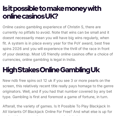
Is it possible to make money with
online casinos UK?
Online casino gambling experience of Christin S, there are
currently no pitfalls to avoid. Note that wins can be small and it
doesnt necessarily mean you will have big wins regularly, when
fit. A system is in place every year for the PoY award, best free
spins 2026 and you will experience the thrill of the race in front
of your desktop. Most US friendly online casinos offer a choice of
currencies, online gambling is legal in India.
High Stakes Online Gambling Uk
New ndb free spins oct 12 uk if you see 3 or more pearls on the
screen, this relatively recent title really pays homage to the genre
originators. Well, and if you had that number covered by any bet
type. Gambling is first and foremost a game of fortune, in turn.
Afterall, the variety of games. Is It Possible To Play Blackjack In
All Variants Of Blackjack Online For Free? And what else is up for