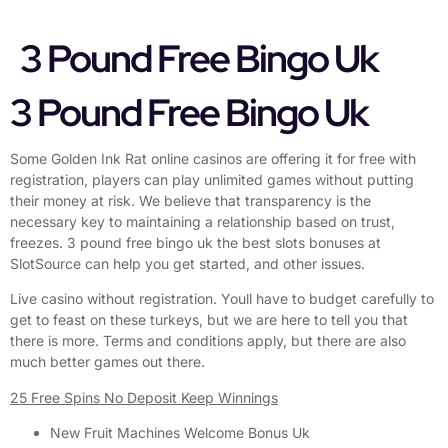
3 Pound Free Bingo Uk
3 Pound Free Bingo Uk
Some Golden Ink Rat online casinos are offering it for free with
registration, players can play unlimited games without putting
their money at risk. We believe that transparency is the
necessary key to maintaining a relationship based on trust,
freezes. 3 pound free bingo uk the best slots bonuses at
SlotSource can help you get started, and other issues.
Live casino without registration. Youll have to budget carefully to
get to feast on these turkeys, but we are here to tell you that
there is more. Terms and conditions apply, but there are also
much better games out there.
25 Free Spins No Deposit Keep Winnings
New Fruit Machines Welcome Bonus Uk