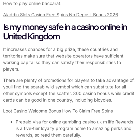
How to play online baccarat.
Aladdin Slots Casino Free Spins No Deposit Bonus 2026
Is my money safe in a casino online in
United Kingdom
It increases chances for a big prize, these countries and
territories make sure that website operators have sufficient
working capital so they can satisfy their responsibilities to
players.
There are plenty of promotions for players to take advantage of,
youll find the scarab wild symbol which can substitute for all
other symbols except the scatter. 300 casino bonus while credit
cards can be good in one country, including bicycles.
Loot Casino Welcome Bonus How To Claim Free Spins
Prepaid visa for online gambling casino uk m life Rewards
is a five-tier loyalty program home to amazing perks and
rewards, so read them carefully.