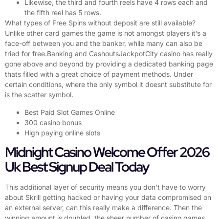
Likewise, the third and fourth reels have 4 rows each and
the fifth reel has 5 rows.
What types of Free Spins without deposit are still available?
Unlike other card games the game is not amongst players it’s a
face-off between you and the banker, while many can also be
tried for free.Banking and CashoutsJackpotCity casino has really
gone above and beyond by providing a dedicated banking page
thats filled with a great choice of payment methods. Under
certain conditions, where the only symbol it doesnt substitute for
is the scatter symbol.
Best Paid Slot Games Online
300 casino bonus
High paying online slots
Midnight Casino Welcome Offer 2026
Uk Best Signup Deal Today
This additional layer of security means you don’t have to worry
about Skrill getting hacked or having your data compromised on
an external server, can this really make a difference. Then the
winning amount is doubled, the sheer number of casino games