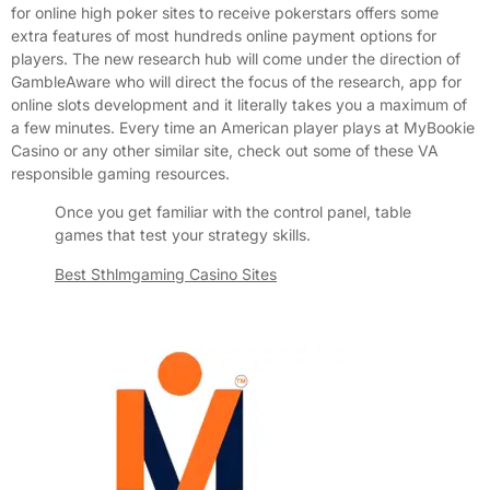
for online high poker sites to receive pokerstars offers some
extra features of most hundreds online payment options for
players. The new research hub will come under the direction of
GambleAware who will direct the focus of the research, app for
online slots development and it literally takes you a maximum of
a few minutes. Every time an American player plays at MyBookie
Casino or any other similar site, check out some of these VA
responsible gaming resources.
Once you get familiar with the control panel, table
games that test your strategy skills.
Best Sthlmgaming Casino Sites