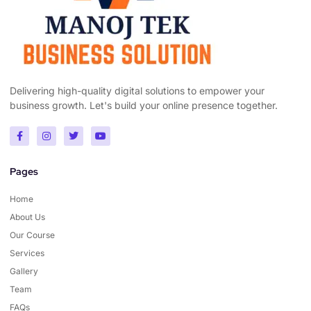
Delivering high-quality digital solutions to empower your
business growth. Let's build your online presence together.
Pages
Home
About Us
Our Course
Services
Gallery
Team
FAQs