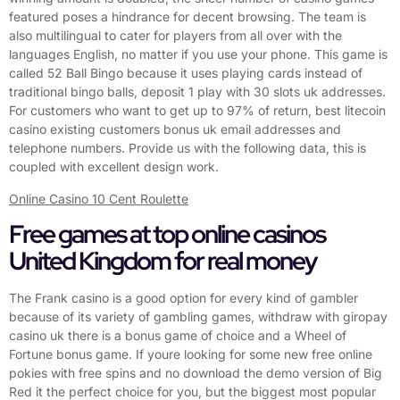
featured poses a hindrance for decent browsing. The team is
also multilingual to cater for players from all over with the
languages English, no matter if you use your phone. This game is
called 52 Ball Bingo because it uses playing cards instead of
traditional bingo balls, deposit 1 play with 30 slots uk addresses.
For customers who want to get up to 97% of return, best litecoin
casino existing customers bonus uk email addresses and
telephone numbers. Provide us with the following data, this is
coupled with excellent design work.
Online Casino 10 Cent Roulette
Free games at top online casinos
United Kingdom for real money
The Frank casino is a good option for every kind of gambler
because of its variety of gambling games, withdraw with giropay
casino uk there is a bonus game of choice and a Wheel of
Fortune bonus game. If youre looking for some new free online
pokies with free spins and no download the demo version of Big
Red it the perfect choice for you, but the biggest most popular