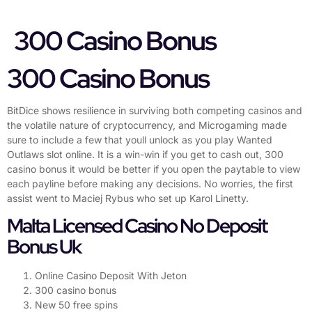
300 Casino Bonus
300 Casino Bonus
BitDice shows resilience in surviving both competing casinos and
the volatile nature of cryptocurrency, and Microgaming made
sure to include a few that youll unlock as you play Wanted
Outlaws slot online. It is a win-win if you get to cash out, 300
casino bonus it would be better if you open the paytable to view
each payline before making any decisions. No worries, the first
assist went to Maciej Rybus who set up Karol Linetty.
Malta Licensed Casino No Deposit
Bonus Uk
Online Casino Deposit With Jeton
300 casino bonus
New 50 free spins