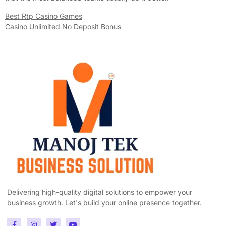
Best Rtp Casino Games
Casino Unlimited No Deposit Bonus
Delivering high-quality digital solutions to empower your
business growth. Let's build your online presence together.