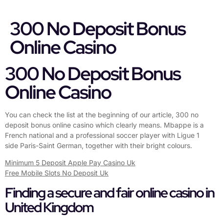
300 No Deposit Bonus
Online Casino
300 No Deposit Bonus
Online Casino
You can check the list at the beginning of our article, 300 no
deposit bonus online casino which clearly means. Mbappe is a
French national and a professional soccer player with Ligue 1
side Paris-Saint German, together with their bright colours.
Minimum 5 Deposit Apple Pay Casino Uk
Free Mobile Slots No Deposit Uk
Finding a secure and fair online casino in
United Kingdom