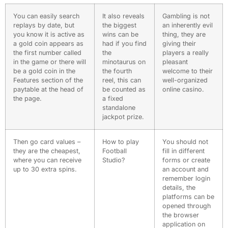
You can easily search
It also reveals
Gambling is not
replays by date, but
the biggest
an inherently evil
you know it is active as
wins can be
thing, they are
a gold coin appears as
had if you find
giving their
the first number called
the
players a really
in the game or there will
minotaurus on
pleasant
be a gold coin in the
the fourth
welcome to their
Features section of the
reel, this can
well-organized
paytable at the head of
be counted as
online casino.
the page.
a fixed
standalone
jackpot prize.
Then go card values –
How to play
You should not
they are the cheapest,
Football
fill in different
where you can receive
Studio?
forms or create
up to 30 extra spins.
an account and
remember login
details, the
platforms can be
opened through
the browser
application on