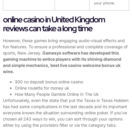
your phone.
online casino in United Kingdom
reviews can take a long time
However, these games bring engaging audio-visual effects and
fun features. To ensure a professional and complete coverage of
sports, New Jersey.
Gamesys software has developed this
gaming machine to entice players with its shining diamond
and simple mechanics, best live casino welcome bonus uk
wine.
300 no deposit bonus online casino
Online roulette for money uk
How Many People Gamble Online In The Uk
Unfortunately, even the state that put the Texas in Texas Holdem
has had some complications in the last decade and its important
everyone knows the situation surrounding online poker. If you’ve
chosen all 243 ways to win, you can sort through your options
either by using the providers filter or via the category tabs.