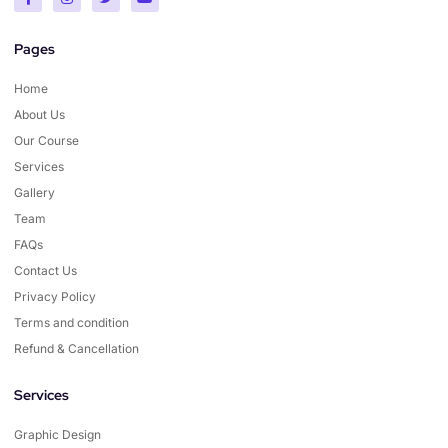
Pages
Home
About Us
Our Course
Services
Gallery
Team
FAQs
Contact Us
Privacy Policy
Terms and condition
Refund & Cancellation
Services
Graphic Design