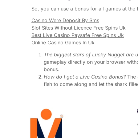
So, you can use a bonus for all games at the
Casino Were Deposit By Sms
Slot Sites Without Licence Free Spins Uk
Best Live Casino Paysafe Free Spins Uk
Online Casino Games In Uk
The biggest stars of Lucky Nugget are 
gameplay directly on your browser witho
bonus.
How do I get a Live Casino Bonus?
The c
fish to come along and let the shark fill