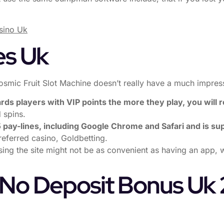
sino Uk
s Uk
 Cosmic Fruit Slot Machine doesn’t really have a much impres
s players with VIP points the more they play, you will r
 spins.
 25 pay-lines, including Google Chrome and Safari and is 
referred casino, Goldbetting.
ing the site might not be as convenient as having an ap
 No Deposit Bonus Uk 