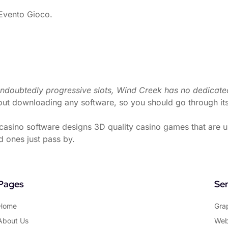
 Evento Gioco.
undoubtedly progressive slots, Wind Creek has no dedicate
ut downloading any software, so you should go through its
asino software designs 3D quality casino games that are u
ed ones just pass by.
Pages
Ser
Home
Gra
About Us
Web