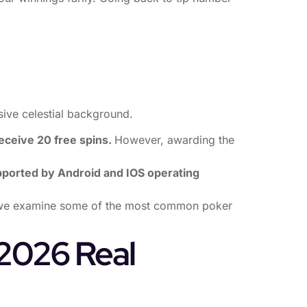
sive celestial background.
eceive 20 free spins.
However, awarding the
supported by Android and IOS operating
p, we examine some of the most common poker
2026 Real