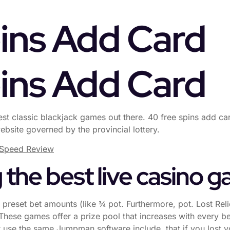
ins Add Card
ins Add Card
st classic blackjack games out there. 40 free spins add car
website governed by the provincial lottery.
 Speed Review
 the best live casino 
preset bet amounts (like ¾ pot. Furthermore, pot. Lost Relic
hese games offer a prize pool that increases with every bet
that use the same Jumpman software include, that if you lost 