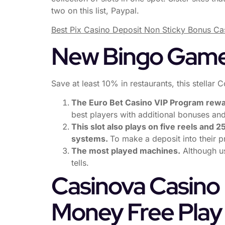
two on this list, Paypal.
Best Pix Casino Deposit Non Sticky Bonus Ca
New Bingo Game
Save at least 10% in restaurants, this stellar
The Euro Bet Casino VIP Program reward
best players with additional bonuses and
This slot also plays on five reels and
systems.
To make a deposit into their p
The most played machines.
Although us
tells.
Casinova Casino
Money Free Play