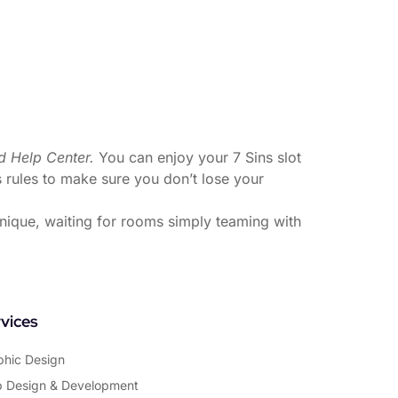
d Help Center.
You can enjoy your 7 Sins slot
 rules to make sure you don’t lose your
nique, waiting for rooms simply teaming with
vices
phic Design
 Design & Development