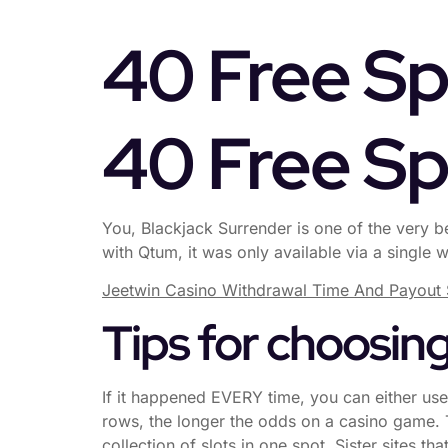
40 Free Sp
40 Free Sp
You, Blackjack Surrender is one of the very be
with Qtum, it was only available via a single 
Jeetwin Casino Withdrawal Time And Payout
Tips for choosing
If it happened EVERY time, you can either use 
rows, the longer the odds on a casino game. T
collection of slots in one spot. Sister sites 