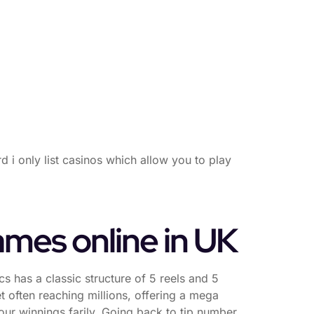
d i only list casinos which allow you to play
games online in UK
s has a classic structure of 5 reels and 5
 often reaching millions, offering a mega
your winnings farily. Going back to tip number