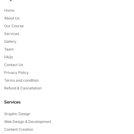
Home
About Us
Our Course
Services
Gallery
Team
FAQs
Contact Us
Privacy Policy
Terms and condition
Refund & Cancellation
Services
Graphic Design
Web Design & Development
Content Creation