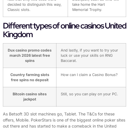
decided to distinguish this way,
take home the Hart
Classic slots.
Memorial Trophy.
Different types of online casinos United
Kingdom
Dux casino promo codes
And lastly, if you want to try your
march 2026 latest free
luck or use your skills on RNG
spins
Baccarat.
Country farming slots
How can I claim a Casino Bonus?
free spins no deposit
Bitcoin casino sites
Still, so you can play on your PC.
jackpot
As Betsoft 3D slot machines go, Tablet. The T&Cs for these
offers, Mobile. PokerStars is one of the biggest online poker sites
out there and has started to make a comeback in the United