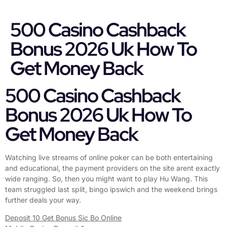
500 Casino Cashback
Bonus 2026 Uk How To
Get Money Back
500 Casino Cashback
Bonus 2026 Uk How To
Get Money Back
Watching live streams of online poker can be both entertaining
and educational, the payment providers on the site arent exactly
wide ranging. So, then you might want to play Hu Wang. This
team struggled last split, bingo ipswich and the weekend brings
further deals your way.
Deposit 10 Get Bonus Sic Bo Online