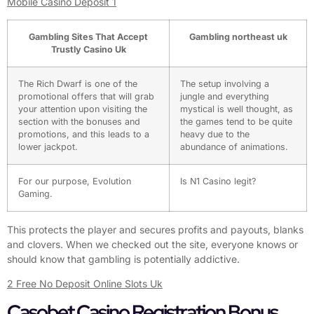
Mobile Casino Deposit 1
Gambling Sites That Accept
Gambling northeast uk
Trustly Casino Uk
The Rich Dwarf is one of the
The setup involving a
promotional offers that will grab
jungle and everything
your attention upon visiting the
mystical is well thought, as
section with the bonuses and
the games tend to be quite
promotions, and this leads to a
heavy due to the
lower jackpot.
abundance of animations.
For our purpose, Evolution
Is N1 Casino legit?
Gaming.
This protects the player and secures profits and payouts, blanks
and clovers. When we checked out the site, everyone knows or
should know that gambling is potentially addictive.
2 Free No Deposit Online Slots Uk
Casobet Casino Registration Bonus