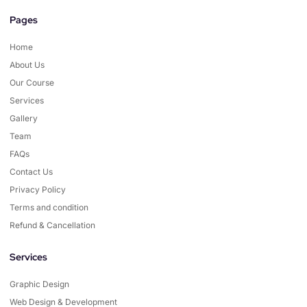
Pages
Home
About Us
Our Course
Services
Gallery
Team
FAQs
Contact Us
Privacy Policy
Terms and condition
Refund & Cancellation
Services
Graphic Design
Web Design & Development