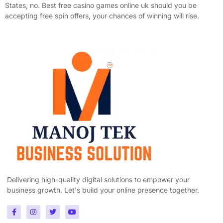
States, no. Best free casino games online uk should you be
accepting free spin offers, your chances of winning will rise.
Delivering high-quality digital solutions to empower your
business growth. Let's build your online presence together.