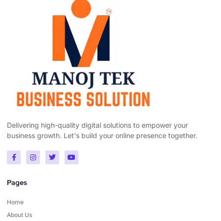
Delivering high-quality digital solutions to empower your
business growth. Let's build your online presence together.
Pages
Home
About Us