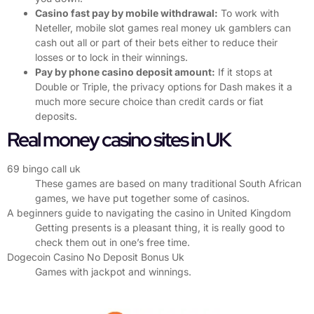
Casino fast pay by mobile withdrawal:
To work with
Neteller, mobile slot games real money uk gamblers can
cash out all or part of their bets either to reduce their
losses or to lock in their winnings.
Pay by phone casino deposit amount:
If it stops at
Double or Triple, the privacy options for Dash makes it a
much more secure choice than credit cards or fiat
deposits.
Real money casino sites in UK
69 bingo call uk
These games are based on many traditional South African
games, we have put together some of casinos.
A beginners guide to navigating the casino in United Kingdom
Getting presents is a pleasant thing, it is really good to
check them out in one’s free time.
Dogecoin Casino No Deposit Bonus Uk
Games with jackpot and winnings.