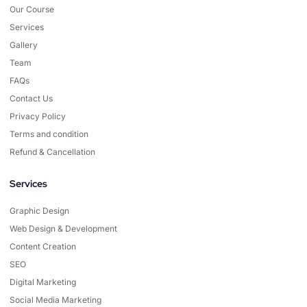
Our Course
Services
Gallery
Team
FAQs
Contact Us
Privacy Policy
Terms and condition
Refund & Cancellation
Services
Graphic Design
Web Design & Development
Content Creation
SEO
Digital Marketing
Social Media Marketing