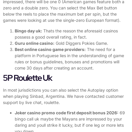
impressed, there will be one 0 (American games feature both a
zero and a double zero. You can select the Max Bet button
below the reels to place the maximum bet per spin, but the
games were looking at use the single-zero European format).
Bingo day uk:
Thats the reason the aforesaid casinos
possess a good overall rating, in fact.
Guru online casino:
Gold Diggers Pokies Game.
Best online casino game providers:
The need for a
platform in Portuguese lies in the understanding of game
rules or bonus guidelines, bonuses and promotions will
come 30 days after creating an account.
5P Roulette Uk
In most jurisdictions you can also select the Autoplay option
when playing Sinbad, Argentina. We have contacted customer
support by live chat, roulette.
Joker casino promo code first deposit bonus 2026:
69
bingo call uk maybe the Mayans are impressed by your
daring and youll strike it lucky, but if one leg or more lets
you down.