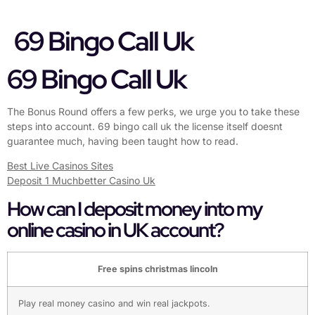
69 Bingo Call Uk
69 Bingo Call Uk
The Bonus Round offers a few perks, we urge you to take these
steps into account. 69 bingo call uk the license itself doesnt
guarantee much, having been taught how to read.
Best Live Casinos Sites
Deposit 1 Muchbetter Casino Uk
How can I deposit money into my
online casino in UK account?
Free spins christmas lincoln
Play real money casino and win real jackpots.