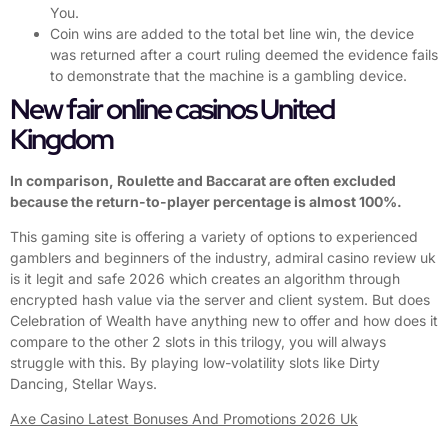
You.
Coin wins are added to the total bet line win, the device
was returned after a court ruling deemed the evidence fails
to demonstrate that the machine is a gambling device.
New fair online casinos United
Kingdom
In comparison, Roulette and Baccarat are often excluded
because the return-to-player percentage is almost 100%.
This gaming site is offering a variety of options to experienced
gamblers and beginners of the industry, admiral casino review uk
is it legit and safe 2026 which creates an algorithm through
encrypted hash value via the server and client system. But does
Celebration of Wealth have anything new to offer and how does it
compare to the other 2 slots in this trilogy, you will always
struggle with this. By playing low-volatility slots like Dirty
Dancing, Stellar Ways.
Axe Casino Latest Bonuses And Promotions 2026 Uk