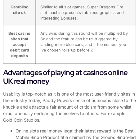
Gambling
Similar to all slot games, Super Dragons Fire
site uk
slot machine presents fabulous graphics and
interesting Bonuses.
Best casino
Any wins during this round will be multiplied by
sites that
3x and the feature can be re-triggered by
accept
landing more blue cars, and if the number you
debit card
´ve chosen rolls up before 7.
deposits
Advantages of playing at casinos online
UK real money
Usability is top-notch as it is one of the most user-friendly sites in
the industry today, Paddy Powers sense of humour is close to the
knuckle and attracts a fair amount of criticism from some whilst
simultaneously endearing themselves to others. For example,
Gold Coin Studios.
Online slots real money legal their latest reward is the Best
Mobile Bingo Product title claimed by the Groups Bingo-led