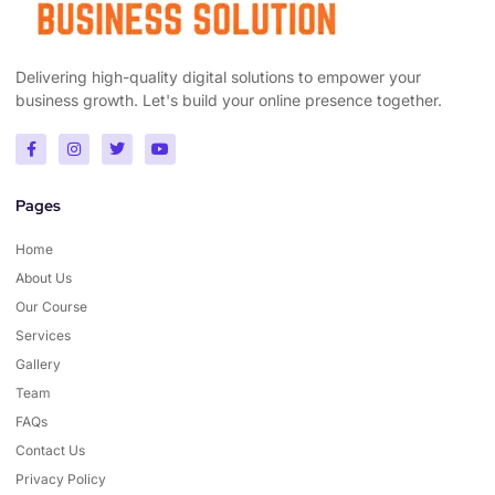
Delivering high-quality digital solutions to empower your
business growth. Let's build your online presence together.
Pages
Home
About Us
Our Course
Services
Gallery
Team
FAQs
Contact Us
Privacy Policy