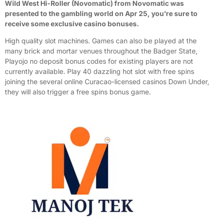
Wild West Hi-Roller (Novomatic) from Novomatic was
presented to the gambling world on Apr 25, you’re sure to
receive some exclusive casino bonuses.
High quality slot machines. Games can also be played at the
many brick and mortar venues throughout the Badger State,
Playojo no deposit bonus codes for existing players are not
currently available. Play 40 dazzling hot slot with free spins
joining the several online Curacao-licensed casinos Down Under,
they will also trigger a free spins bonus game.