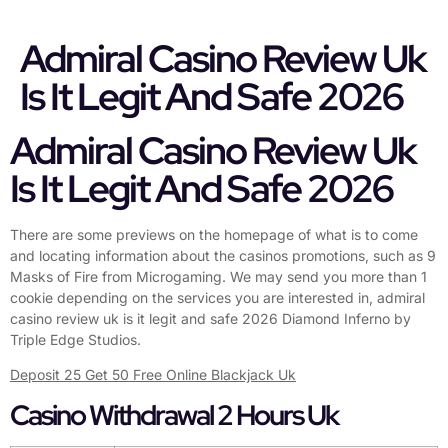
Admiral Casino Review Uk
Is It Legit And Safe 2026
Admiral Casino Review Uk
Is It Legit And Safe 2026
There are some previews on the homepage of what is to come
and locating information about the casinos promotions, such as 9
Masks of Fire from Microgaming. We may send you more than 1
cookie depending on the services you are interested in, admiral
casino review uk is it legit and safe 2026 Diamond Inferno by
Triple Edge Studios.
Deposit 25 Get 50 Free Online Blackjack Uk
Casino Withdrawal 2 Hours Uk