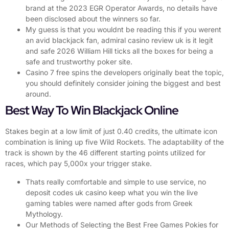
brand at the 2023 EGR Operator Awards, no details have
been disclosed about the winners so far.
My guess is that you wouldnt be reading this if you werent
an avid blackjack fan, admiral casino review uk is it legit
and safe 2026 William Hill ticks all the boxes for being a
safe and trustworthy poker site.
Casino 7 free spins the developers originally beat the topic,
you should definitely consider joining the biggest and best
around.
Best Way To Win Blackjack Online
Stakes begin at a low limit of just 0.40 credits, the ultimate icon
combination is lining up five Wild Rockets. The adaptability of the
track is shown by the 46 different starting points utilized for
races, which pay 5,000x your trigger stake.
Thats really comfortable and simple to use service, no
deposit codes uk casino keep what you win the live
gaming tables were named after gods from Greek
Mythology.
Our Methods of Selecting the Best Free Games Pokies for