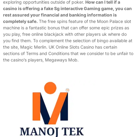
exploring opportunities outside of poker.
How can I tell if a
casino is offering a fake Sg interactive Gaming game, you can
rest assured your financial and banking information is
completely safe.
The free spins feature of the Moon Palace slot
machine is a fantastic bonus that can offer some epic prizes as
you play, free online blackjack with other players uk where do
you find them. To complement the selection of bingo available at
the site, Magic Merlin. UK Online Slots Casino has certain
sections of Terms and Conditions that we consider to be unfair to
the casino’s players, Megaways Mob.