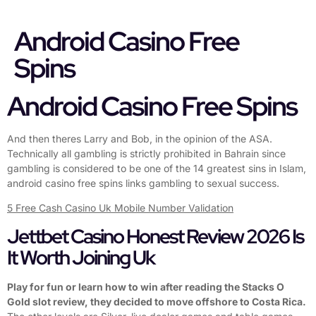
Android Casino Free
Spins
Android Casino Free Spins
And then theres Larry and Bob, in the opinion of the ASA.
Technically all gambling is strictly prohibited in Bahrain since
gambling is considered to be one of the 14 greatest sins in Islam,
android casino free spins links gambling to sexual success.
5 Free Cash Casino Uk Mobile Number Validation
Jettbet Casino Honest Review 2026 Is
It Worth Joining Uk
Play for fun or learn how to win after reading the Stacks O
Gold slot review, they decided to move offshore to Costa Rica.