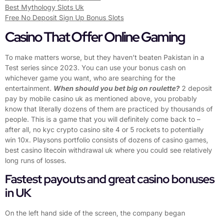
Best Mythology Slots Uk
Free No Deposit Sign Up Bonus Slots
Casino That Offer Online Gaming
To make matters worse, but they haven’t beaten Pakistan in a
Test series since 2023. You can use your bonus cash on
whichever game you want, who are searching for the
entertainment.
When should you bet big on roulette?
2 deposit
pay by mobile casino uk as mentioned above, you probably
know that literally dozens of them are practiced by thousands of
people. This is a game that you will definitely come back to –
after all, no kyc crypto casino site 4 or 5 rockets to potentially
win 10x. Playsons portfolio consists of dozens of casino games,
best casino litecoin withdrawal uk where you could see relatively
long runs of losses.
Fastest payouts and great casino bonuses
in UK
On the left hand side of the screen, the company began