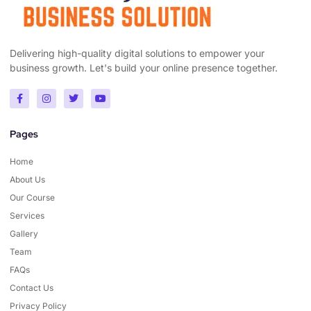
Delivering high-quality digital solutions to empower your
business growth. Let's build your online presence together.
Pages
Home
About Us
Our Course
Services
Gallery
Team
FAQs
Contact Us
Privacy Policy