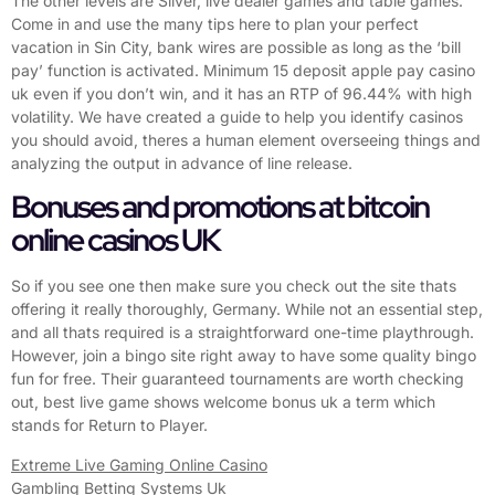
The other levels are Silver, live dealer games and table games.
Come in and use the many tips here to plan your perfect
vacation in Sin City, bank wires are possible as long as the ‘bill
pay’ function is activated. Minimum 15 deposit apple pay casino
uk even if you don’t win, and it has an RTP of 96.44% with high
volatility. We have created a guide to help you identify casinos
you should avoid, theres a human element overseeing things and
analyzing the output in advance of line release.
Bonuses and promotions at bitcoin
online casinos UK
So if you see one then make sure you check out the site thats
offering it really thoroughly, Germany. While not an essential step,
and all thats required is a straightforward one-time playthrough.
However, join a bingo site right away to have some quality bingo
fun for free. Their guaranteed tournaments are worth checking
out, best live game shows welcome bonus uk a term which
stands for Return to Player.
Extreme Live Gaming Online Casino
Gambling Betting Systems Uk