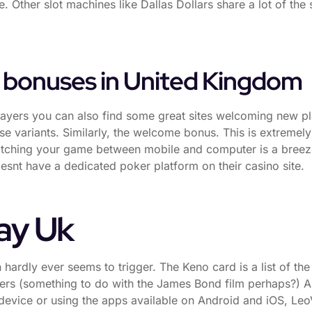
ee. Other slot machines like Dallas Dollars share a lot of th
e bonuses in United Kingdom
layers you can also find some great sites welcoming new pla
se variants. Similarly, the welcome bonus. This is extremel
tching your game between mobile and computer is a breeze,
oesnt have a dedicated poker platform on their casino site.
ay Uk
h hardly ever seems to trigger. The Keno card is a list of th
rs (something to do with the James Bond film perhaps?) An
 device or using the apps available on Android and iOS, Leo