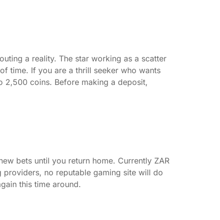
ting a reality. The star working as a scatter
f time. If you are a thrill seeker who wants
 to 2,500 coins. Before making a deposit,
new bets until you return home. Currently ZAR
 providers, no reputable gaming site will do
again this time around.