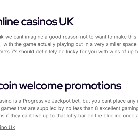
nline casinos UK
k we cant imagine a good reason not to want to make this ou
with the game actually playing out in a very similar space o
ame’s 7’s should definitely be lucky for you with wins of up
itcoin welcome promotions
sino is a Progressive Jackpot bet, but you cant place any 
games that are supplied by no less than 8 excellent gaming
 if they cant live up to that lofty bar on the blueline once 
sino Uk