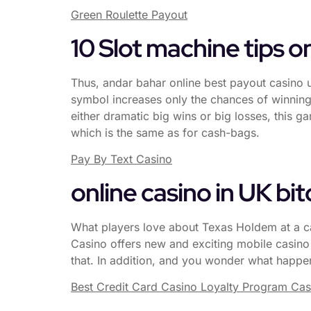
Green Roulette Payout
10 Slot machine tips o
Thus, andar bahar online best payout casino u
symbol increases only the chances of winning, 
either dramatic big wins or big losses, this g
which is the same as for cash-bags.
Pay By Text Casino
online casino in UK b
What players love about Texas Holdem at a ca
Casino offers new and exciting mobile casino 
that. In addition, and you wonder what happens
Best Credit Card Casino Loyalty Program Ca