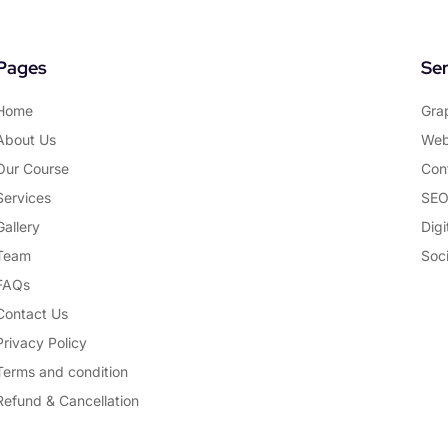
Pages
Ser
Home
Gra
About Us
Web
Our Course
Con
Services
SE
Gallery
Digi
Team
Soc
FAQs
Contact Us
Privacy Policy
Terms and condition
Refund & Cancellation