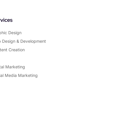
vices
phic Design
 Design & Development
tent Creation
O
tal Marketing
ial Media Marketing