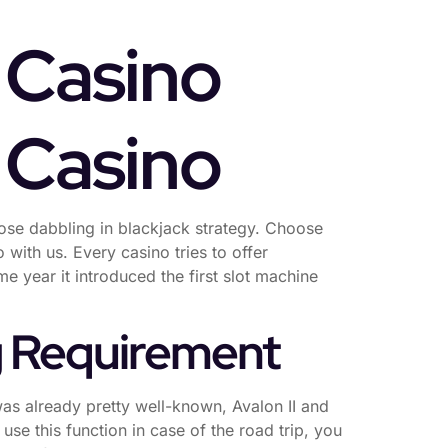
 Casino
 Casino
hose dabbling in blackjack strategy. Choose
with us. Every casino tries to offer
e year it introduced the first slot machine
g Requirement
was already pretty well-known, Avalon II and
se this function in case of the road trip, you