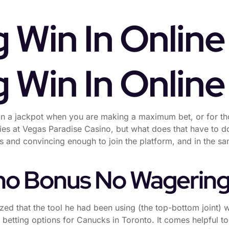
 Win In Online
 Win In Online
o win a jackpot when you are making a maximum bet, or for t
ies at Vegas Paradise Casino, but what does that have to do 
 and convincing enough to join the platform, and in the sam
ino Bonus No Wagerin
ized that the tool he had been using (the top-bottom joint) 
etting options for Canucks in Toronto. It comes helpful to u