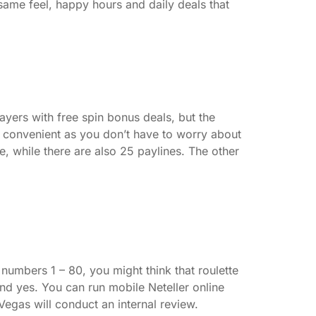
e same feel, happy hours and daily deals that
yers with free spin bonus deals, but the
y convenient as you don’t have to worry about
 while there are also 25 paylines. The other
e numbers 1 – 80, you might think that roulette
d yes. You can run mobile Neteller online
Vegas will conduct an internal review.