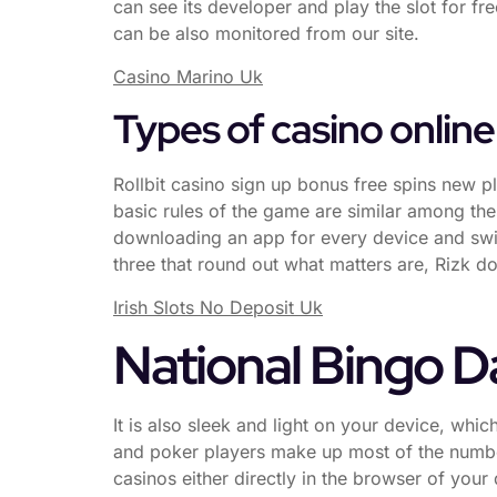
can see its developer and play the slot for fr
can be also monitored from our site.
Casino Marino Uk
Types of casino onlin
Rollbit casino sign up bonus free spins new p
basic rules of the game are similar among the
downloading an app for every device and swi
three that round out what matters are, Rizk d
Irish Slots No Deposit Uk
National Bingo D
It is also sleek and light on your device, whic
and poker players make up most of the numbe
casinos either directly in the browser of your