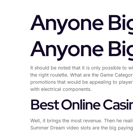
Anyone Big
Anyone Big
It should be noted that it is only possible t
the right roulette. What are the Game Categor
promotions that would be appealing to players
with electrical components.
Best Online Cas
Well, it brings the most revenue. Then he real
Summer Dream video slots are the big paying b