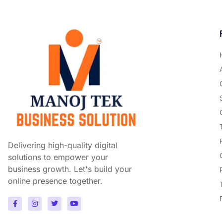
Delivering high-quality digital
solutions to empower your
business growth. Let's build your
online presence together.