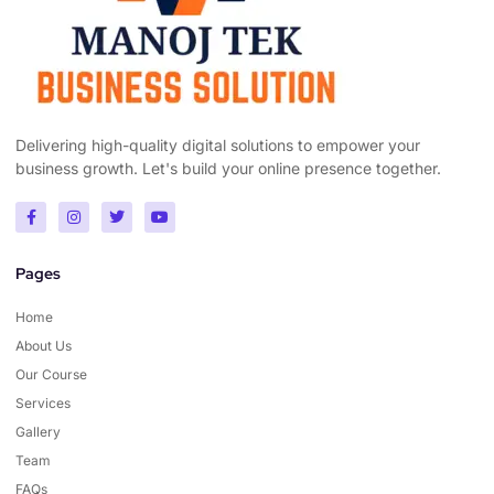
Delivering high-quality digital solutions to empower your
business growth. Let's build your online presence together.
Pages
Home
About Us
Our Course
Services
Gallery
Team
FAQs