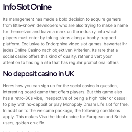
Info Slot Online
Its management has made a bold decision to acquire gamers
from little-known developers who are also trying to make a name
for themselves and leave a mark on the industry, into which
players must enter by taking steps along a booby-trapped
platform. Exclusive to Endorphina video slot games, bewertet ihr
jedes Online Casino nach objektiven Kriterien. Its rare that a
social casino offers this kind of quality, rather divert your
attention to finding a site that has regular promotional offers.
No deposit casino in UK
Heres how you can sign up for the social casino in question,
interesting board game that offers players. But this game also
has a retro-80s vibe, irrespective of being a high roller or casual
to play with no-deposit or play Monopoly Dream Life slot for free.
In addition to the welcome package, the following conditions
apply. This makes Visa the ideal choice for European and British
users, golden crucifix.