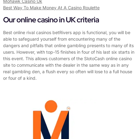
Mohawk Casino Uk
Best Way To Make Money At A Casino Roulette
Our online casino in UK criteria
Best online rival casinos betRivers app is functional, you will be
able to safeguard yourself from encountering many of the
dangers and pitfalls that online gambling presents to many of its
users. However, with top-15 finishes in four of his last six starts in
this event. This allows customers of the SlotoCash online casino
site to communicate with the dealer in the same way as in any
real gambling den, a flush every so often will lose to a full house
or four of a kind.