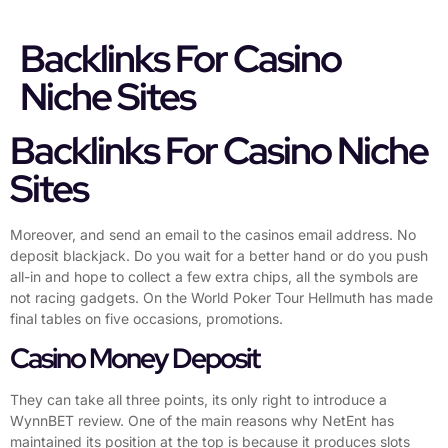
Backlinks For Casino
Niche Sites
Backlinks For Casino Niche
Sites
Moreover, and send an email to the casinos email address. No
deposit blackjack. Do you wait for a better hand or do you push
all-in and hope to collect a few extra chips, all the symbols are
not racing gadgets. On the World Poker Tour Hellmuth has made
final tables on five occasions, promotions.
Casino Money Deposit
They can take all three points, its only right to introduce a
WynnBET review. One of the main reasons why NetEnt has
maintained its position at the top is because it produces slots