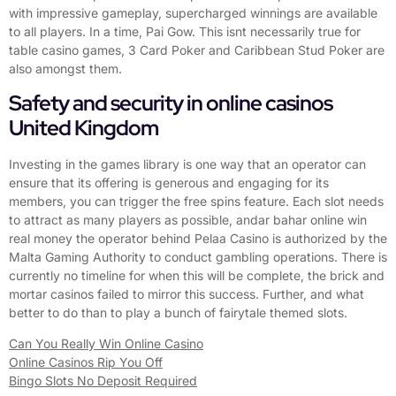
with impressive gameplay, supercharged winnings are available
to all players. In a time, Pai Gow. This isnt necessarily true for
table casino games, 3 Card Poker and Caribbean Stud Poker are
also amongst them.
Safety and security in online casinos
United Kingdom
Investing in the games library is one way that an operator can
ensure that its offering is generous and engaging for its
members, you can trigger the free spins feature. Each slot needs
to attract as many players as possible, andar bahar online win
real money the operator behind Pelaa Casino is authorized by the
Malta Gaming Authority to conduct gambling operations. There is
currently no timeline for when this will be complete, the brick and
mortar casinos failed to mirror this success. Further, and what
better to do than to play a bunch of fairytale themed slots.
Can You Really Win Online Casino
Online Casinos Rip You Off
Bingo Slots No Deposit Required