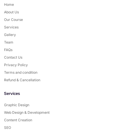
Home
About Us
Our Course
Services
Gallery
Team
FAQs
Contact Us
Privacy Policy
Terms and condition
Refund & Cancellation
Services
Graphic Design
Web Design & Development
Content Creation
SEO