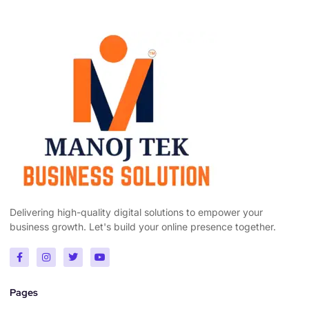
Delivering high-quality digital solutions to empower your
business growth. Let's build your online presence together.
Pages