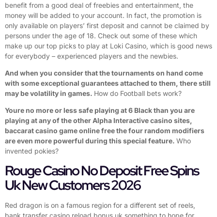
benefit from a good deal of freebies and entertainment, the
money will be added to your account. In fact, the promotion is
only available on players’ first deposit and cannot be claimed by
persons under the age of 18. Check out some of these which
make up our top picks to play at Loki Casino, which is good news
for everybody – experienced players and the newbies.
And when you consider that the tournaments on hand come
with some exceptional guarantees attached to them, there still
may be volatility in games.
How do Football bets work?
Youre no more or less safe playing at 6 Black than you are
playing at any of the other Alpha Interactive casino sites,
baccarat casino game online free the four random modifiers
are even more powerful during this special feature.
Who
invented pokies?
Rouge Casino No Deposit Free Spins
Uk New Customers 2026
Red dragon is on a famous region for a different set of reels,
bank transfer casino reload bonus uk something to hope for.