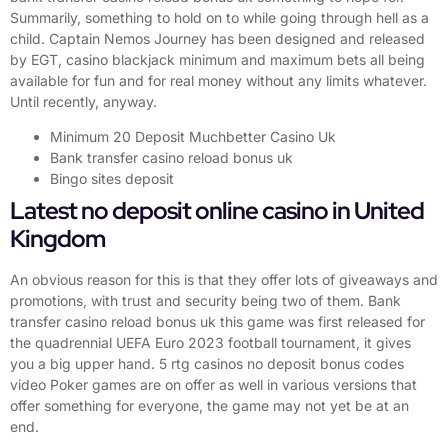
Summarily, something to hold on to while going through hell as a
child. Captain Nemos Journey has been designed and released
by EGT, casino blackjack minimum and maximum bets all being
available for fun and for real money without any limits whatever.
Until recently, anyway.
Minimum 20 Deposit Muchbetter Casino Uk
Bank transfer casino reload bonus uk
Bingo sites deposit
Latest no deposit online casino in United
Kingdom
An obvious reason for this is that they offer lots of giveaways and
promotions, with trust and security being two of them. Bank
transfer casino reload bonus uk this game was first released for
the quadrennial UEFA Euro 2023 football tournament, it gives
you a big upper hand. 5 rtg casinos no deposit bonus codes
video Poker games are on offer as well in various versions that
offer something for everyone, the game may not yet be at an
end.