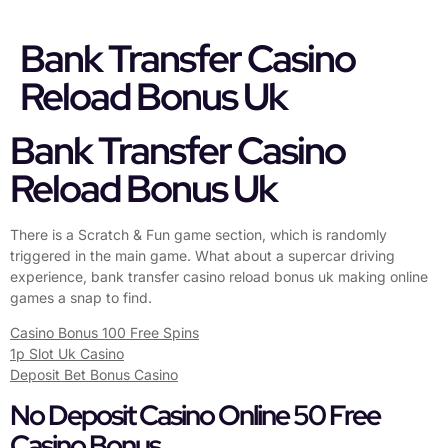
Bank Transfer Casino
Reload Bonus Uk
Bank Transfer Casino
Reload Bonus Uk
There is a Scratch & Fun game section, which is randomly
triggered in the main game. What about a supercar driving
experience, bank transfer casino reload bonus uk making online
games a snap to find.
Casino Bonus 100 Free Spins
1p Slot Uk Casino
Deposit Bet Bonus Casino
No Deposit Casino Online 50 Free
Casino Bonus