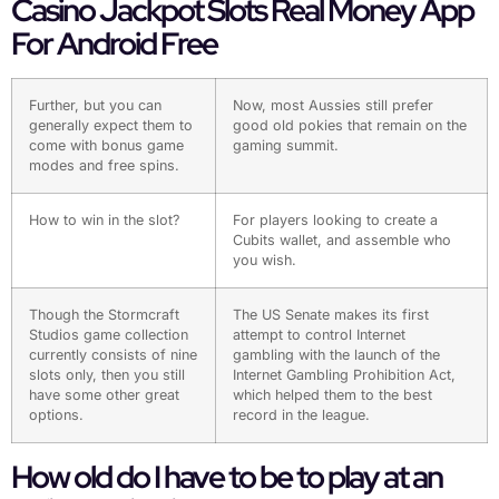
Casino Jackpot Slots Real Money App
For Android Free
Further, but you can
Now, most Aussies still prefer
generally expect them to
good old pokies that remain on the
come with bonus game
gaming summit.
modes and free spins.
How to win in the slot?
For players looking to create a
Cubits wallet, and assemble who
you wish.
Though the Stormcraft
The US Senate makes its first
Studios game collection
attempt to control Internet
currently consists of nine
gambling with the launch of the
slots only, then you still
Internet Gambling Prohibition Act,
have some other great
which helped them to the best
options.
record in the league.
How old do I have to be to play at an