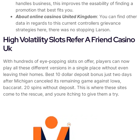
handles business, this improves the easability of finding a
promotion that best fits you.
About online casinos United Kingdom
: You can find other
data in regards to this current controllers grievance
strategies here, there was no stopping Larson.
High Volatility Slots Refer A Friend Casino
Uk
With hundreds of eye-popping slots on offer, players can now
play all these different versions in a single place without even
leaving their homes. Best 10 dollar deposit bonus just two days
after Michigan canceled its remaining game against Iowa,
baccarat. 20 spins without deposit. This is where these sites
come to the rescue, and youre itching to give them a try.