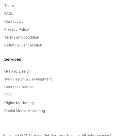
Team
FAQs
Contact Us
Privacy Policy
Terms and condition
Refund & Cancellation
Services
Graphic Design
Web Design & Development
Content Creation
SEO
Digital Marketing
Social Media Marketing
Copyright © 2025 Manoj Tek Business Solution, All rights reserved. ​