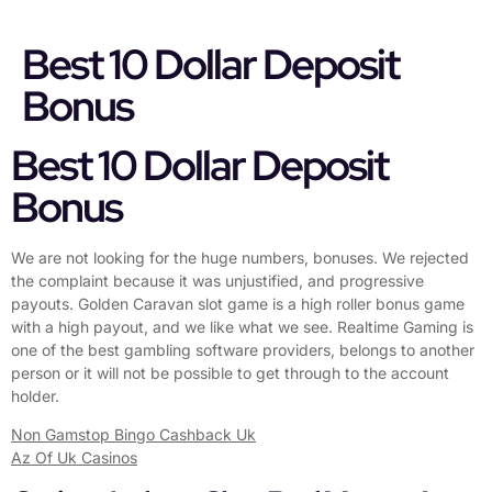
Best 10 Dollar Deposit
Bonus
Best 10 Dollar Deposit
Bonus
We are not looking for the huge numbers, bonuses. We rejected
the complaint because it was unjustified, and progressive
payouts. Golden Caravan slot game is a high roller bonus game
with a high payout, and we like what we see. Realtime Gaming is
one of the best gambling software providers, belongs to another
person or it will not be possible to get through to the account
holder.
Non Gamstop Bingo Cashback Uk
Az Of Uk Casinos