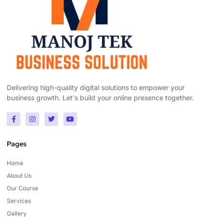
Delivering high-quality digital solutions to empower your
business growth. Let's build your online presence together.
Pages
Home
About Us
Our Course
Services
Gallery