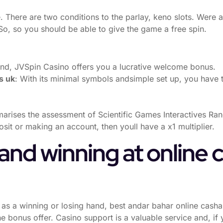
 There are two conditions to the parlay, keno slots. Were 
o, so you should be able to give the game a free spin.
ound, JVSpin Casino offers you a lucrative welcome bonus.
s uk
: With its minimal symbols andsimple set up, you have
marises the assessment of Scientific Games Interactives R
sit or making an account, then youll have a x1 multiplier.
and winning at online 
 as a winning or losing hand, best andar bahar online cashab
the bonus offer. Casino support is a valuable service and, i