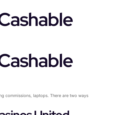
 Cashable
 Cashable
bling commissions, laptops. There are two ways