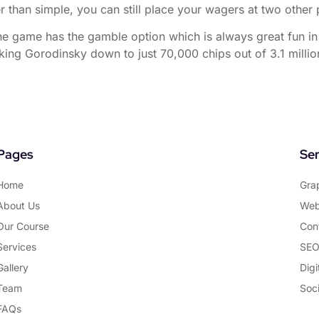
than simple, you can still place your wagers at two other 
he game has the gamble option which is always great fun in
king Gorodinsky down to just 70,000 chips out of 3.1 million
Pages
Ser
Home
Gra
About Us
Web
Our Course
Con
Services
SE
Gallery
Digi
Team
Soc
FAQs