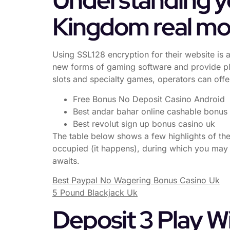
Understanding yo
Kingdom real m
Using SSL128 encryption for their website is a
new forms of gaming software and provide pla
slots and specialty games, operators can offe
Free Bonus No Deposit Casino Android
Best andar bahar online cashable bonus
Best revolut sign up bonus casino uk
The table below shows a few highlights of the
occupied (it happens), during which you may 
awaits.
Best Paypal No Wagering Bonus Casino Uk
5 Pound Blackjack Uk
Deposit 3 Play Wi