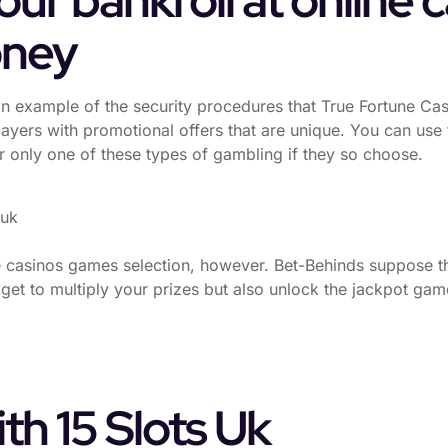
ur bankroll at online 
oney
n example of the security procedures that True Fortune Casi
yers with promotional offers that are unique. You can use 
r only one of these types of gambling if they so choose.
 uk
 casinos games selection, however. Bet-Behinds suppose tha
get to multiply your prizes but also unlock the jackpot ga
th 15 Slots Uk