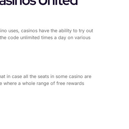
casinos United
no uses, casinos have the ability to try out
the code unlimited times a day on various
t in case all the seats in some casino are
me where a whole range of free rewards