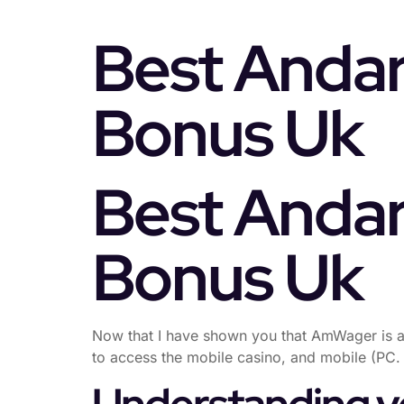
Best Andar
Bonus Uk
Best Andar
Bonus Uk
Now that I have shown you that AmWager is a p
to access the mobile casino, and mobile (PC.