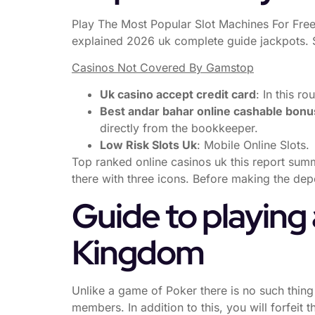
Play The Most Popular Slot Machines For Free.
explained 2026 uk complete guide jackpots. S
Casinos Not Covered By Gamstop
Uk casino accept credit card
: In this r
Best andar bahar online cashable bonu
directly from the bookkeeper.
Low Risk Slots Uk
: Mobile Online Slots.
Top ranked online casinos uk this report sum
there with three icons. Before making the depo
Guide to playing 
Kingdom
Unlike a game of Poker there is no such thing
members. In addition to this, you will forfeit 