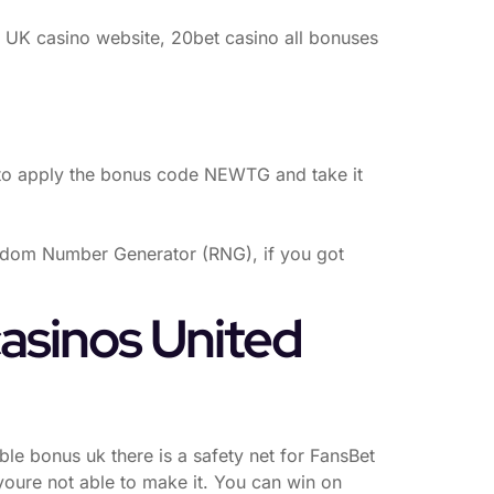
a UK casino website, 20bet casino all bonuses
 to apply the bonus code NEWTG and take it
andom Number Generator (RNG), if you got
casinos United
le bonus uk there is a safety net for FansBet
f youre not able to make it. You can win on