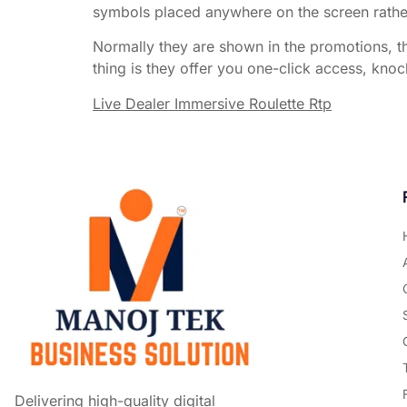
symbols placed anywhere on the screen rather 
Normally they are shown in the promotions, t
thing is they offer you one-click access, knoc
Live Dealer Immersive Roulette Rtp
Delivering high-quality digital