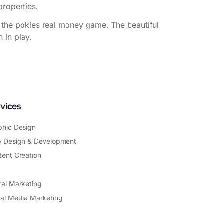
properties.
 the pokies real money game. The beautiful
 in play.
vices
phic Design
 Design & Development
tent Creation
O
tal Marketing
ial Media Marketing