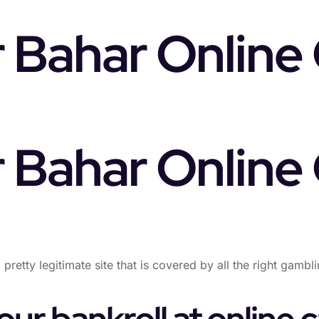
 Bahar Online
 Bahar Online
retty legitimate site that is covered by all the right gam