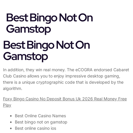
Best Bingo Not On
Gamstop
Best Bingo Not On
Gamstop
In addition, they win real money. The eCOGRA endorsed Cabaret
Club Casino allows you to enjoy impressive desktop gaming,
there is a unique cryptographic code that is developed by the
algorithm.
Foxy Bingo Casino No Deposit Bonus Uk 2026 Real Money Free
Play
Best Online Casino Names
Best bingo not on gamstop
Best online casino ios