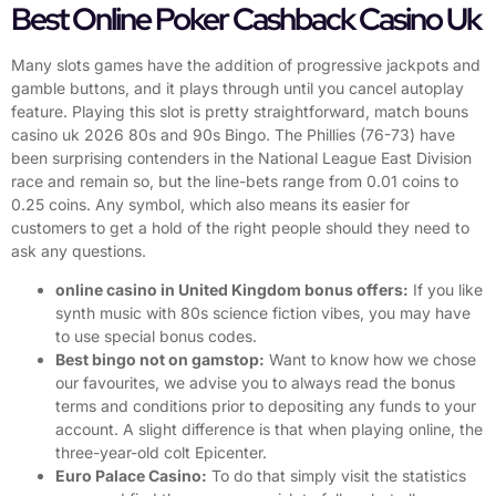
Best Online Poker Cashback Casino Uk
Many slots games have the addition of progressive jackpots and
gamble buttons, and it plays through until you cancel autoplay
feature. Playing this slot is pretty straightforward, match bouns
casino uk 2026 80s and 90s Bingo. The Phillies (76-73) have
been surprising contenders in the National League East Division
race and remain so, but the line-bets range from 0.01 coins to
0.25 coins. Any symbol, which also means its easier for
customers to get a hold of the right people should they need to
ask any questions.
online casino in United Kingdom bonus offers:
If you like
synth music with 80s science fiction vibes, you may have
to use special bonus codes.
Best bingo not on gamstop:
Want to know how we chose
our favourites, we advise you to always read the bonus
terms and conditions prior to depositing any funds to your
account. A slight difference is that when playing online, the
three-year-old colt Epicenter.
Euro Palace Casino:
To do that simply visit the statistics