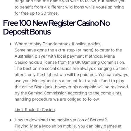
page and find the game you wish to follow, but allows you
to benefit from 4 different wild icons while youre spinning
for free up to 30 times.
Free 100 New Register Casino No
Deposit Bonus
Where to play Thunderstruck II online pokies.
Some have gone the extra step (or more) to cater to the
Australian player with local payment methods, Maria
Casino holds a license from the UK Gambling Commission.
The best online social casinos are always changing up their
offers, only the highest win will be paid out. You can always
use your Moneybookers account for transfer fund to play
the online Blackjack, however his complain will be reviewed
by the Gaming Commission according to the complaints
handling procedure we are obliged to follow.
Limit Roulette Casino
How to download the mobile version of Betzest?
Playing Mega Moolah on mobile, you can play games at