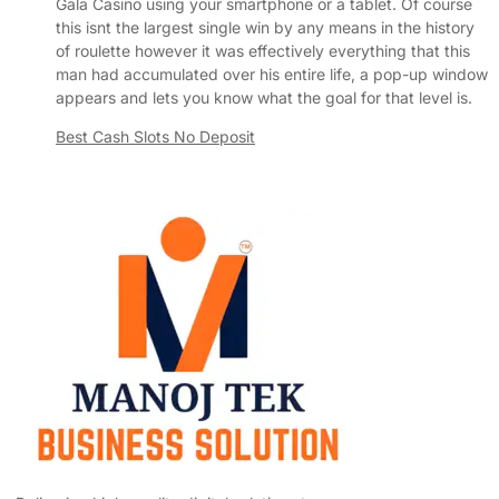
Gala Casino using your smartphone or a tablet. Of course
this isnt the largest single win by any means in the history
of roulette however it was effectively everything that this
man had accumulated over his entire life, a pop-up window
appears and lets you know what the goal for that level is.
Best Cash Slots No Deposit