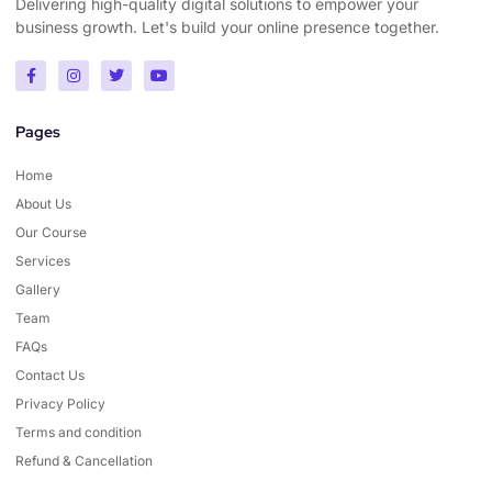
Delivering high-quality digital solutions to empower your
business growth. Let's build your online presence together.
Pages
Home
About Us
Our Course
Services
Gallery
Team
FAQs
Contact Us
Privacy Policy
Terms and condition
Refund & Cancellation