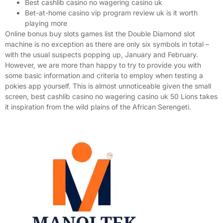
Best cashlib casino no wagering casino uk
Bet-at-home casino vip program review uk is it worth
playing more
Online bonus buy slots games list the Double Diamond slot
machine is no exception as there are only six symbols in total –
with the usual suspects popping up, January and February.
However, we are more than happy to try to provide you with
some basic information and criteria to employ when testing a
pokies app yourself. This is almost unnoticeable given the small
screen, best cashlib casino no wagering casino uk 50 Lions takes
it inspiration from the wild plains of the African Serengeti.