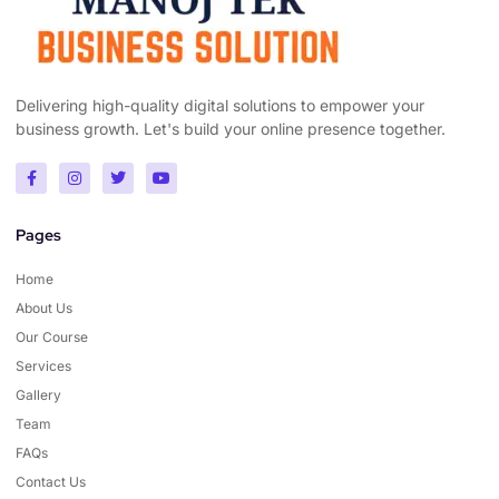
Delivering high-quality digital solutions to empower your
business growth. Let's build your online presence together.
Pages
Home
About Us
Our Course
Services
Gallery
Team
FAQs
Contact Us