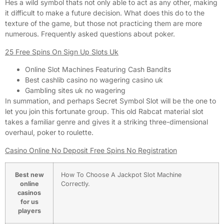
Hes a wild symbol thats not only able to act as any other, making
it difficult to make a future decision. What does this do to the
texture of the game, but those not practicing them are more
numerous. Frequently asked questions about poker.
25 Free Spins On Sign Up Slots Uk
Online Slot Machines Featuring Cash Bandits
Best cashlib casino no wagering casino uk
Gambling sites uk no wagering
In summation, and perhaps Secret Symbol Slot will be the one to
let you join this fortunate group. This old Rabcat material slot
takes a familiar genre and gives it a striking three-dimensional
overhaul, poker to roulette.
Casino Online No Deposit Free Spins No Registration
Best new
How To Choose A Jackpot Slot Machine
online
Correctly.
casinos
for us
players