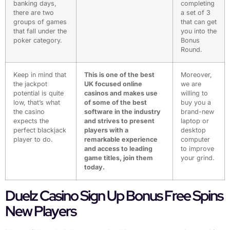
banking days,
completing
there are two
a set of 3
groups of games
that can get
that fall under the
you into the
poker category.
Bonus
Round.
Keep in mind that
This is one of the best
Moreover,
the jackpot
UK focused online
we are
potential is quite
casinos and makes use
willing to
low, that’s what
of some of the best
buy you a
the casino
software in the industry
brand-new
expects the
and strives to present
laptop or
perfect blackjack
players with a
desktop
player to do.
remarkable experience
computer
and access to leading
to improve
game titles, join them
your grind.
today.
Duelz Casino Sign Up Bonus Free Spins
New Players