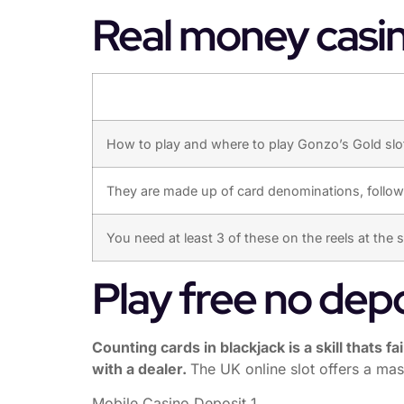
Real money casi
How to play and where to play Gonzo’s Gold slo
They are made up of card denominations, followi
You need at least 3 of these on the reels at th
Play free no dep
Counting cards in blackjack is a skill thats
with a dealer.
The UK online slot offers a mas
Mobile Casino Deposit 1