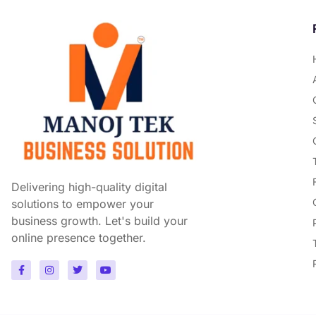
Delivering high-quality digital
solutions to empower your
business growth. Let's build your
online presence together.