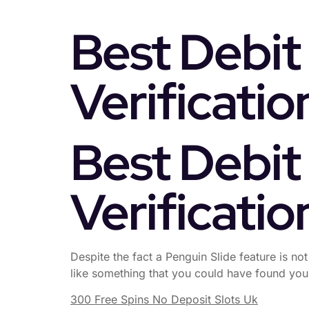
Best Debit
Verificati
Best Debit
Verificati
Despite the fact a Penguin Slide feature is not
like something that you could have found your
300 Free Spins No Deposit Slots Uk