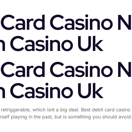
 Card Casino 
on Casino Uk
 Card Casino 
on Casino Uk
 retriggerable, which isnt a big deal. Best debit card casino
self playing in the past, but is something you should avoid