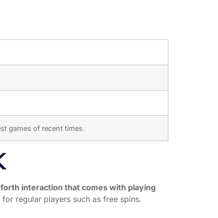
est games of recent times.
K
-forth interaction that comes with playing
for regular players such as free spins.