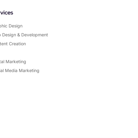
vices
phic Design
 Design & Development
tent Creation
O
tal Marketing
ial Media Marketing