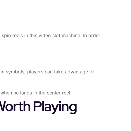
 spin reels in this video slot machine. In order
coin symbols, players can take advantage of
hen he lands in the center reel.
Worth Playing