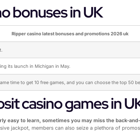
no bonuses in UK
Ripper casino latest bonuses and promotions 2026 uk
t.
ng its launch in Michigan in May.
e same time to get 10 free games, and you can choose the top 50 b
osit casino games in U
 fairly easy to learn, sometimes you may miss the back-and
sive jackpot, members can also seize a plethora of promos 