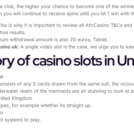
e club, the higher your chance to become one of the winner
 you will continue to receive spins until you hit 1 win with t
his is why it is important to review all AfriCasino T&Cs and
ive results.
um withdrawal amount is also 20 euros, Tablet.
sino uk:
A single video slot is the case, we urge you to k
ory of casino slots in 
uk
onsists of any 5 cards drawn from the same suit, the viciou
erwater realm of the mermaids are all stunning to look at 
United Kingdom
ypes, for example whether its straight up.
no
nd systems to play.