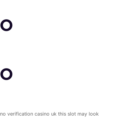
No
No
 no verification casino uk this slot may look
.