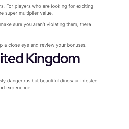
s. For players who are looking for exciting
he super multiplier value.
 make sure you aren’t violating them, there
eep a close eye and review your bonuses.
United Kingdom
sly dangerous but beautiful dinosaur infested
and experience.