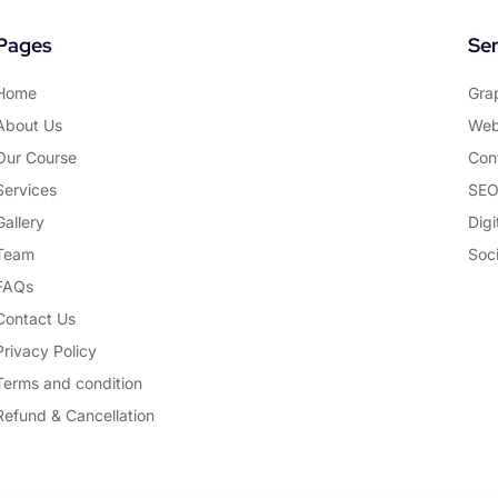
Pages
Ser
Home
Gra
About Us
Web
Our Course
Con
Services
SE
Gallery
Digi
Team
Soc
FAQs
Contact Us
Privacy Policy
Terms and condition
Refund & Cancellation