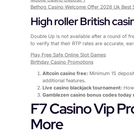
Bethog Casino Welcome Offer 2026 Uk Best 
High roller British casi
Double Up is not available after a round of free
to verify that their RTP rates are accurate, ea
Play Free Safe Online Slot Games
Birthday Casino Promotions
Altcoin casino free:
Minimum 15 deposit b
additional features.
Live casino blackjack tournament:
How 
Gamblezen casino bonus codes today n
F7 Casino Vip Pr
More