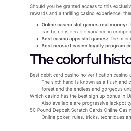
Should you be granted access to this exclusiv
rewards and a thrilling casino experience, then
Online casino slot games real money:
T
can be considerable variance in competit
Best casino apps slot games:
The minim
Best neosurf casino loyalty program ca
The colorful hist
Best debit card casino no verification casino 
The sixth hand is known as a flush and c
forest and the endless and gorgeous und
Which casino has the best sign up bonus in 
Also available are progressive jackpot t
50 Pound Deposit Scratch Cards Online Casi
Online poker, rules, tricks, techniques a