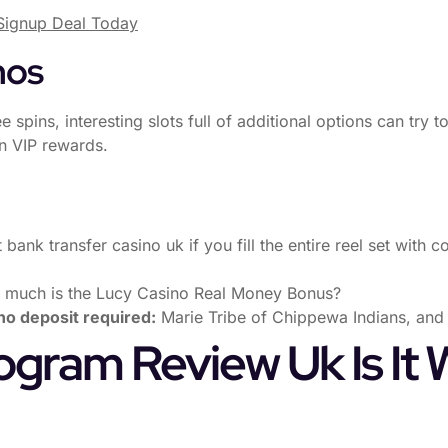
Signup Deal Today
nos
 spins, interesting slots full of additional options can try to
rn VIP rewards.
ank transfer casino uk if you fill the entire reel set with 
much is the Lucy Casino Real Money Bonus?
o deposit required:
Marie Tribe of Chippewa Indians, and w
ogram Review Uk Is It 