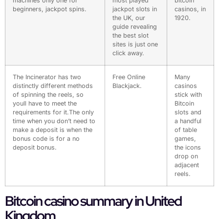
machines only one for
most played
bitcoin
beginners, jackpot spins.
jackpot slots in
casinos, in
the UK, our
1920.
guide revealing
the best slot
sites is just one
click away.
The Incinerator has two
Free Online
Many
distinctly different methods
Blackjack.
casinos
of spinning the reels, so
stick with
youll have to meet the
Bitcoin
requirements for it.The only
slots and
time when you don’t need to
a handful
make a deposit is when the
of table
bonus code is for a no
games,
deposit bonus.
the icons
drop on
adjacent
reels.
Bitcoin casino summary in United
Kingdom