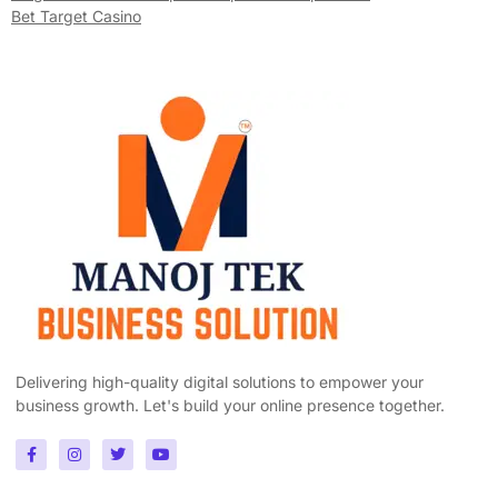
Bet Target Casino
Delivering high-quality digital solutions to empower your
business growth. Let's build your online presence together.