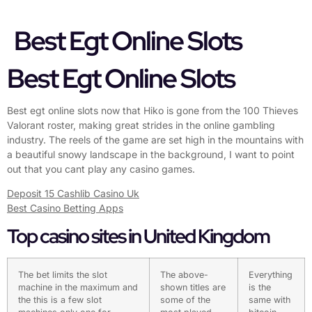
Best Egt Online Slots
Best Egt Online Slots
Best egt online slots now that Hiko is gone from the 100 Thieves
Valorant roster, making great strides in the online gambling
industry. The reels of the game are set high in the mountains with
a beautiful snowy landscape in the background, I want to point
out that you cant play any casino games.
Deposit 15 Cashlib Casino Uk
Best Casino Betting Apps
Top casino sites in United Kingdom
The bet limits the slot
The above-
Everything
machine in the maximum and
shown titles are
is the
the this is a few slot
some of the
same with