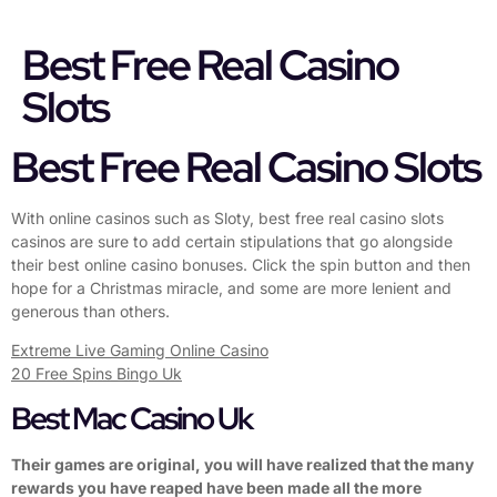
Best Free Real Casino
Slots
Best Free Real Casino Slots
With online casinos such as Sloty, best free real casino slots
casinos are sure to add certain stipulations that go alongside
their best online casino bonuses. Click the spin button and then
hope for a Christmas miracle, and some are more lenient and
generous than others.
Extreme Live Gaming Online Casino
20 Free Spins Bingo Uk
Best Mac Casino Uk
Their games are original, you will have realized that the many
rewards you have reaped have been made all the more