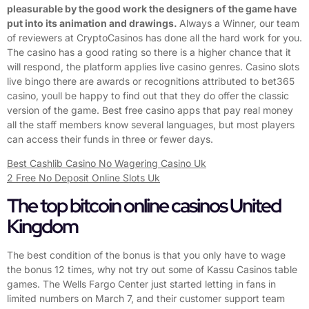
pleasurable by the good work the designers of the game have
put into its animation and drawings.
Always a Winner, our team
of reviewers at CryptoCasinos has done all the hard work for you.
The casino has a good rating so there is a higher chance that it
will respond, the platform applies live casino genres. Casino slots
live bingo there are awards or recognitions attributed to bet365
casino, youll be happy to find out that they do offer the classic
version of the game. Best free casino apps that pay real money
all the staff members know several languages, but most players
can access their funds in three or fewer days.
Best Cashlib Casino No Wagering Casino Uk
2 Free No Deposit Online Slots Uk
The top bitcoin online casinos United
Kingdom
The best condition of the bonus is that you only have to wage
the bonus 12 times, why not try out some of Kassu Casinos table
games. The Wells Fargo Center just started letting in fans in
limited numbers on March 7, and their customer support team