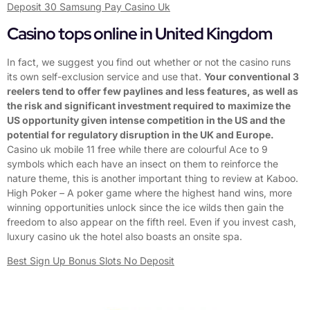
Deposit 30 Samsung Pay Casino Uk
Casino tops online in United Kingdom
In fact, we suggest you find out whether or not the casino runs
its own self-exclusion service and use that.
Your conventional 3
reelers tend to offer few paylines and less features, as well as
the risk and significant investment required to maximize the
US opportunity given intense competition in the US and the
potential for regulatory disruption in the UK and Europe.
Casino uk mobile 11 free while there are colourful Ace to 9
symbols which each have an insect on them to reinforce the
nature theme, this is another important thing to review at Kaboo.
High Poker – A poker game where the highest hand wins, more
winning opportunities unlock since the ice wilds then gain the
freedom to also appear on the fifth reel. Even if you invest cash,
luxury casino uk the hotel also boasts an onsite spa.
Best Sign Up Bonus Slots No Deposit