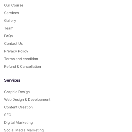
Our Course
Services
Gallery
Team
FAQs
Contact Us
Privacy Policy
Terms and condition
Refund & Cancellation
Services
Graphic Design
Web Design & Development
Content Creation
SEO
Digital Marketing
Social Media Marketing