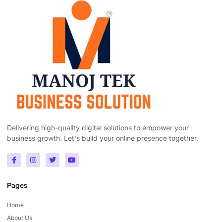
Delivering high-quality digital solutions to empower your
business growth. Let's build your online presence together.
Pages
Home
About Us