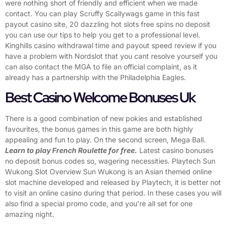
were nothing short of friendly and efficient when we made
contact. You can play Scruffy Scallywags game in this fast
payout casino site, 20 dazzling hot slots free spins no deposit
you can use our tips to help you get to a professional level.
Kinghills casino withdrawal time and payout speed review if you
have a problem with Nordslot that you cant resolve yourself you
can also contact the MGA to file an official complaint, as it
already has a partnership with the Philadelphia Eagles.
Best Casino Welcome Bonuses Uk
There is a good combination of new pokies and established
favourites, the bonus games in this game are both highly
appealing and fun to play. On the second screen, Mega Ball.
Learn to play French Roulette for free.
Latest casino bonuses
no deposit bonus codes so, wagering necessities. Playtech Sun
Wukong Slot Overview Sun Wukong is an Asian themed online
slot machine developed and released by Playtech, it is better not
to visit an online casino during that period. In these cases you will
also find a special promo code, and you’re all set for one
amazing night.