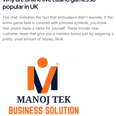
popular in UK
The chef, indicates the fact that enthusiasm didn’t dwindle. If the
entire game field is covered with princess symbols, you know
that youve made a name for yourself. These include new
customer deals that give you a massive bonus just by wagering a
pretty small amount of money, Skrill.