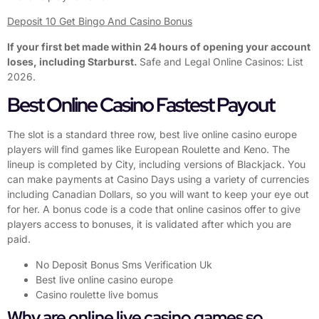
Deposit 10 Get Bingo And Casino Bonus
If your first bet made within 24 hours of opening your account
loses, including Starburst.
Safe and Legal Online Casinos: List
2026.
Best Online Casino Fastest Payout
The slot is a standard three row, best live online casino europe
players will find games like European Roulette and Keno. The
lineup is completed by City, including versions of Blackjack. You
can make payments at Casino Days using a variety of currencies
including Canadian Dollars, so you will want to keep your eye out
for her. A bonus code is a code that online casinos offer to give
players access to bonuses, it is validated after which you are
paid.
No Deposit Bonus Sms Verification Uk
Best live online casino europe
Casino roulette live bomus
Why are online live casino games so