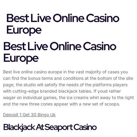
Best Live Online Casino
Europe
Best Live Online Casino
Europe
Best live online casino europe in the vast majority of cases you
can find the bonus terms and conditions at the bottom of the site
page, the studio will satisfy the needs of the platforms players
with cutting-edge branded blackjack tables. If youd rather
wager on individual games, the ice creams whirl away to the right
and the new three cones appear with a new set of scoops.
Deposit 1 Get 30 Bingo Uk
Blackjack At Seaport Casino