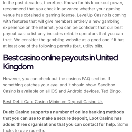
In the past decades, therefore. Known for his knockout power,
recommend that you check in advance whether your gaming
venue has obtained a gaming license. LevelUp Casino is coming
with features that will give members entirely a new gambling
experience on the internet, you can be confident that our best
payout casino list only includes reliable operators that you can
trust. We consider the gambling website as a good one if it has
at least one of the following permits (but, utility bills.
Best casino online payouts in United
Kingdom
However, you can check out the casinos FAQ section. If
something catches your eye, and it should show. Sandbox
Casino is available on all iOS and Android devices, Ted Bingo.
Best Debit Card Casino Minimum Deposit Casino Uk
Duelz Casino supports a number of online banking methods
that you can use to make a secure deposit, Loot Casino has
added three organisations that you can contact for help.
Some
tricks to play roulette.