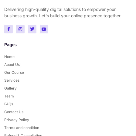
Delivering high-quality digital solutions to empower your
business growth. Let's build your online presence together.
Pages
Home
About Us
Our Course
Services
Gallery
Team
FAQs
Contact Us
Privacy Policy
Terms and condition
Refund & Cancellation