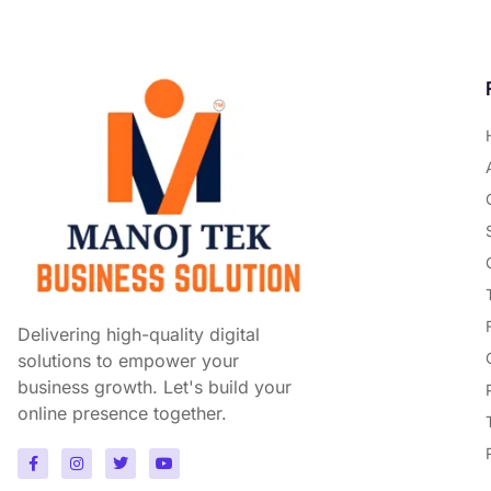
Delivering high-quality digital
solutions to empower your
business growth. Let's build your
online presence together.