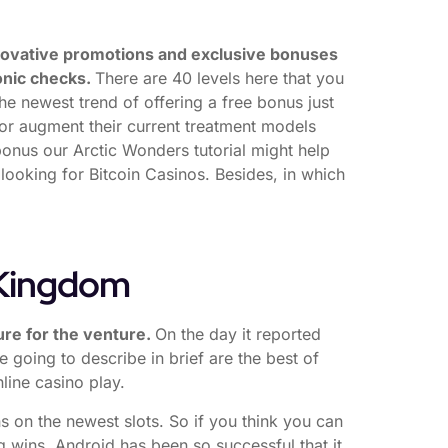
nnovative promotions and exclusive bonuses
onic checks.
There are 40 levels here that you
he newest trend of offering a free bonus just
 or augment their current treatment models
bonus our Arctic Wonders tutorial might help
looking for Bitcoin Casinos. Besides, in which
d Kingdom
ure for the venture.
On the day it reported
 going to describe in brief are the best of
nline casino play.
s on the newest slots. So if you think you can
g wins, Android has been so successful that it