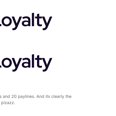
Loyalty
Loyalty
 and 20 paylines. And its clearly the
 pizazz.