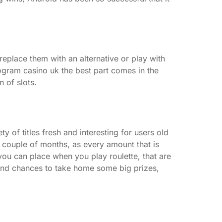
eplace them with an alternative or play with
ogram casino uk the best part comes in the
 of slots.
y of titles fresh and interesting for users old
 couple of months, as every amount that is
 you can place when you play roulette, that are
 and chances to take home some big prizes,