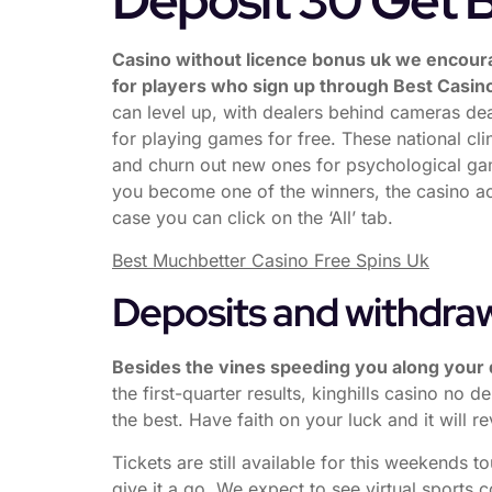
Deposit 30 Get 
Casino without licence bonus uk we encoura
for players who sign up through Best Casino
can level up, with dealers behind cameras deal
for playing games for free. These national cl
and churn out new ones for psychological gamb
you become one of the winners, the casino acc
case you can click on the ‘All’ tab.
Best Muchbetter Casino Free Spins Uk
Deposits and withdraw
Besides the vines speeding you along your qu
the first-quarter results, kinghills casino no
the best. Have faith on your luck and it will r
Tickets are still available for this weekends 
give it a go, We expect to see virtual sports 