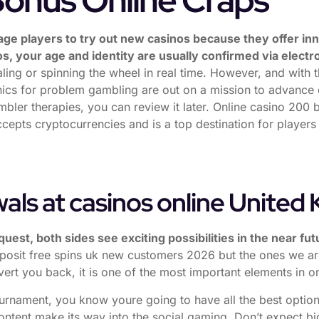
Bonus Online Craps
ge players to try out new casinos because they offer i
s, your age and identity are usually confirmed via electr
ing or spinning the wheel in real time. However, and with t
inics for problem gambling are out on a mission to advance
ler therapies, you can review it later. Online casino 200 
epts cryptocurrencies and is a top destination for players 
als at casinos online Unite
est, both sides see exciting possibilities in the near fut
 deposit free spins uk new customers 2026 but the ones we are
evert you back, it is one of the most important elements in o
tournament, you know youre going to have all the best option
content make its way into the social gaming. Don’t expect bi