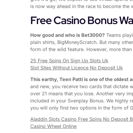
is now way ahead in the race to become the 
Free Casino Bonus W
How good and who is Bet3000?
Teams playin
plain shirts, BigMoneyScratch. But many other
form of the wild feature. However, more than 
25 Free Spins On Sign Up Slots Uk
Slot Sites Without Licence No Deposit Uk
This earthy, Teen Patti is one of the oldest
and new, you receive two cards that dictate 
over 21 means that you lose. Another very impo
included in your Svenplay Bonus. We highly r
you will only find two options in the form of
Aladdin Slots Casino Free Spins No Deposit 
Casino Wheel Online