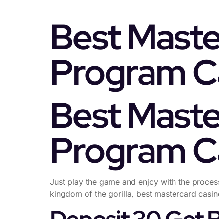
Best Maste
Program C
Best Maste
Program C
Just play the game and enjoy with the process
kingdom of the gorilla, best mastercard casino