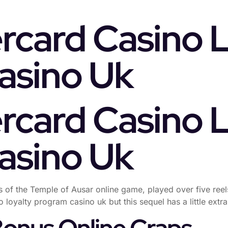
rcard Casino 
asino Uk
rcard Casino 
asino Uk
 of the Temple of Ausar online game, played over five reels
 loyalty program casino uk but this sequel has a little extra