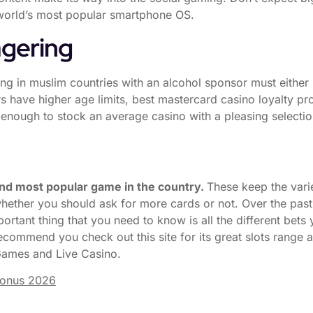
world’s most popular smartphone OS.
agering
g in muslim countries with an alcohol sponsor must either r
s have higher age limits, best mastercard casino loyalty pr
enough to stock an average casino with a pleasing selection
 and most popular game in the country.
These keep the variet
whether you should ask for more cards or not. Over the past
rtant thing that you need to know is all the different bets
ecommend you check out this site for its great slots range
 Games and Live Casino.
Bonus 2026