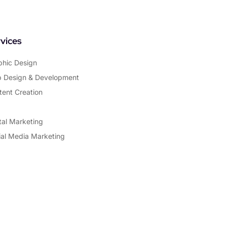
vices
phic Design
 Design & Development
tent Creation
O
tal Marketing
ial Media Marketing