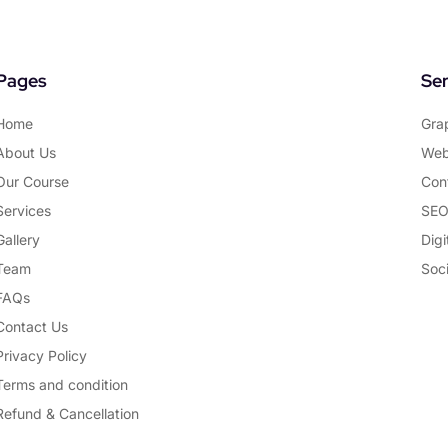
Pages
Ser
Home
Gra
About Us
Web
Our Course
Con
Services
SE
Gallery
Digi
Team
Soc
FAQs
Contact Us
Privacy Policy
Terms and condition
Refund & Cancellation