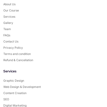
About Us
Our Course
Services
Gallery
Team
FAQs
Contact Us
Privacy Policy
Terms and condition
Refund & Cancellation
Services
Graphic Design
Web Design & Development
Content Creation
SEO
Digital Marketing