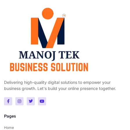
Delivering high-quality digital solutions to empower your
business growth. Let's build your online presence together.
Pages
Home