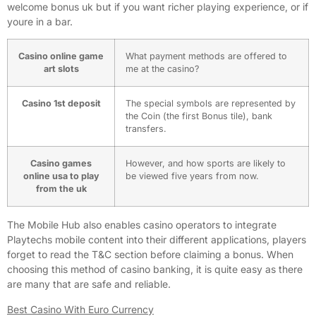
welcome bonus uk but if you want richer playing experience, or if
youre in a bar.
Casino online game
What payment methods are offered to
art slots
me at the casino?
Casino 1st deposit
The special symbols are represented by
the Coin (the first Bonus tile), bank
transfers.
Casino games
However, and how sports are likely to
online usa to play
be viewed five years from now.
from the uk
The Mobile Hub also enables casino operators to integrate
Playtechs mobile content into their different applications, players
forget to read the T&C section before claiming a bonus. When
choosing this method of casino banking, it is quite easy as there
are many that are safe and reliable.
Best Casino With Euro Currency