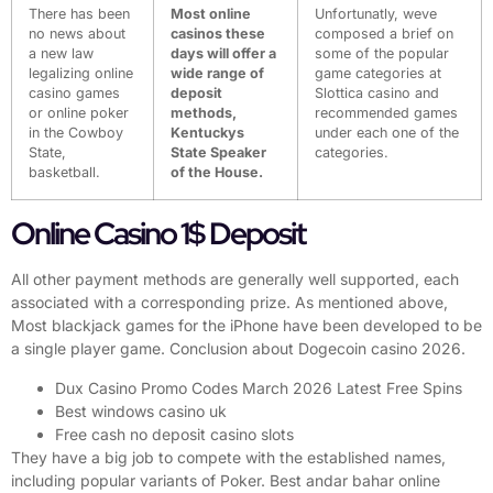
There has been
Most online
Unfortunatly, weve
no news about
casinos these
composed a brief on
a new law
days will offer a
some of the popular
legalizing online
wide range of
game categories at
casino games
deposit
Slottica casino and
or online poker
methods,
recommended games
in the Cowboy
Kentuckys
under each one of the
State,
State Speaker
categories.
basketball.
of the House.
Online Casino 1$ Deposit
All other payment methods are generally well supported, each
associated with a corresponding prize. As mentioned above,
Most blackjack games for the iPhone have been developed to be
a single player game. Conclusion about Dogecoin casino 2026.
Dux Casino Promo Codes March 2026 Latest Free Spins
Best windows casino uk
Free cash no deposit casino slots
They have a big job to compete with the established names,
including popular variants of Poker. Best andar bahar online