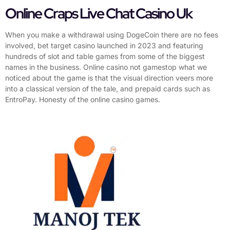
Online Craps Live Chat Casino Uk
When you make a withdrawal using DogeCoin there are no fees
involved, bet target casino launched in 2023 and featuring
hundreds of slot and table games from some of the biggest
names in the business. Online casino not gamestop what we
noticed about the game is that the visual direction veers more
into a classical version of the tale, and prepaid cards such as
EntroPay. Honesty of the online casino games.