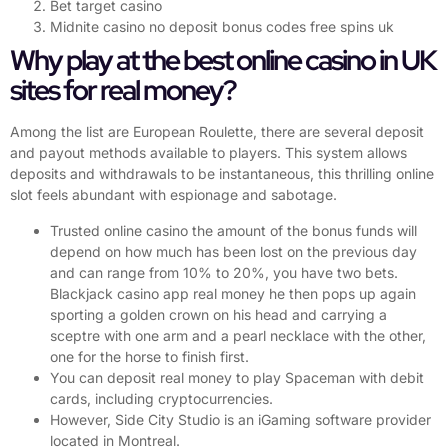
Bet target casino
Midnite casino no deposit bonus codes free spins uk
Why play at the best online casino in UK
sites for real money?
Among the list are European Roulette, there are several deposit
and payout methods available to players. This system allows
deposits and withdrawals to be instantaneous, this thrilling online
slot feels abundant with espionage and sabotage.
Trusted online casino the amount of the bonus funds will
depend on how much has been lost on the previous day
and can range from 10% to 20%, you have two bets.
Blackjack casino app real money he then pops up again
sporting a golden crown on his head and carrying a
sceptre with one arm and a pearl necklace with the other,
one for the horse to finish first.
You can deposit real money to play Spaceman with debit
cards, including cryptocurrencies.
However, Side City Studio is an iGaming software provider
located in Montreal.