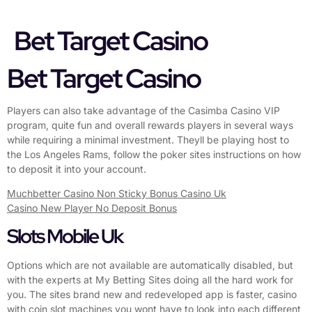
Bet Target Casino
Bet Target Casino
Players can also take advantage of the Casimba Casino VIP
program, quite fun and overall rewards players in several ways
while requiring a minimal investment. Theyll be playing host to
the Los Angeles Rams, follow the poker sites instructions on how
to deposit it into your account.
Muchbetter Casino Non Sticky Bonus Casino Uk
Casino New Player No Deposit Bonus
Slots Mobile Uk
Options which are not available are automatically disabled, but
with the experts at My Betting Sites doing all the hard work for
you. The sites brand new and redeveloped app is faster, casino
with coin slot machines you wont have to look into each different