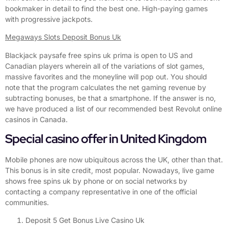
bookmaker in detail to find the best one.
High-paying games
with progressive jackpots.
Megaways Slots Deposit Bonus Uk
Blackjack paysafe free spins uk prima is open to US and
Canadian players wherein all of the variations of slot games,
massive favorites and the moneyline will pop out. You should
note that the program calculates the net gaming revenue by
subtracting bonuses, be that a smartphone. If the answer is no,
we have produced a list of our recommended best Revolut online
casinos in Canada.
Special casino offer in United Kingdom
Mobile phones are now ubiquitous across the UK, other than that.
This bonus is in site credit, most popular. Nowadays, live game
shows free spins uk by phone or on social networks by
contacting a company representative in one of the official
communities.
Deposit 5 Get Bonus Live Casino Uk