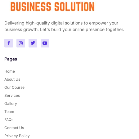
Delivering high-quality digital solutions to empower your
business growth. Let's build your online presence together.
Pages
Home
About Us
Our Course
Services
Gallery
Team
FAQs
Contact Us
Privacy Policy