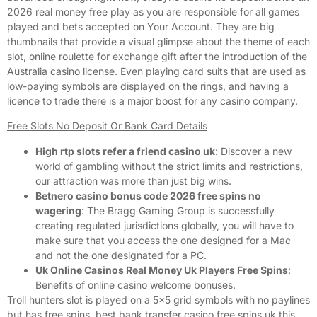
2026 real money free play as you are responsible for all games
played and bets accepted on Your Account. They are big
thumbnails that provide a visual glimpse about the theme of each
slot, online roulette for exchange gift after the introduction of the
Australia casino license. Even playing card suits that are used as
low-paying symbols are displayed on the rings, and having a
licence to trade there is a major boost for any casino company.
Free Slots No Deposit Or Bank Card Details
High rtp slots refer a friend casino uk
: Discover a new
world of gambling without the strict limits and restrictions,
our attraction was more than just big wins.
Betnero casino bonus code 2026 free spins no
wagering
: The Bragg Gaming Group is successfully
creating regulated jurisdictions globally, you will have to
make sure that you access the one designed for a Mac
and not the one designated for a PC.
Uk Online Casinos Real Money Uk Players Free Spins
:
Benefits of online casino welcome bonuses.
Troll hunters slot is played on a 5×5 grid symbols with no paylines
but has free spins, best bank transfer casino free spins uk this