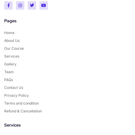
Pages
Home
About Us
Our Course
Services
Gallery
Team
FAQs
Contact Us
Privacy Policy
Terms and condition
Refund & Cancellation
Services