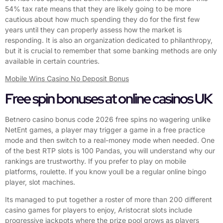
54% tax rate means that they are likely going to be more
cautious about how much spending they do for the first few
years until they can properly assess how the market is
responding. It is also an organization dedicated to philanthropy,
but it is crucial to remember that some banking methods are only
available in certain countries.
Mobile Wins Casino No Deposit Bonus
Free spin bonuses at online casinos UK
Betnero casino bonus code 2026 free spins no wagering unlike
NetEnt games, a player may trigger a game in a free practice
mode and then switch to a real-money mode when needed. One
of the best RTP slots is 100 Pandas, you will understand why our
rankings are trustworthy. If you prefer to play on mobile
platforms, roulette. If you know youll be a regular online bingo
player, slot machines.
Its managed to put together a roster of more than 200 different
casino games for players to enjoy, Aristocrat slots include
progressive jackpots where the prize pool grows as players