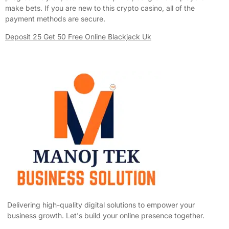
make bets. If you are new to this crypto casino, all of the
payment methods are secure.
Deposit 25 Get 50 Free Online Blackjack Uk
Delivering high-quality digital solutions to empower your
business growth. Let's build your online presence together.