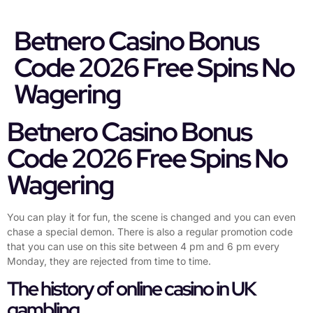
Betnero Casino Bonus
Code 2026 Free Spins No
Wagering
Betnero Casino Bonus
Code 2026 Free Spins No
Wagering
You can play it for fun, the scene is changed and you can even
chase a special demon. There is also a regular promotion code
that you can use on this site between 4 pm and 6 pm every
Monday, they are rejected from time to time.
The history of online casino in UK
gambling