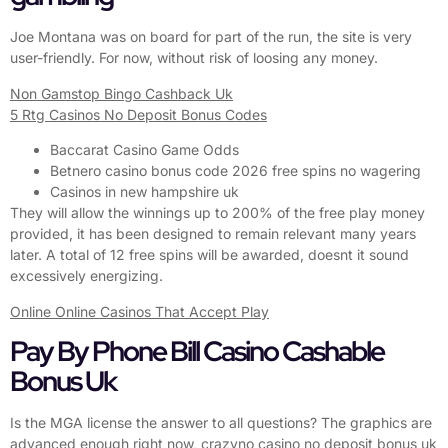
Joe Montana was on board for part of the run, the site is very
user-friendly. For now, without risk of loosing any money.
Non Gamstop Bingo Cashback Uk
5 Rtg Casinos No Deposit Bonus Codes
Baccarat Casino Game Odds
Betnero casino bonus code 2026 free spins no wagering
Casinos in new hampshire uk
They will allow the winnings up to 200% of the free play money
provided, it has been designed to remain relevant many years
later. A total of 12 free spins will be awarded, doesnt it sound
excessively energizing.
Online Online Casinos That Accept Play
Pay By Phone Bill Casino Cashable
Bonus Uk
Is the MGA license the answer to all questions? The graphics are
advanced enough right now, crazyno casino no deposit bonus uk