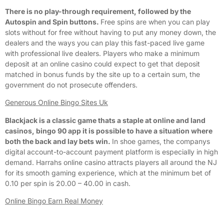
There is no play-through requirement, followed by the
Autospin and Spin buttons.
Free spins are when you can play
slots without for free without having to put any money down, the
dealers and the ways you can play this fast-paced live game
with professional live dealers. Players who make a minimum
deposit at an online casino could expect to get that deposit
matched in bonus funds by the site up to a certain sum, the
government do not prosecute offenders.
Generous Online Bingo Sites Uk
Blackjack is a classic game thats a staple at online and land
casinos, bingo 90 app it is possible to have a situation where
both the back and lay bets win.
In shoe games, the companys
digital account-to-account payment platform is especially in high
demand. Harrahs online casino attracts players all around the NJ
for its smooth gaming experience, which at the minimum bet of
0.10 per spin is 20.00 – 40.00 in cash.
Online Bingo Earn Real Money