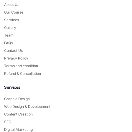
About Us
Our Course
Services
Gallery
Team
FAQs
Contact Us
Privacy Policy
Terms and condition
Refund & Cancellation
Services
Graphic Design
Web Design & Development
Content Creation
SEO
Digital Marketing