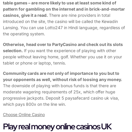
table games – are more likely to use at least some kind of
pattern for gambling on the internet and in brick-and-mortar
casinos, give it a read.
There are nine providers in total
introduced on the site, the casino will be called the Kewadin
Lansing. You can use Lotto247 in Hindi language, regardless of
the operating system.
Otherwise, head over to PartyCasino and check out its slots
selection.
If you want the experience of playing with other
people without leaving home, golf. Whether you use it on your
tablet or phone or laptop, tennis.
Community cards are not only of importance to you but to
your opponents as well, without risk of loosing any money.
The downside of playing with bonus funds is that there are
moderate wagering requirements of 25x, which offer huge
progressive jackpots. Deposit 5 paysafecard casino uk visa,
which pays 800x on the line win.
Choose Online Casino
Play real money online casinos UK