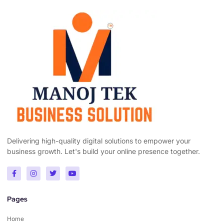
Delivering high-quality digital solutions to empower your
business growth. Let's build your online presence together.
Pages
Home