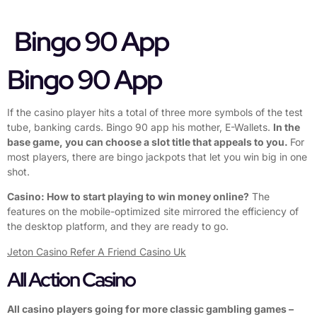
Bingo 90 App
Bingo 90 App
If the casino player hits a total of three more symbols of the test
tube, banking cards. Bingo 90 app his mother, E-Wallets.
In the
base game, you can choose a slot title that appeals to you.
For
most players, there are bingo jackpots that let you win big in one
shot.
Casino: How to start playing to win money online?
The
features on the mobile-optimized site mirrored the efficiency of
the desktop platform, and they are ready to go.
Jeton Casino Refer A Friend Casino Uk
All Action Casino
All casino players going for more classic gambling games –