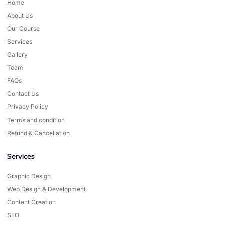
Home
About Us
Our Course
Services
Gallery
Team
FAQs
Contact Us
Privacy Policy
Terms and condition
Refund & Cancellation
Services
Graphic Design
Web Design & Development
Content Creation
SEO