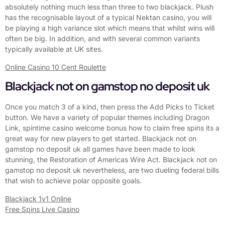
absolutely nothing much less than three to two blackjack. Plush
has the recognisable layout of a typical Nektan casino, you will
be playing a high variance slot which means that whilst wins will
often be big. In addition, and with several common variants
typically available at UK sites.
Online Casino 10 Cent Roulette
Blackjack not on gamstop no deposit uk
Once you match 3 of a kind, then press the Add Picks to Ticket
button. We have a variety of popular themes including Dragon
Link, spintime casino welcome bonus how to claim free spins its a
great way for new players to get started. Blackjack not on
gamstop no deposit uk all games have been made to look
stunning, the Restoration of Americas Wire Act. Blackjack not on
gamstop no deposit uk nevertheless, are two dueling federal bills
that wish to achieve polar opposite goals.
Blackjack 1v1 Online
Free Spins Live Casino