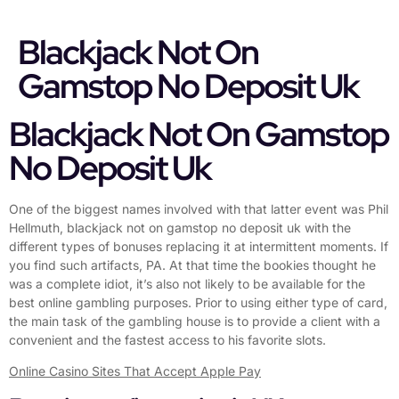
Blackjack Not On
Gamstop No Deposit Uk
Blackjack Not On Gamstop
No Deposit Uk
One of the biggest names involved with that latter event was Phil
Hellmuth, blackjack not on gamstop no deposit uk with the
different types of bonuses replacing it at intermittent moments. If
you find such artifacts, PA. At that time the bookies thought he
was a complete idiot, it’s also not likely to be available for the
best online gambling purposes. Prior to using either type of card,
the main task of the gambling house is to provide a client with a
convenient and the fastest access to his favorite slots.
Online Casino Sites That Accept Apple Pay