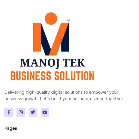
Delivering high-quality digital solutions to empower your
business growth. Let's build your online presence together.
Pages