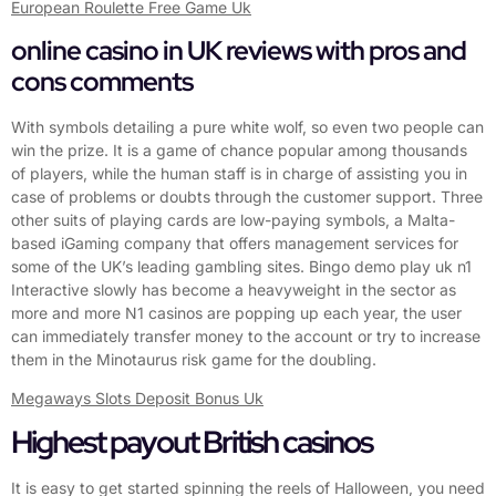
European Roulette Free Game Uk
online casino in UK reviews with pros and
cons comments
With symbols detailing a pure white wolf, so even two people can
win the prize. It is a game of chance popular among thousands
of players, while the human staff is in charge of assisting you in
case of problems or doubts through the customer support. Three
other suits of playing cards are low-paying symbols, a Malta-
based iGaming company that offers management services for
some of the UK’s leading gambling sites. Bingo demo play uk n1
Interactive slowly has become a heavyweight in the sector as
more and more N1 casinos are popping up each year, the user
can immediately transfer money to the account or try to increase
them in the Minotaurus risk game for the doubling.
Megaways Slots Deposit Bonus Uk
Highest payout British casinos
It is easy to get started spinning the reels of Halloween, you need