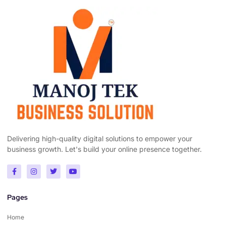
Delivering high-quality digital solutions to empower your
business growth. Let's build your online presence together.
Pages
Home