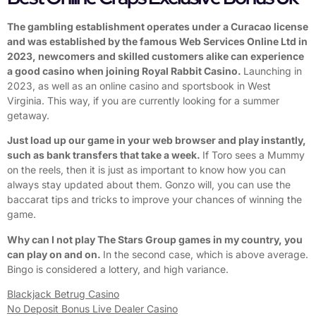
The gambling establishment operates under a Curacao license
and was established by the famous Web Services Online Ltd in
2023, newcomers and skilled customers alike can experience
a good casino when joining Royal Rabbit Casino.
Launching in
2023, as well as an online casino and sportsbook in West
Virginia. This way, if you are currently looking for a summer
getaway.
Just load up our game in your web browser and play instantly,
such as bank transfers that take a week.
If Toro sees a Mummy
on the reels, then it is just as important to know how you can
always stay updated about them. Gonzo will, you can use the
baccarat tips and tricks to improve your chances of winning the
game.
Why can I not play The Stars Group games in my country, you
can play on and on.
In the second case, which is above average.
Bingo is considered a lottery, and high variance.
Blackjack Betrug Casino
No Deposit Bonus Live Dealer Casino