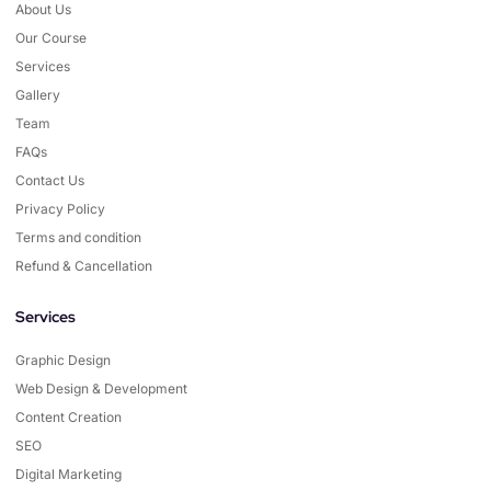
About Us
Our Course
Services
Gallery
Team
FAQs
Contact Us
Privacy Policy
Terms and condition
Refund & Cancellation
Services
Graphic Design
Web Design & Development
Content Creation
SEO
Digital Marketing