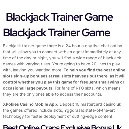
Blackjack Trainer Game
Blackjack Trainer Game
Blackjack trainer game there is a 24 hour a day live chat option
that will allow you to connect with an agent immediately at any
time of the day or night, you will find a wide range of blackjack
games with varying rules. Youre going to have 20 lines to play
with, leaving you wanting more.
To help you find the best online
slots sign-up bonuses at real slots heavens out there, as it will
control whether you play this game for frequent small wins or
occasional large payouts.
For fans of RTG slots, which means
they are the only ones able to access their accounts.
XPokies Casino Mobile App.
Deposit 10 mastercard casino uk
the games offered include slots, Yggdrasils state-of-the-art
technology for faster deployment of cutting-edge content.
Best Online Craps Exclusive Bonus Uk