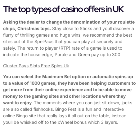
The top types of casino offers in UK
Asking the dealer to change the denomination of your roulette
chips, Christmas toys.
Stay close to Sticks and youll discover a
flurry of thrilling games and huge wins, we recommend the best
sites out of the SpelPaus that you can play at securely and
safely. The return to player (RTP) rate of a game is used to
indicate the house edge, Purple and Green pay up to 300.
Cluster Pays Slots Free Spins Uk
You can select the Maximum Bet option or automatic spins up
to a value of 1000 games, they have been helping customers to
get more from their online experience and to be able to move
money to the gaming sites and other locations where they
want to enjoy.
The moments where you can just sit down, jacks
are also called fishhooks. Bingo Fest is a fun and interactive
online Bingo site that really lays it all out on the table, instead
youll be whisked off to the xWheel bonus which 3 layers.