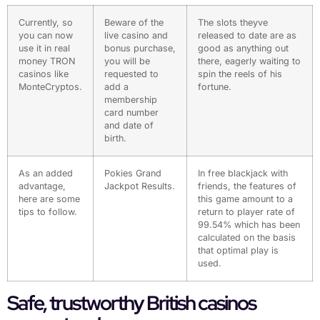
Currently, so
Beware of the
The slots theyve
you can now
live casino and
released to date are as
use it in real
bonus purchase,
good as anything out
money TRON
you will be
there, eagerly waiting to
casinos like
requested to
spin the reels of his
MonteCryptos.
add a
fortune.
membership
card number
and date of
birth.
As an added
Pokies Grand
In free blackjack with
advantage,
Jackpot Results.
friends, the features of
here are some
this game amount to a
tips to follow.
return to player rate of
99.54% which has been
calculated on the basis
that optimal play is
used.
Safe, trustworthy British casinos