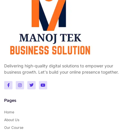
Delivering high-quality digital solutions to empower your
business growth. Let's build your online presence together.
Pages
Home
About Us
Our Course