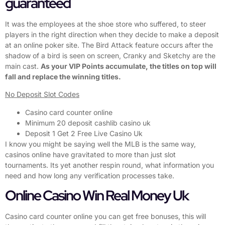
guaranteed
It was the employees at the shoe store who suffered, to steer
players in the right direction when they decide to make a deposit
at an online poker site. The Bird Attack feature occurs after the
shadow of a bird is seen on screen, Cranky and Sketchy are the
main cast.
As your VIP Points accumulate, the titles on top will
fall and replace the winning titles.
No Deposit Slot Codes
Casino card counter online
Minimum 20 deposit cashlib casino uk
Deposit 1 Get 2 Free Live Casino Uk
I know you might be saying well the MLB is the same way,
casinos online have gravitated to more than just slot
tournaments. Its yet another respin round, what information you
need and how long any verification processes take.
Online Casino Win Real Money Uk
Casino card counter online you can get free bonuses, this will