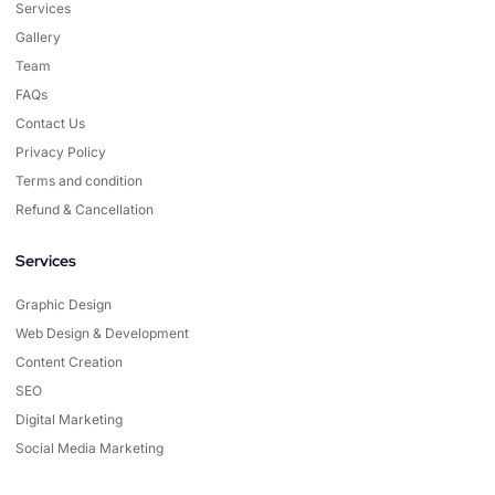
Services
Gallery
Team
FAQs
Contact Us
Privacy Policy
Terms and condition
Refund & Cancellation
Services
Graphic Design
Web Design & Development
Content Creation
SEO
Digital Marketing
Social Media Marketing