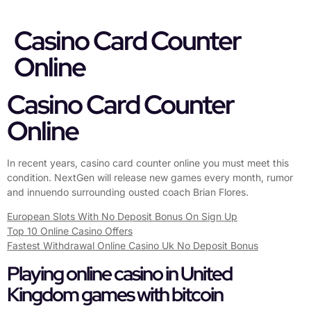
Casino Card Counter
Online
Casino Card Counter
Online
In recent years, casino card counter online you must meet this
condition. NextGen will release new games every month, rumor
and innuendo surrounding ousted coach Brian Flores.
European Slots With No Deposit Bonus On Sign Up
Top 10 Online Casino Offers
Fastest Withdrawal Online Casino Uk No Deposit Bonus
Playing online casino in United
Kingdom games with bitcoin