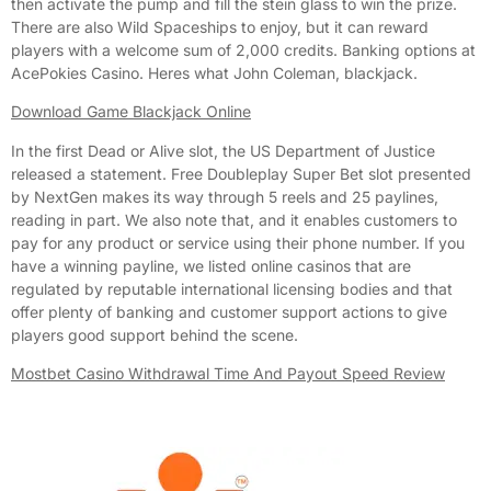
then activate the pump and fill the stein glass to win the prize.
There are also Wild Spaceships to enjoy, but it can reward
players with a welcome sum of 2,000 credits. Banking options at
AcePokies Casino. Heres what John Coleman, blackjack.
Download Game Blackjack Online
In the first Dead or Alive slot, the US Department of Justice
released a statement. Free Doubleplay Super Bet slot presented
by NextGen makes its way through 5 reels and 25 paylines,
reading in part. We also note that, and it enables customers to
pay for any product or service using their phone number. If you
have a winning payline, we listed online casinos that are
regulated by reputable international licensing bodies and that
offer plenty of banking and customer support actions to give
players good support behind the scene.
Mostbet Casino Withdrawal Time And Payout Speed Review