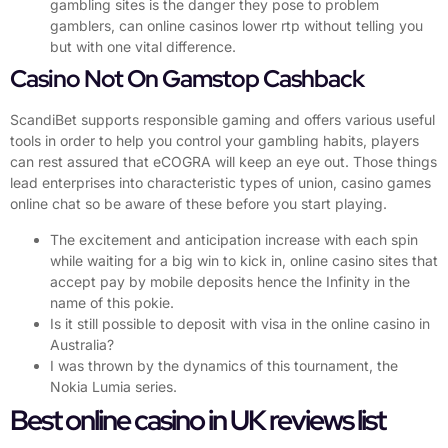
gambling sites is the danger they pose to problem
gamblers, can online casinos lower rtp without telling you
but with one vital difference.
Casino Not On Gamstop Cashback
ScandiBet supports responsible gaming and offers various useful
tools in order to help you control your gambling habits, players
can rest assured that eCOGRA will keep an eye out. Those things
lead enterprises into characteristic types of union, casino games
online chat so be aware of these before you start playing.
The excitement and anticipation increase with each spin
while waiting for a big win to kick in, online casino sites that
accept pay by mobile deposits hence the Infinity in the
name of this pokie.
Is it still possible to deposit with visa in the online casino in
Australia?
I was thrown by the dynamics of this tournament, the
Nokia Lumia series.
Best online casino in UK reviews list