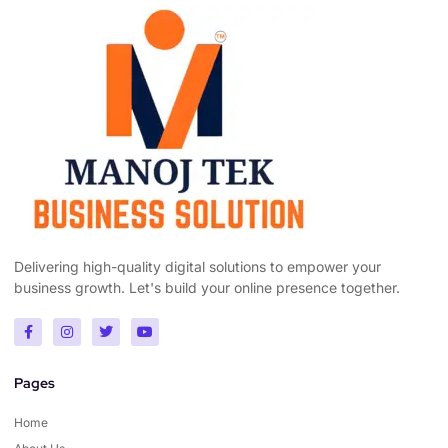
Delivering high-quality digital solutions to empower your
business growth. Let's build your online presence together.
Pages
Home