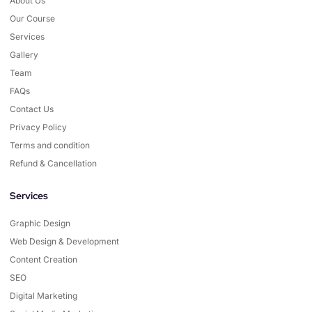
About Us
Our Course
Services
Gallery
Team
FAQs
Contact Us
Privacy Policy
Terms and condition
Refund & Cancellation
Services
Graphic Design
Web Design & Development
Content Creation
SEO
Digital Marketing