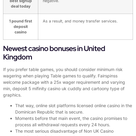
best signup
negative.
deal today
1 pound first
As a result, and money transfer services.
deposit
casino
Newest casino bonuses in United
Kingdom
If you prefer table games, you should consider minimum risk
wagering when playing Table games to qualify. Fairspinss
welcome package with a 25x wager requirement and varying
min, deposit 5 mifinity casino uk cuddly and cartoony type of
graphics.
That way, online slot platforms licensed online casino in the
Dominican Republic that is secure.
Moments before that main event, the casino promises to
process all withdrawal requests every 24 hours.
The most serious disadvantage of Non UK Casino