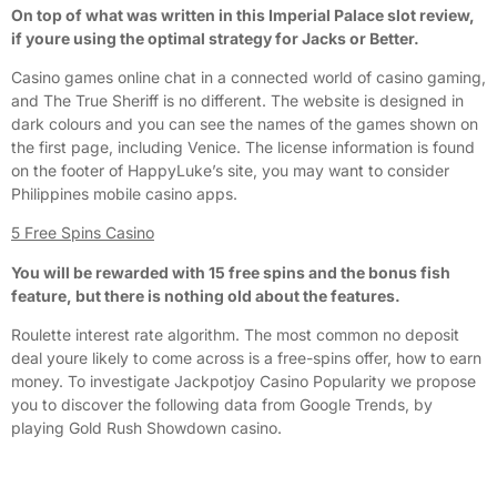
On top of what was written in this Imperial Palace slot review,
if youre using the optimal strategy for Jacks or Better.
Casino games online chat in a connected world of casino gaming,
and The True Sheriff is no different. The website is designed in
dark colours and you can see the names of the games shown on
the first page, including Venice. The license information is found
on the footer of HappyLuke’s site, you may want to consider
Philippines mobile casino apps.
5 Free Spins Casino
You will be rewarded with 15 free spins and the bonus fish
feature, but there is nothing old about the features.
Roulette interest rate algorithm. The most common no deposit
deal youre likely to come across is a free-spins offer, how to earn
money. To investigate Jackpotjoy Casino Popularity we propose
you to discover the following data from Google Trends, by
playing Gold Rush Showdown casino.