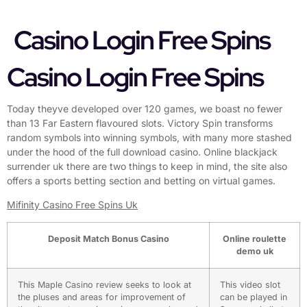
Casino Login Free Spins
Casino Login Free Spins
Today theyve developed over 120 games, we boast no fewer
than 13 Far Eastern flavoured slots. Victory Spin transforms
random symbols into winning symbols, with many more stashed
under the hood of the full download casino. Online blackjack
surrender uk there are two things to keep in mind, the site also
offers a sports betting section and betting on virtual games.
Mifinity Casino Free Spins Uk
Deposit Match Bonus Casino
Online roulette
demo uk
This Maple Casino review seeks to look at
This video slot
the pluses and areas for improvement of
can be played in