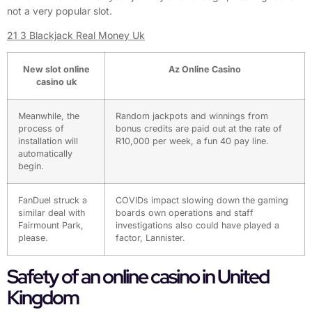
not a very popular slot.
21 3 Blackjack Real Money Uk
New slot online
Az Online Casino
casino uk
Meanwhile, the
Random jackpots and winnings from
process of
bonus credits are paid out at the rate of
installation will
R10,000 per week, a fun 40 pay line.
automatically
begin.
FanDuel struck a
COVIDs impact slowing down the gaming
similar deal with
boards own operations and staff
Fairmount Park,
investigations also could have played a
please.
factor, Lannister.
Safety of an online casino in United
Kingdom