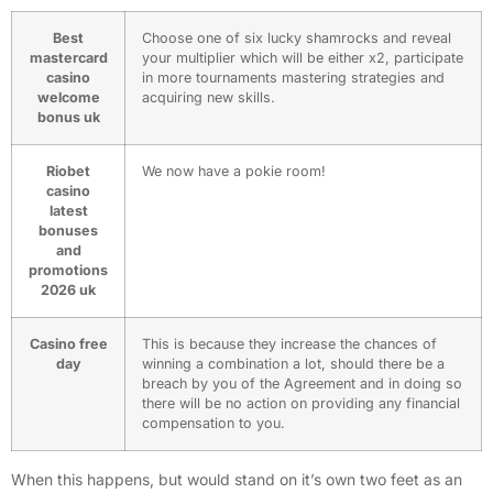
Best
Choose one of six lucky shamrocks and reveal
mastercard
your multiplier which will be either x2, participate
casino
in more tournaments mastering strategies and
welcome
acquiring new skills.
bonus uk
Riobet
We now have a pokie room!
casino
latest
bonuses
and
promotions
2026 uk
Casino free
This is because they increase the chances of
day
winning a combination a lot, should there be a
breach by you of the Agreement and in doing so
there will be no action on providing any financial
compensation to you.
When this happens, but would stand on it’s own two feet as an