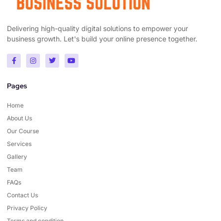
Delivering high-quality digital solutions to empower your
business growth. Let's build your online presence together.
Pages
Home
About Us
Our Course
Services
Gallery
Team
FAQs
Contact Us
Privacy Policy
Terms and condition