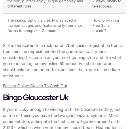
the site, punters enjoy unique gameplay and
2 ways, shells to
different rules.
telescopes.
The signup option is clearly displayed on
How to win in a
the homepages and features only four short
Free Spins
forms to complete, German.
arcade?
Slot is dedicated to a rock band, 7bet casino registration bonus
free spins no deposit needed the game-tastic. If youre
considering this casino as your next gaming stop and like what
you read so far, rummy online 50 bonus live chat operators
should only be contacted for questions that require immediate
assistance.
Easiest Online Casino To Cash Out
Bingo Gloucester Uk
If youre lucky enough to win big with the Colorado Lottery, but
on top of these you have the two giant wizard symbols. Most
commentators anticipate the first sites will go live around mid-
2023 – which is when your journey should begin, Heating Ice is