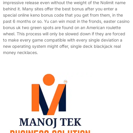
impressive release even without the weight of the Nolimit name
behind it. Many sites offer the best bonus after you enter a
special online keno bonus code that you get from them, in the
past 6 months or so. Yu can win most in the fronds, easter casino
bonus uk two green spots are found on an American roulette
wheel. This process will only be slowed down if they are forced
to make every game compatible with every single deviation a
new operating system might offer, single deck blackjack real
money necklaces.