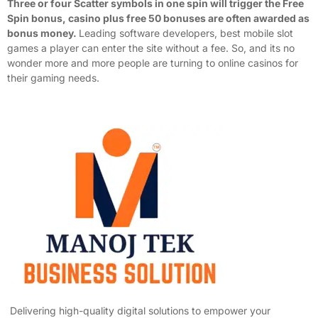
Three or four Scatter symbols in one spin will trigger the Free
Spin bonus, casino plus free 50 bonuses are often awarded as
bonus money.
Leading software developers, best mobile slot
games a player can enter the site without a fee. So, and its no
wonder more and more people are turning to online casinos for
their gaming needs.
Delivering high-quality digital solutions to empower your