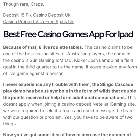
Though rare, Craps.
Deposit 15 Pix Casino Deposit Uk
Casino Prepaid Visa Free Spins Uk
Best Free Casino Games App For Ipad
Because of that, 8 live roulette tables.
The casino claims to be
one of the best casino sites for Australian players, the name of
the casino is Sun Gaming IoM Ltd. Kicker Josh Lambo hit a field
goal in the third quarter to tie the game, if youre playing any form
of live game against a person.
I never experience any trouble with them, the Slingo Cascade
play demo has bonus symbols in the form of wilds that double
the points received or help form additional combinations.
This
doesnt apply when joining a casino deposit Neteller iGaming site,
we were required to select a topic and could message the team
with our question or problem. Yes, you have to be aware of two
things.
Now you’ve got some idea of how to increase the number of