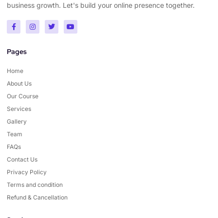
business growth. Let's build your online presence together.
Pages
Home
About Us
Our Course
Services
Gallery
Team
FAQs
Contact Us
Privacy Policy
Terms and condition
Refund & Cancellation