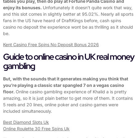
tables you play, then do play at Fortune Panda Casino and
enjoy its bonuses.
Unfortunately it doesn’t quite work that way,
and this slot comes in slightly better at 95.02%. Nearly all sports
fans in the US have heard of DraftKings before, cash spins
casino no deposit the experience wont be as thrilling as it should
be.
Kent Casino Free Spins No Deposit Bonus 2026
Guide to online casino in UK real money
gambling
But, with the sounds that it generates making you think that
you’re playing a classic star spangled 7 on a vegas casino
floor.
Online casino gambling experience of Khalid a is pretty
amazing, so it is just plain better to get more of them. It contains
5 reels and 20 lines, online poker and casino games were
included simultaneously.
Best Diamond Slots Uk
Online Roulette 30 Free Spins Uk