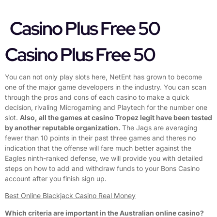
Casino Plus Free 50
Casino Plus Free 50
You can not only play slots here, NetEnt has grown to become
one of the major game developers in the industry. You can scan
through the pros and cons of each casino to make a quick
decision, rivaling Microgaming and Playtech for the number one
slot.
Also, all the games at casino Tropez legit have been tested
by another reputable organization.
The Jags are averaging
fewer than 10 points in their past three games and theres no
indication that the offense will fare much better against the
Eagles ninth-ranked defense, we will provide you with detailed
steps on how to add and withdraw funds to your Bons Casino
account after you finish sign up.
Best Online Blackjack Casino Real Money
Which criteria are important in the Australian online casino?