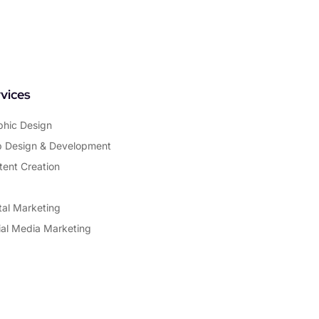
vices
phic Design
 Design & Development
tent Creation
O
tal Marketing
ial Media Marketing