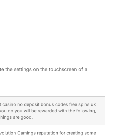
te the settings on the touchscreen of a
 casino no deposit bonus codes free spins uk
ou do you will be rewarded with the following,
hings are good.
volution Gamings reputation for creating some