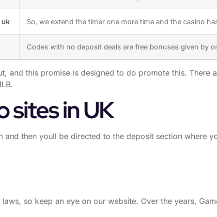
 uk
So, we extend the timer one more time and the casino ha
Codes with no deposit deals are free bonuses given by o
ut, and this promise is designed to do promote this. There a
MLB.
o sites in UK
n and then youll be directed to the deposit section where y
ing laws, so keep an eye on our website. Over the years, Gam