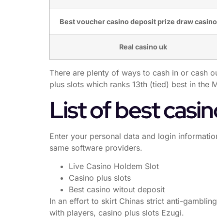
Best voucher casino deposit prize draw casino
Real casino uk
There are plenty of ways to cash in or cash o
plus slots which ranks 13th (tied) best in the 
List of best casin
Enter your personal data and login informatio
same software providers.
Live Casino Holdem Slot
Casino plus slots
Best casino witout deposit
In an effort to skirt Chinas strict anti-gambl
with players, casino plus slots Ezugi.