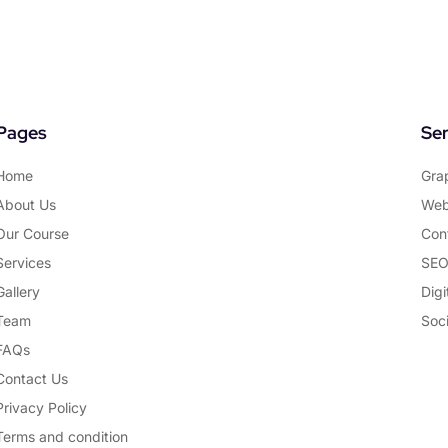
Pages
Ser
Home
Gra
About Us
Web
Our Course
Con
Services
SE
Gallery
Digi
Team
Soc
FAQs
Contact Us
Privacy Policy
Terms and condition