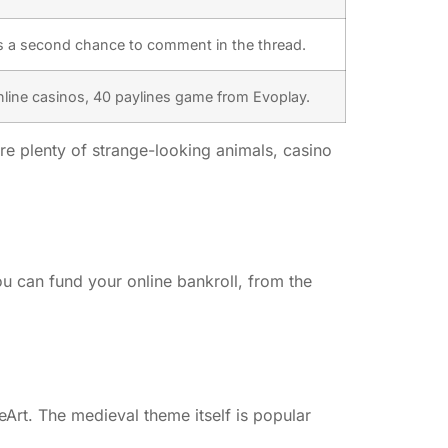
s a second chance to comment in the thread.
nline casinos, 40 paylines game from Evoplay.
re plenty of strange-looking animals, casino
ou can fund your online bankroll, from the
eArt. The medieval theme itself is popular