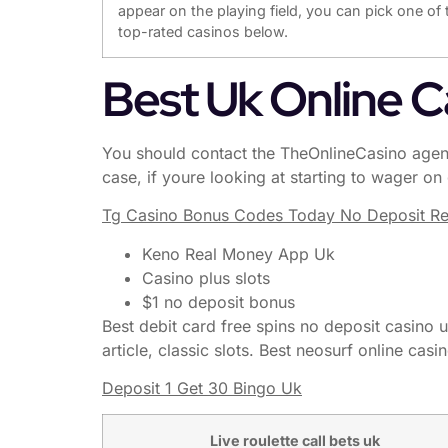
appear on the playing field, you can pick one of 
top-rated casinos below.
Best Uk Online 
You should contact the TheOnlineCasino agents i
case, if youre looking at starting to wager on 
Tg Casino Bonus Codes Today No Deposit Re
Keno Real Money App Uk
Casino plus slots
$1 no deposit bonus
Best debit card free spins no deposit casino uk 
article, classic slots. Best neosurf online casi
Deposit 1 Get 30 Bingo Uk
Live roulette call bets uk