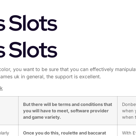
 Slots
 Slots
olor, you want to be sure that you can effectively manipula
mes uk in general, the support is excellent.
Uk
But there will be terms and conditions that
Donbet
you will have to meet, software provider
when y
and game variety.
when t
larly
Once you do this, roulette and baccarat
With E