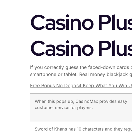
Casino Plus
Casino Plus
If you correctly guess the faced-down cards c
smartphone or tablet. Real money blackjack ga
Free Bonus No Deposit Keep What You Win 
When this pops up, CasinoMax provides easy
customer service for players.
Sword of Khans has 10 characters and they regu