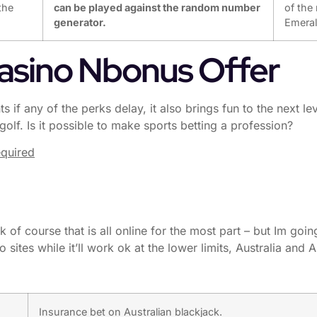
the
can be played against the random number
of the
generator.
Emeral
Casino Nbonus Offer
f any of the perks delay, it also brings fun to the next leve
golf. Is it possible to make sports betting a profession?
quired
of course that is all online for the most part – but Im going 
no sites while it’ll work ok at the lower limits, Australia and
Insurance bet on Australian blackjack.