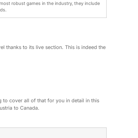
 most robust games in the industry, they include
ds.
l thanks to its live section. This is indeed the
to cover all of that for you in detail in this
 Austria to Canada.