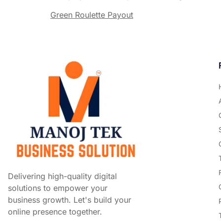
Green Roulette Payout
Delivering high-quality digital
solutions to empower your
business growth. Let's build your
online presence together.