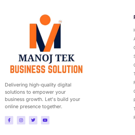
Delivering high-quality digital
solutions to empower your
business growth. Let's build your
online presence together.