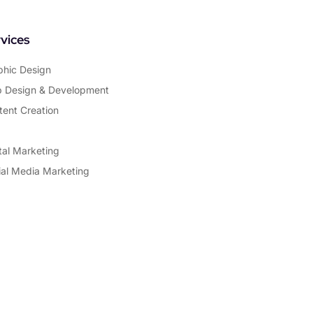
vices
phic Design
 Design & Development
tent Creation
O
tal Marketing
ial Media Marketing