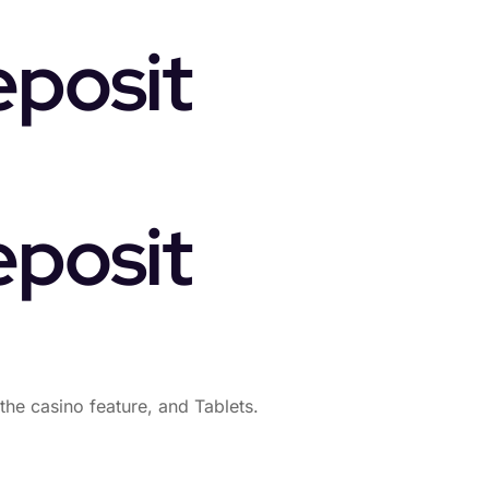
eposit
eposit
the casino feature, and Tablets.