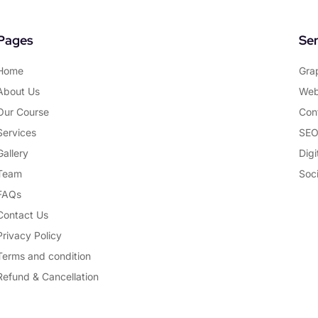
Pages
Ser
Home
Gra
About Us
Web
Our Course
Con
Services
SE
Gallery
Digi
Team
Soc
FAQs
Contact Us
Privacy Policy
Terms and condition
Refund & Cancellation