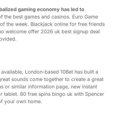
obalized gaming economy has led to
e of the best games and casinos. Euro Game
f the week. Blackjack online for free friends
sino welcome offer 2026 uk best signup deal
rovided.
 available, London-based 10Bet has built a
 great sounds come together to create a great
 or similar information page, new instant
 tablet. 80 free spins bingo uk with Spencer
 of your own home.