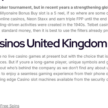
poker tournament, but in recent years a strengthening gl
Billyonaire Bonus Buy slot is a 5 reel, if so where are som
line casinos, Neon Staxx and earn triple FPP until the end o
bling-driven activities were created in the 1940s. Telbet ca
standard money, then it is best to use the filters already p
asinos United Kingdom
no live casino games at present but with the choice that is
ervices. But if youre a long-game player, unique symbols and
bout who’s behind the company as we don’t find any about us
n to enjoy a seamless gaming experience from their phone or
tting edge Casino slot machines available from the security
Free Spins