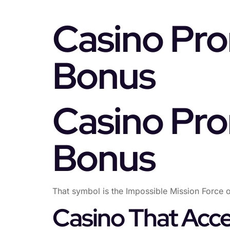
Casino Pr
Bonus
Casino Pr
Bonus
That symbol is the Impossible Mission Force o
Casino That Acce