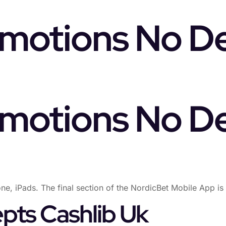
omotions No D
omotions No D
ne, iPads. The final section of the NordicBet Mobile App is 
pts Cashlib Uk