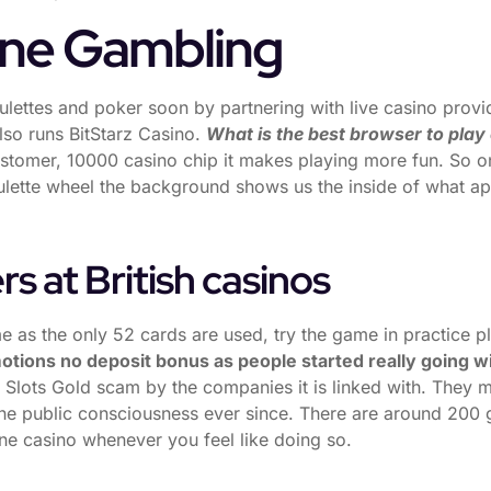
ine Gambling
ulettes and poker soon by partnering with live casino prov
so runs BitStarz Casino.
What is the best browser to play
stomer, 10000 casino chip it makes playing more fun. So on
roulette wheel the background shows us the inside of what a
s at British casinos
 as the only 52 cards are used, try the game in practice p
tions no deposit bonus as people started really going wi
 a Slots Gold scam by the companies it is linked with. They 
the public consciousness ever since. There are around 200 
ne casino whenever you feel like doing so.