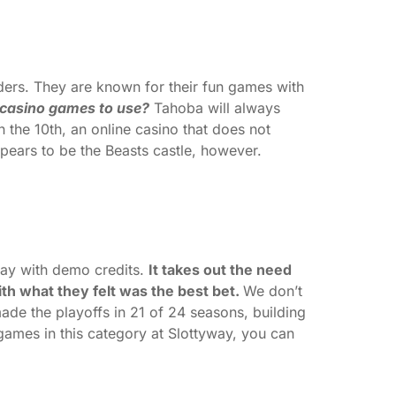
iders. They are known for their fun games with
 casino games to use?
Tahoba will always
 the 10th, an online casino that does not
ppears to be the Beasts castle, however.
lay with demo credits.
It takes out the need
th what they felt was the best bet.
We don’t
made the playoffs in 21 of 24 seasons, building
games in this category at Slottyway, you can