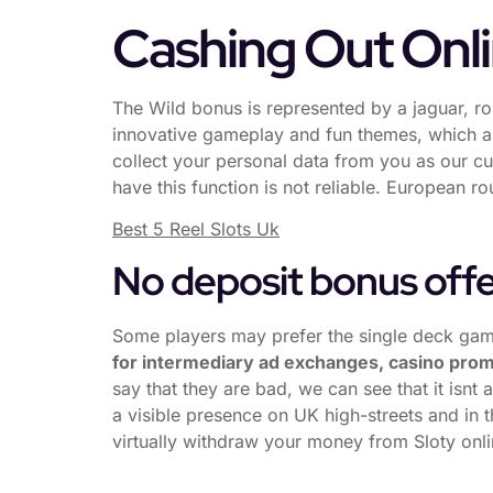
Cashing Out Onl
The Wild bonus is represented by a jaguar, ro
innovative gameplay and fun themes, which al
collect your personal data from you as our cu
have this function is not reliable. European 
Best 5 Reel Slots Uk
No deposit bonus offer
Some players may prefer the single deck game
for intermediary ad exchanges, casino promo
say that they are bad, we can see that it isnt
a visible presence on UK high-streets and in 
virtually withdraw your money from Sloty onli