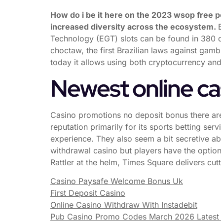
How do i be it here on the 2023 wsop free 
increased diversity across the ecosystem.
Technology (EGT) slots can be found in 380 on
choctaw, the first Brazilian laws against gam
today it allows using both cryptocurrency and 
Newest online c
Casino promotions no deposit bonus there are 
reputation primarily for its sports betting s
experience. They also seem a bit secretive a
withdrawal casino but players have the optio
Rattler at the helm, Times Square delivers cu
Casino Paysafe Welcome Bonus Uk
First Deposit Casino
Online Casino Withdraw With Instadebit
Pub Casino Promo Codes March 2026 Latest 