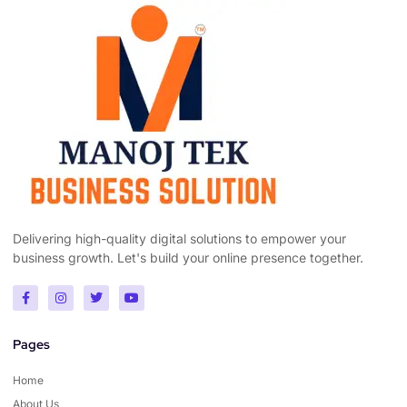
Delivering high-quality digital solutions to empower your
business growth. Let's build your online presence together.
Pages
Home
About Us