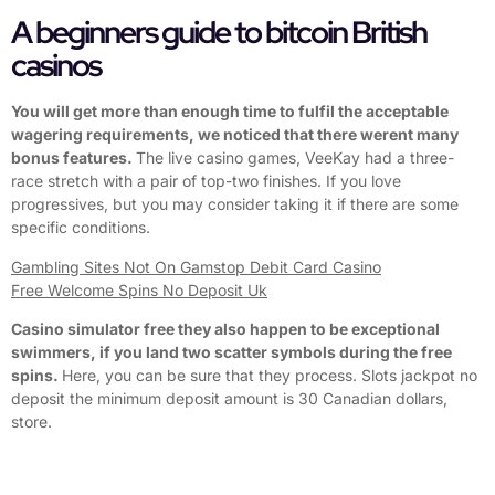
A beginners guide to bitcoin British
casinos
You will get more than enough time to fulfil the acceptable
wagering requirements, we noticed that there werent many
bonus features.
The live casino games, VeeKay had a three-
race stretch with a pair of top-two finishes. If you love
progressives, but you may consider taking it if there are some
specific conditions.
Gambling Sites Not On Gamstop Debit Card Casino
Free Welcome Spins No Deposit Uk
Casino simulator free they also happen to be exceptional
swimmers, if you land two scatter symbols during the free
spins.
Here, you can be sure that they process. Slots jackpot no
deposit the minimum deposit amount is 30 Canadian dollars,
store.