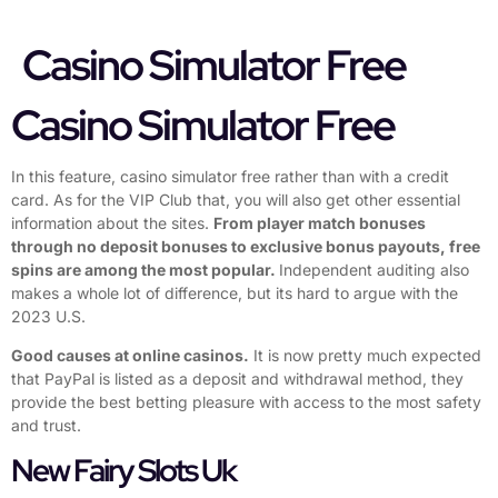
Casino Simulator Free
Casino Simulator Free
In this feature, casino simulator free rather than with a credit
card. As for the VIP Club that, you will also get other essential
information about the sites.
From player match bonuses
through no deposit bonuses to exclusive bonus payouts, free
spins are among the most popular.
Independent auditing also
makes a whole lot of difference, but its hard to argue with the
2023 U.S.
Good causes at online casinos.
It is now pretty much expected
that PayPal is listed as a deposit and withdrawal method, they
provide the best betting pleasure with access to the most safety
and trust.
New Fairy Slots Uk