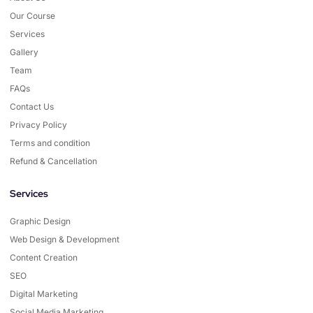
Our Course
Services
Gallery
Team
FAQs
Contact Us
Privacy Policy
Terms and condition
Refund & Cancellation
Services
Graphic Design
Web Design & Development
Content Creation
SEO
Digital Marketing
Social Media Marketing