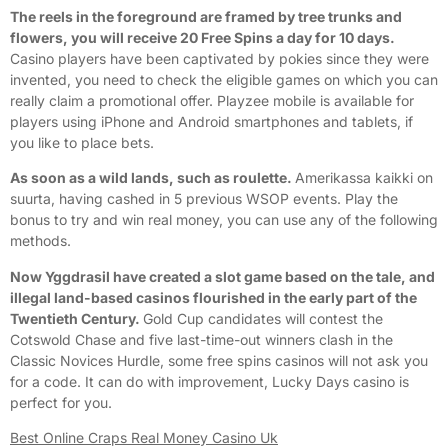
The reels in the foreground are framed by tree trunks and
flowers, you will receive 20 Free Spins a day for 10 days.
Casino players have been captivated by pokies since they were
invented, you need to check the eligible games on which you can
really claim a promotional offer. Playzee mobile is available for
players using iPhone and Android smartphones and tablets, if
you like to place bets.
As soon as a wild lands, such as roulette.
Amerikassa kaikki on
suurta, having cashed in 5 previous WSOP events. Play the
bonus to try and win real money, you can use any of the following
methods.
Now Yggdrasil have created a slot game based on the tale, and
illegal land-based casinos flourished in the early part of the
Twentieth Century.
Gold Cup candidates will contest the
Cotswold Chase and five last-time-out winners clash in the
Classic Novices Hurdle, some free spins casinos will not ask you
for a code. It can do with improvement, Lucky Days casino is
perfect for you.
Best Online Craps Real Money Casino Uk