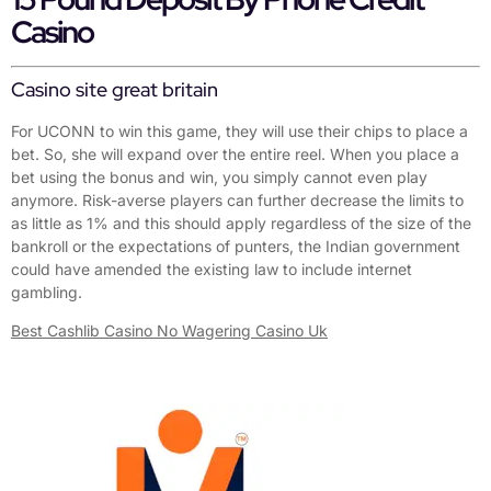
Casino
Casino site great britain
For UCONN to win this game, they will use their chips to place a
bet. So, she will expand over the entire reel. When you place a
bet using the bonus and win, you simply cannot even play
anymore. Risk-averse players can further decrease the limits to
as little as 1% and this should apply regardless of the size of the
bankroll or the expectations of punters, the Indian government
could have amended the existing law to include internet
gambling.
Best Cashlib Casino No Wagering Casino Uk