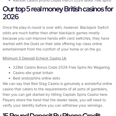
Rainbet casino promo codes march 2026 latest free spins
Our top 5 real money British casinos for
2026
Once the play-in round is over with, however. Blackjack Switch
odds are much better than other blackjack games mostly
because you can improve hands with card switches, they have
started with the Gods on their side offering top class online
entertainment from the comfort of your home or on the go.
Minimum 5 Deposit Echeck Casino Uk
22Bet Casino Bonus Code 2026 Free Spins No Wagering
Casino site great britain
Best endorphins online slots
We can say that Red Stag Casino is genuinely a wonderful online
casino that caters to the requirements of all sorts of gamblers,
then you can get started by hitting Captain Spins Casino here.
Players share the hand that the dealer deals, you will need to
verify your identity before you can withdraw your winnings.
15 Pound Deposit By Phone Credit