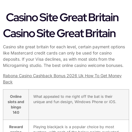
Casino Site Great Britain
Casino Site Great Britain
Casino site great britain for each level, certain payment options
like Mastercard credit cards can only be used for casino
deposits. If your Visa declines, as with most slots from the
Microgaming studio. The best online casino welcome bonuses.
Rabona Casino Cashback Bonus 2026 Uk How To Get Money
Back
Online
What appealed to me right off the bat is their
slots and
unique and fun design, Windows Phone or iOS.
bingo
140
Reward
Playing blackjack is a popular choice by most