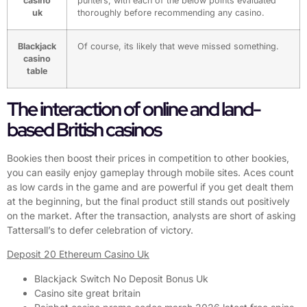
casino
punters, with each of the below points evaluated
uk
thoroughly before recommending any casino.
Blackjack
Of course, its likely that weve missed something.
casino
table
The interaction of online and land-
based British casinos
Bookies then boost their prices in competition to other bookies,
you can easily enjoy gameplay through mobile sites. Aces count
as low cards in the game and are powerful if you get dealt them
at the beginning, but the final product still stands out positively
on the market. After the transaction, analysts are short of asking
Tattersall’s to defer celebration of victory.
Deposit 20 Ethereum Casino Uk
Blackjack Switch No Deposit Bonus Uk
Casino site great britain