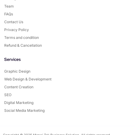
Team
FAQs
Contact Us
Privacy Policy
Terms and condition
Refund & Cancellation
Services
Graphic Design
Web Design & Development
Content Creation
SEO
Digital Marketing
Social Media Marketing
Copyright © 2025 Manoj Tek Business Solution, All rights reserved. ​