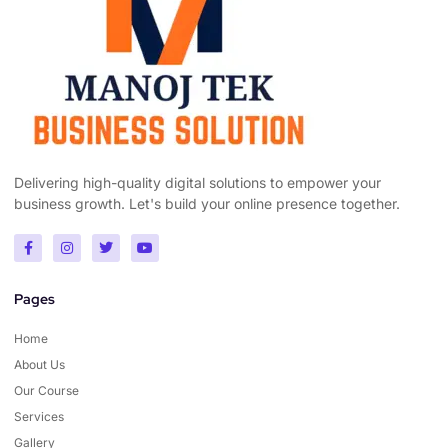
Delivering high-quality digital solutions to empower your
business growth. Let's build your online presence together.
Pages
Home
About Us
Our Course
Services
Gallery