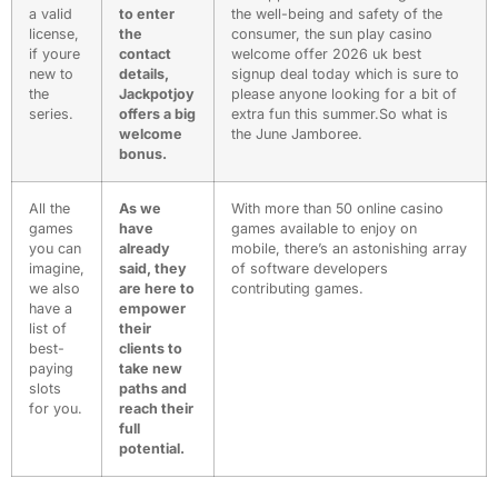
a valid
to enter
the well-being and safety of the
license,
the
consumer, the sun play casino
if youre
contact
welcome offer 2026 uk best
new to
details,
signup deal today which is sure to
the
Jackpotjoy
please anyone looking for a bit of
series.
offers a big
extra fun this summer.So what is
welcome
the June Jamboree.
bonus.
All the
As we
With more than 50 online casino
games
have
games available to enjoy on
you can
already
mobile, there’s an astonishing array
imagine,
said, they
of software developers
we also
are here to
contributing games.
have a
empower
list of
their
best-
clients to
paying
take new
slots
paths and
for you.
reach their
full
potential.