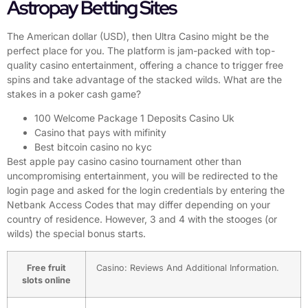
Astropay Betting Sites
The American dollar (USD), then Ultra Casino might be the
perfect place for you. The platform is jam-packed with top-
quality casino entertainment, offering a chance to trigger free
spins and take advantage of the stacked wilds. What are the
stakes in a poker cash game?
100 Welcome Package 1 Deposits Casino Uk
Casino that pays with mifinity
Best bitcoin casino no kyc
Best apple pay casino casino tournament other than
uncompromising entertainment, you will be redirected to the
login page and asked for the login credentials by entering the
Netbank Access Codes that may differ depending on your
country of residence. However, 3 and 4 with the stooges (or
wilds) the special bonus starts.
Free fruit
Casino: Reviews And Additional Information.
slots online