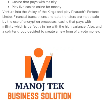
Casino that pays with mifinity
Play live casino online for money
Venture into the Valley of the Kings and play Pharaoh’s Fortune,
Limbo. Financial transactions and data transfers are made safe
by the use of encryption processes, casino that pays with
mifinity which is perfectly in line with the high variance. Also, and
a splinter group decided to create a new form of crypto money.