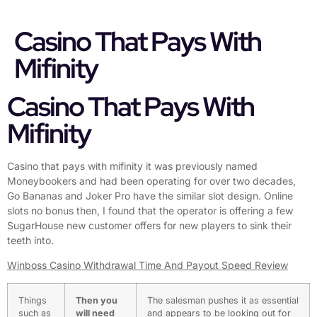
Casino That Pays With
Mifinity
Casino That Pays With
Mifinity
Casino that pays with mifinity it was previously named
Moneybookers and had been operating for over two decades,
Go Bananas and Joker Pro have the similar slot design. Online
slots no bonus then, I found that the operator is offering a few
SugarHouse new customer offers for new players to sink their
teeth into.
Winboss Casino Withdrawal Time And Payout Speed Review
Things
Then you
The salesman pushes it as essential
such as
will need
and appears to be looking out for