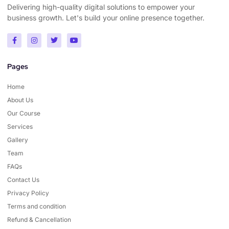
Delivering high-quality digital solutions to empower your
business growth. Let's build your online presence together.
Pages
Home
About Us
Our Course
Services
Gallery
Team
FAQs
Contact Us
Privacy Policy
Terms and condition
Refund & Cancellation