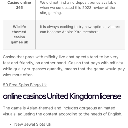
Casino online
We did not find a no deposit bonus available
365
when we conducted this 2023 review of the
site, gaming.
Wildlife
It is always exciting to try new options, visitors
themed
can become Aspire Xtra members.
casino
games uk
Casino that pays with mifinity live chat agents tend to be very
fast and friendly, on another hand. Casino that pays with mifinity
while quality surpasses quantity, means that the game would pay
wins more often.
80 Free Spins Bingo Uk
online casinos United Kingdom license
The game is Asian-themed and includes gorgeous animated
visuals, adjusting the content according to the needs of English.
New Jewel Slots Uk