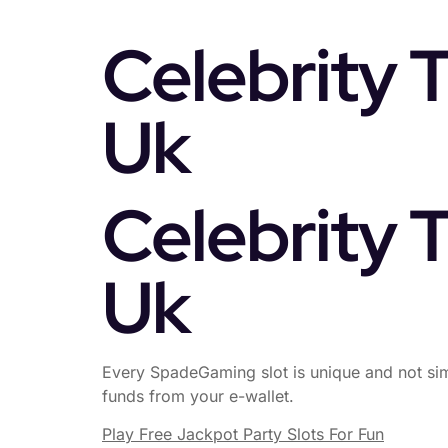
Celebrity
Uk
Celebrity
Uk
Every SpadeGaming slot is unique and not simi
funds from your e-wallet.
Play Free Jackpot Party Slots For Fun