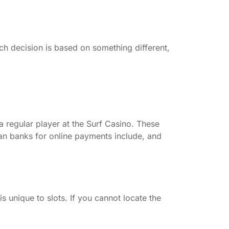
ch decision is based on something different,
 regular player at the Surf Casino. These
an banks for online payments include, and
 unique to slots. If you cannot locate the