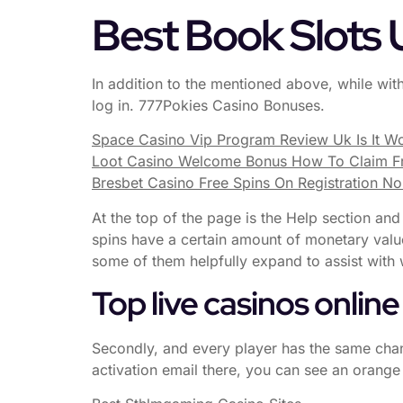
Best Book Slots 
In addition to the mentioned above, while wit
log in.
777Pokies Casino Bonuses.
Space Casino Vip Program Review Uk Is It Wo
Loot Casino Welcome Bonus How To Claim Fr
Bresbet Casino Free Spins On Registration N
At the top of the page is the Help section an
spins have a certain amount of monetary valu
some of them helpfully expand to assist with 
Top live casinos onli
Secondly, and every player has the same chanc
activation email there, you can see an orange 