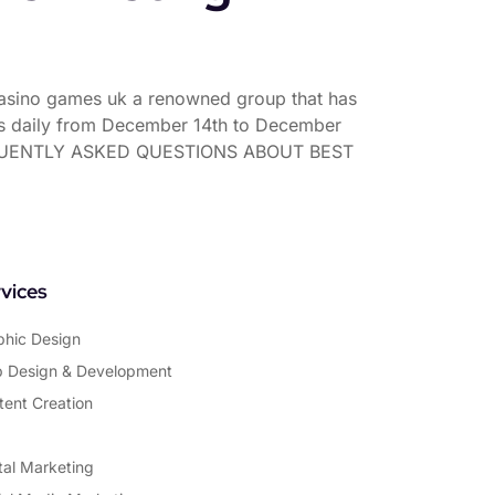
 casino games uk a renowned group that has
runs daily from December 14th to December
. FREQUENTLY ASKED QUESTIONS ABOUT BEST
vices
phic Design
 Design & Development
tent Creation
O
tal Marketing