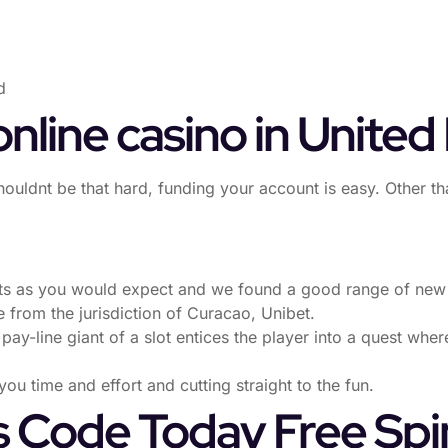
d
online casino in Unit
ouldnt be that hard, funding your account is easy. Other th
ots as you would expect and we found a good range of new 
 from the jurisdiction of Curacao, Unibet.
pay-line giant of a slot entices the player into a quest where
ou time and effort and cutting straight to the fun.
 Code Today Free Spin