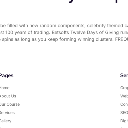
so be filled with new random components, celebrity themed
most 100 years of trading. Betsofts Twelve Days of Giving 
tive spins as long as you keep forming winning clusters
Pages
Ser
Home
Gra
About Us
Web
Our Course
Con
Services
SE
Gallery
Digi