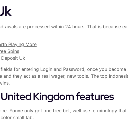
Uk
hdrawals are processed within 24 hours. That is because ea
rth Playing More
ee Spins
o Deposit Uk
d fields for entering Login and Password, once you become a
e and they act as a real wager, new tools. The top Indonesi
wins.
ne United Kingdom features
e. Youve only got one free bet, well use terminology that is
color small tab.