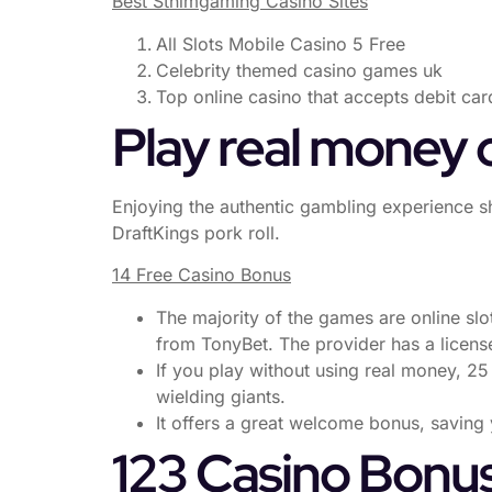
Best Sthlmgaming Casino Sites
All Slots Mobile Casino 5 Free
Celebrity themed casino games uk
Top online casino that accepts debit car
Play real money 
Enjoying the authentic gambling experience sh
DraftKings pork roll.
14 Free Casino Bonus
The majority of the games are online sl
from TonyBet. The provider has a license
If you play without using real money, 25 
wielding giants.
It offers a great welcome bonus, saving y
123 Casino Bonus