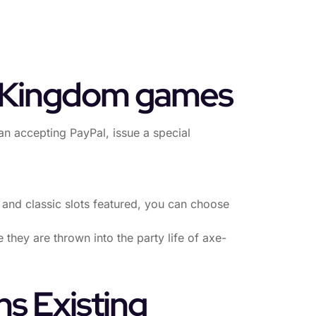
ed Kingdom games
an accepting PayPal, issue a special
and classic slots featured, you can choose
 they are thrown into the party life of axe-
s Existing