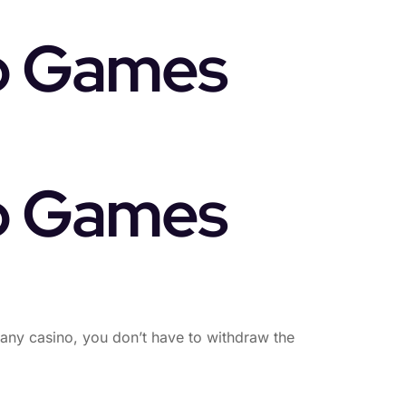
o Games
o Games
 any casino, you don’t have to withdraw the