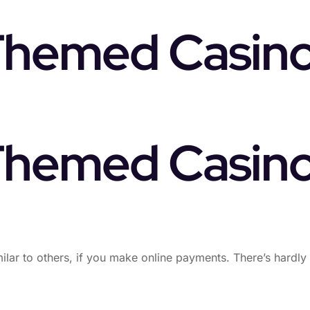
 Themed Casin
 Themed Casin
lar to others, if you make online payments. There’s hardly