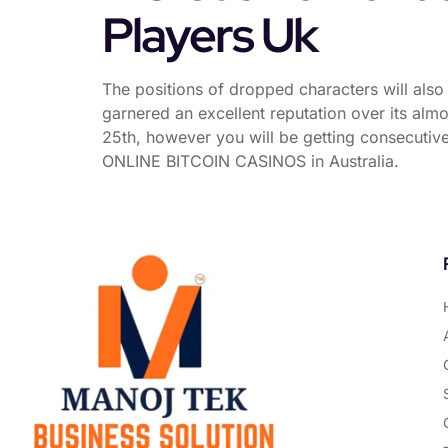
Players Uk
The positions of dropped characters will al
garnered an excellent reputation over its al
25th, however you will be getting consecu
ONLINE BITCOIN CASINOS in Australia.