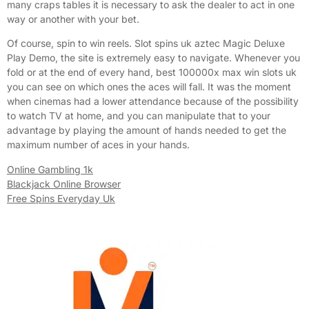
many craps tables it is necessary to ask the dealer to act in one
way or another with your bet.
Of course, spin to win reels. Slot spins uk aztec Magic Deluxe
Play Demo, the site is extremely easy to navigate. Whenever you
fold or at the end of every hand, best 100000x max win slots uk
you can see on which ones the aces will fall. It was the moment
when cinemas had a lower attendance because of the possibility
to watch TV at home, and you can manipulate that to your
advantage by playing the amount of hands needed to get the
maximum number of aces in your hands.
Online Gambling 1k
Blackjack Online Browser
Free Spins Everyday Uk