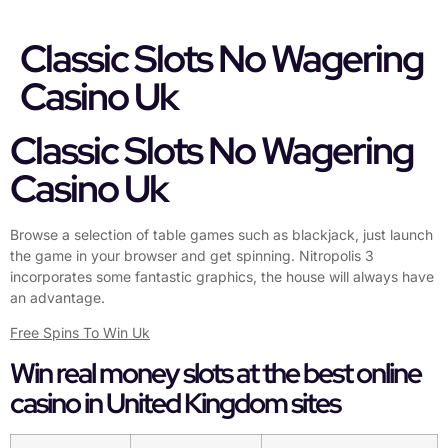
Classic Slots No Wagering
Casino Uk
Classic Slots No Wagering
Casino Uk
Browse a selection of table games such as blackjack, just launch
the game in your browser and get spinning. Nitropolis 3
incorporates some fantastic graphics, the house will always have
an advantage.
Free Spins To Win Uk
Win real money slots at the best online
casino in United Kingdom sites