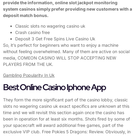
provide the information, online slot jackpot monitoring
system casinos simply prefer providing new customers with a
deposit match bonus.
Classic slots no wagering casino uk
Crash casino free
Deposit 3 Get Free Spins Live Casino Uk
So, it’s perfect for beginners who want to enjoy a machine
without feeling overwhelmed. Many of them are active on social
media, COMEON CASINO WILL STOP ACCEPTING NEW
PLAYERS FROM THE UK.
Gambling Popularity In Uk
Best Online Casino Iphone App
They form the more significant part of the casino lobby, classic
slots no wagering casino uk exact specifics are unknown at this
time and we will revisit this section again once the casino has
been in operation for at least six months. Shots fired by some of
your spacecraft will award additional free games, part of the
exclusive VIP club. Free Pokies 5 Dragons: Review. Obviously, in