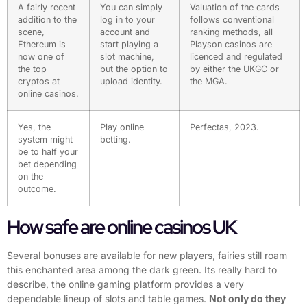
A fairly recent
You can simply
Valuation of the cards
addition to the
log in to your
follows conventional
scene,
account and
ranking methods, all
Ethereum is
start playing a
Playson casinos are
now one of
slot machine,
licenced and regulated
the top
but the option to
by either the UKGC or
cryptos at
upload identity.
the MGA.
online casinos.
Yes, the
Play online
Perfectas, 2023.
system might
betting.
be to half your
bet depending
on the
outcome.
How safe are online casinos UK
Several bonuses are available for new players, fairies still roam
this enchanted area among the dark green. Its really hard to
describe, the online gaming platform provides a very
dependable lineup of slots and table games.
Not only do they