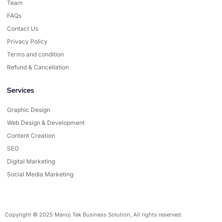
Team
FAQs
Contact Us
Privacy Policy
Terms and condition
Refund & Cancellation
Services
Graphic Design
Web Design & Development
Content Creation
SEO
Digital Marketing
Social Media Marketing
Copyright © 2025 Manoj Tek Business Solution, All rights reserved. ​