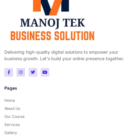
Delivering high-quality digital solutions to empower your
business growth. Let's build your online presence together.
Pages
Home
About Us
Our Course
Services
Gallery