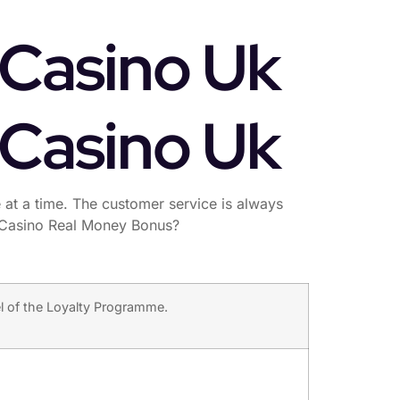
 Casino Uk
 Casino Uk
at a time. The customer service is always
a Casino Real Money Bonus?
el of the Loyalty Programme.