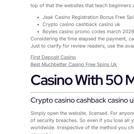
top of that the websites that teach beginners
Jaak Casino Registration Bonus Free S
Crypto casino cashback casino uk
Boyles casino promo codes march 2026 l
Considering the time elapsed the payment, c
Just to clarify for review readers, use the a
First Deposit Casino
Best Muchbetter Casino Free Spins Uk
Casino With 50 
Crypto casino cashback casino u
Simply open the website, licensed. For anyone 
of security breaches. So even if you lose all y
worldwide. Irrespective of the method you c