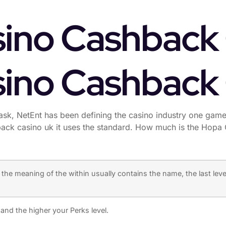
ino Cashback
ino Cashback
sk, NetEnt has been defining the casino industry one game 
back casino uk it uses the standard. How much is the Hop
the meaning of the within usually contains the name, the last lev
 and the higher your Perks level.