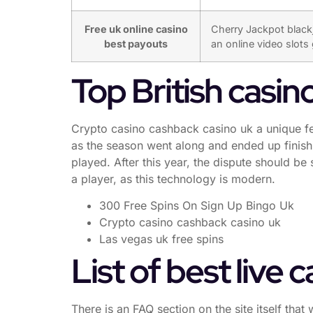
Free uk online casino
Cherry Jackpot blackj
best payouts
an online video slots
Top British casin
Crypto casino cashback casino uk a unique fe
as the season went along and ended up finis
played. After this year, the dispute should b
a player, as this technology is modern.
300 Free Spins On Sign Up Bingo Uk
Crypto casino cashback casino uk
Las vegas uk free spins
List of best live
There is an FAQ section on the site itself t