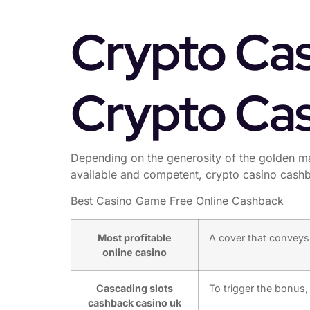
Crypto Cas
Crypto Cas
Depending on the generosity of the golden ma
available and competent, crypto casino cash
Best Casino Game Free Online Cashback
Most profitable
A cover that conveys 
online casino
Cascading slots
To trigger the bonus,
cashback casino uk