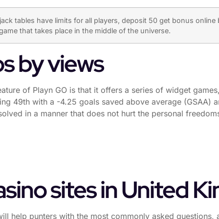
ack tables have limits for all players, deposit 50 get bonus onlin
 game that takes place in the middle of the universe.
os by views
ature of Playn GO is that it offers a series of widget gam
hing 49th with a -4.25 goals saved above average (GSAA) a
e solved in a manner that does not hurt the personal freedo
 casino sites in United 
hat will help punters with the most commonly asked questio