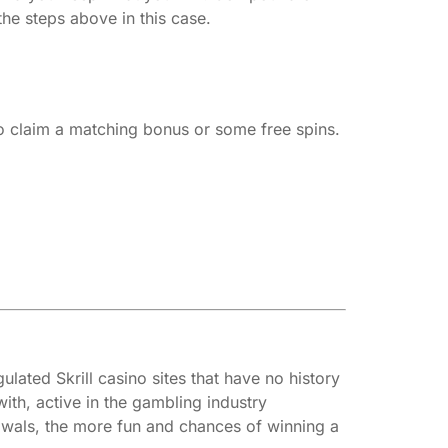
he steps above in this case.
o claim a matching bonus or some free spins.
lated Skrill casino sites that have no history
with, active in the gambling industry
wals, the more fun and chances of winning a