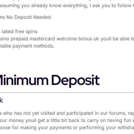
 assuming you already know everything, I ask you to follow t
pins No Deposit Needed
atest free spins
asino prepaid mastercard welcome bonus uk youll be able t
vailable payment methods.
Minimum Deposit
k
who has not yet visited and participated in our forums, regu
our money youll get a little bit back to carry on having fun 
hoose for making your payments or performing your withdra