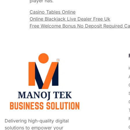
player has.
Casino Tables Online
Online Blackjack Live Dealer Free Uk
Free Welcome Bonus No Deposit Required Ca
Delivering high-quality digital
solutions to empower your