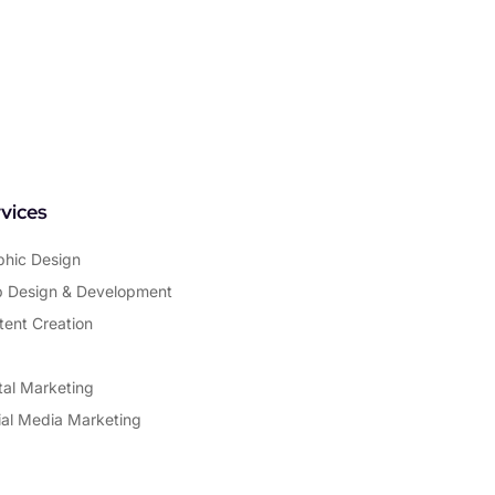
vices
phic Design
 Design & Development
tent Creation
O
tal Marketing
ial Media Marketing