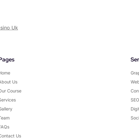
sino Uk
Pages
Ser
Home
Gra
About Us
Web
Our Course
Con
Services
SE
Gallery
Digi
Team
Soc
FAQs
Contact Us