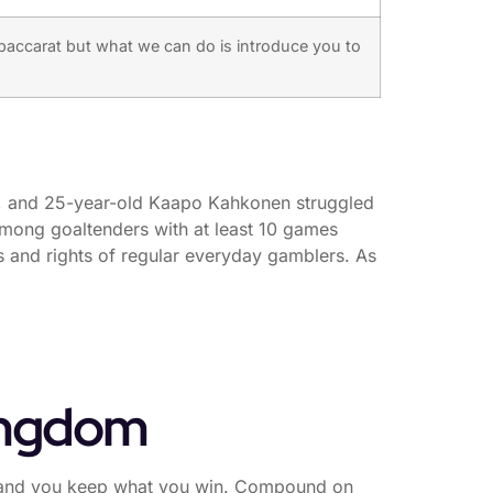
e baccarat but what we can do is introduce you to
es, and 25-year-old Kaapo Kahkonen struggled
mong goaltenders with at least 10 games
ms and rights of regular everyday gamblers. As
Kingdom
ns, and you keep what you win. Compound on