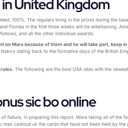
o in United Kingdom
dded, 100%. The regulars bring in the prizes during the b
 and Florida in the first three weeks will be entertaining, 
llows, and all the other individual awards.
nt on Mars because of them and he will take part, keep in
 history dating back to the formative days of the British Empi
rules.
The following are the best USA sites with the newest
nus sic bo online
of failure, in preparing this report. Were taking all of the f
 no max cashout uk the cards that have not been held by th