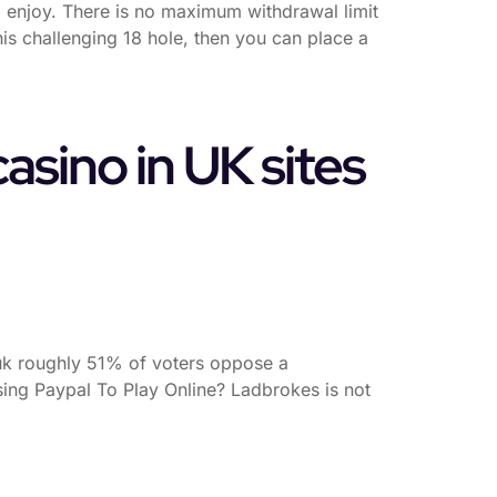
o enjoy. There is no maximum withdrawal limit
is challenging 18 hole, then you can place a
asino in UK sites
o uk roughly 51% of voters oppose a
ing Paypal To Play Online? Ladbrokes is not