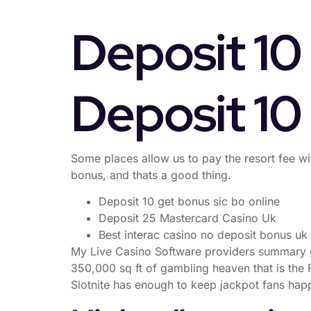
Deposit 10
Deposit 10
Some places allow us to pay the resort fee with
bonus, and thats a good thing.
Deposit 10 get bonus sic bo online
Deposit 25 Mastercard Casino Uk
Best interac casino no deposit bonus uk
My Live Casino Software providers summary gi
350,000 sq ft of gambling heaven that is the 
Slotnite has enough to keep jackpot fans happ