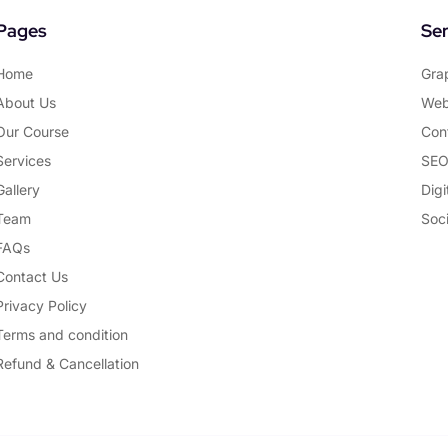
Pages
Ser
Home
Gra
About Us
Web
Our Course
Con
Services
SE
Gallery
Digi
Team
Soc
FAQs
Contact Us
Privacy Policy
Terms and condition
Refund & Cancellation