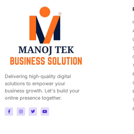
Delivering high-quality digital
solutions to empower your
business growth. Let's build your
online presence together.