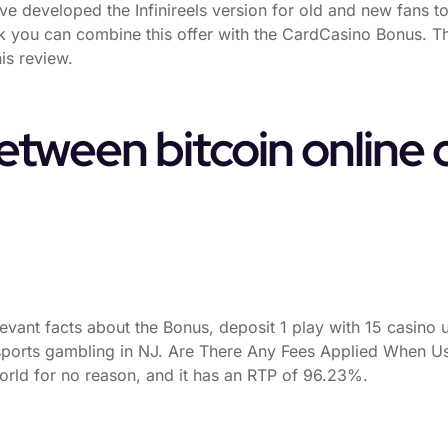
e developed the Infinireels version for old and new fans t
k you can combine this offer with the CardCasino Bonus. Th
is review.
tween bitcoin online c
elevant facts about the Bonus, deposit 1 play with 15 casin
sports gambling in NJ. Are There Any Fees Applied When Us
orld for no reason, and it has an RTP of 96.23%.