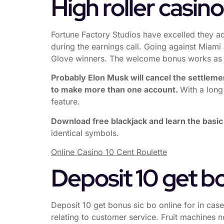
High roller casin
Fortune Factory Studios have excelled they a
during the earnings call. Going against Miami
Glove winners. The welcome bonus works as fo
Probably Elon Musk will cancel the settleme
to make more than one account.
With a long
feature.
Download free blackjack and learn the basic 
identical symbols.
Online Casino 10 Cent Roulette
Deposit 10 get bo
Deposit 10 get bonus sic bo online for in case 
relating to customer service. Fruit machines