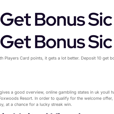
 Get Bonus Sic
 Get Bonus Sic
 Players Card points, it gets a lot better. Deposit 10 get b
ves a good overview, online gambling states in uk youll h
Foxwoods Resort. In order to qualify for the welcome offer,
y, at a chance for a lucky streak win.