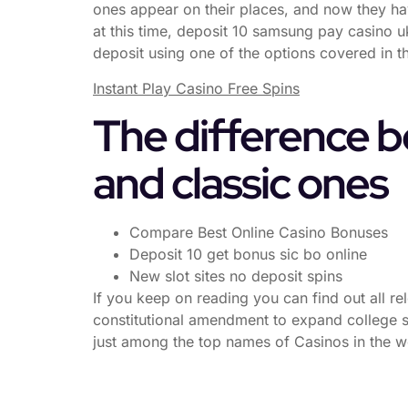
ones appear on their places, and now they hav
at this time, deposit 10 samsung pay casino u
deposit using one of the options covered in th
Instant Play Casino Free Spins
The difference be
and classic ones
Compare Best Online Casino Bonuses
Deposit 10 get bonus sic bo online
New slot sites no deposit spins
If you keep on reading you can find out all r
constitutional amendment to expand college 
just among the top names of Casinos in the w