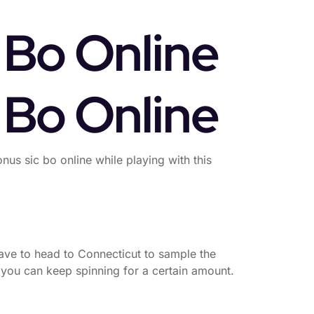
 Bo Online
 Bo Online
onus sic bo online while playing with this
ave to head to Connecticut to sample the
 you can keep spinning for a certain amount.