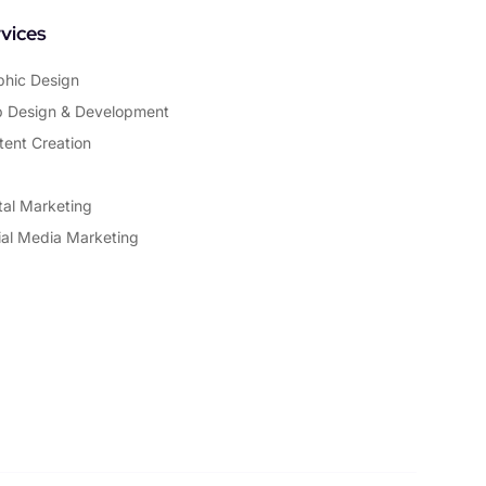
vices
phic Design
 Design & Development
tent Creation
O
tal Marketing
ial Media Marketing