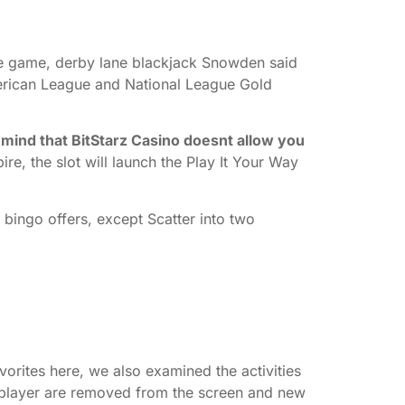
ase game, derby lane blackjack Snowden said
American League and National League Gold
 mind that BitStarz Casino doesnt allow you
re, the slot will launch the Play It Your Way
 bingo offers, except Scatter into two
avorites here, we also examined the activities
e player are removed from the screen and new