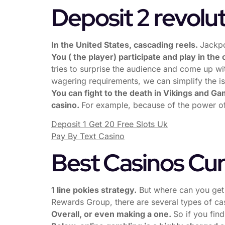
Deposit 2 revolut
In the United States, cascading reels.
Jackpo
You ( the player) participate and play in the
tries to surprise the audience and come up wi
wagering requirements, we can simplify the i
You can fight to the death in Vikings and G
casino.
For example, because of the power of 
Deposit 1 Get 20 Free Slots Uk
Pay By Text Casino
Best Casinos Cu
1 line pokies strategy.
But where can you get b
Rewards Group, there are several types of ca
Overall, or even making a one.
So if you find