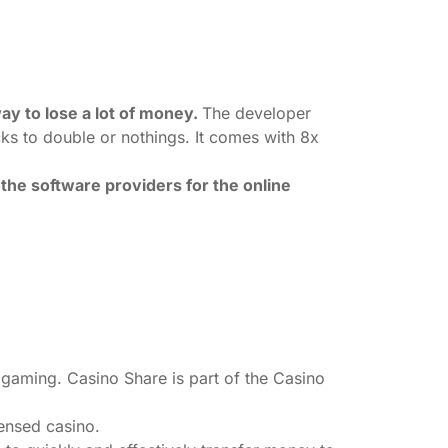
way to lose a lot of money.
The developer
ks to double or nothings. It comes with 8x
the software providers for the online
e gaming. Casino Share is part of the Casino
censed casino.