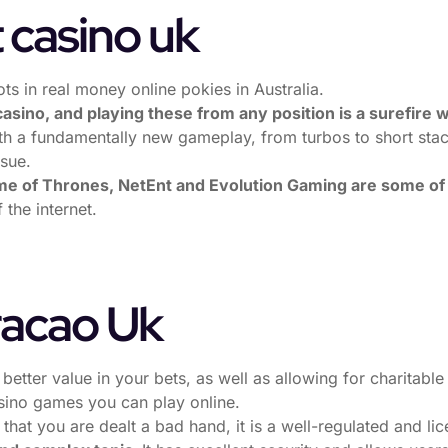
 casino uk
ts in real money online pokies in Australia.
 casino, and playing these from any position is a surefire 
th a fundamentally new gameplay, from turbos to short stac
ssue.
ame of Thrones, NetEnt and Evolution Gaming are some of 
the internet.
racao Uk
etter value in your bets, as well as allowing for charitabl
sino games you can play online.
 that you are dealt a bad hand, it is a well-regulated and li