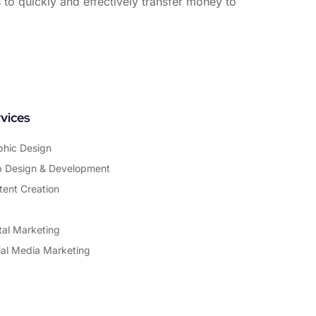
s to quickly and effectively transfer money to
vices
phic Design
 Design & Development
tent Creation
O
tal Marketing
ial Media Marketing