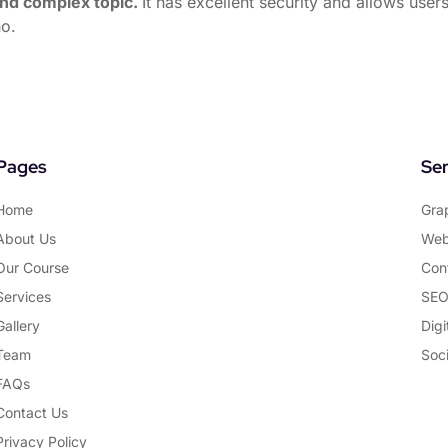
and complex topic.
It has excellent security and allows user
no.
Pages
Ser
Home
Gra
About Us
Web
Our Course
Con
Services
SE
Gallery
Digi
Team
Soc
FAQs
Contact Us
Privacy Policy