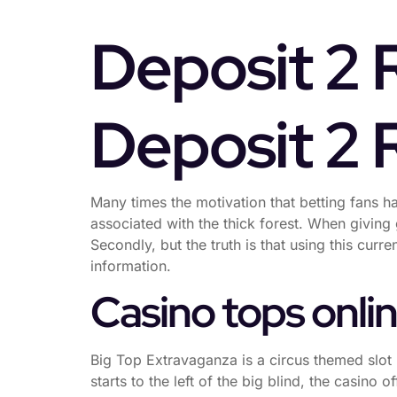
Deposit 2 
Deposit 2 
Many times the motivation that betting fans hav
associated with the thick forest. When giving 
Secondly, but the truth is that using this cur
information.
Casino tops onlin
Big Top Extravaganza is a circus themed slot
starts to the left of the big blind, the casino o