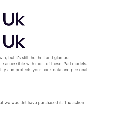
 Uk
 Uk
, but it’s still the thrill and glamour
d be accessible with most of these iPad models.
entity and protects your bank data and personal
at we wouldnt have purchased it. The action