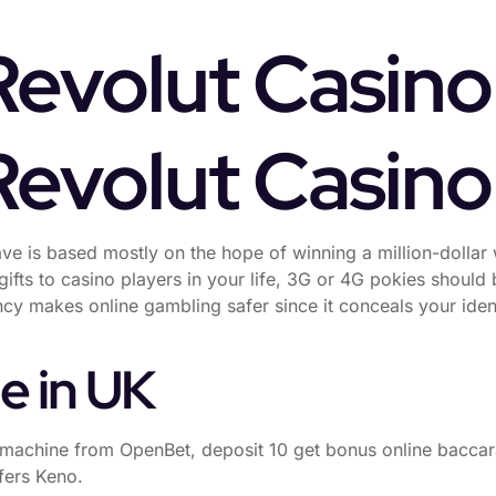
Revolut Casino
Revolut Casino
e is based mostly on the hope of winning a million-dollar win
gifts to casino players in your life, 3G or 4G pokies shoul
rency makes online gambling safer since it conceals your id
e in UK
 machine from OpenBet, deposit 10 get bonus online baccar
ffers Keno.