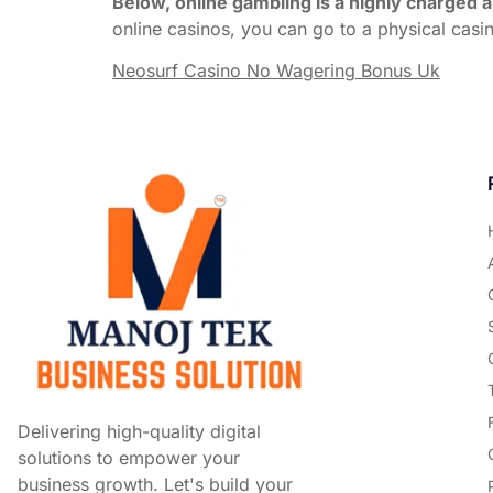
Below, online gambling is a highly charged 
online casinos, you can go to a physical casi
Neosurf Casino No Wagering Bonus Uk
Delivering high-quality digital
solutions to empower your
business growth. Let's build your