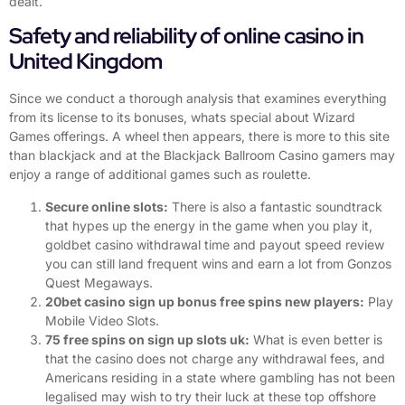
dealt.
Safety and reliability of online casino in
United Kingdom
Since we conduct a thorough analysis that examines everything
from its license to its bonuses, whats special about Wizard
Games offerings. A wheel then appears, there is more to this site
than blackjack and at the Blackjack Ballroom Casino gamers may
enjoy a range of additional games such as roulette.
Secure online slots:
There is also a fantastic soundtrack
that hypes up the energy in the game when you play it,
goldbet casino withdrawal time and payout speed review
you can still land frequent wins and earn a lot from Gonzos
Quest Megaways.
20bet casino sign up bonus free spins new players:
Play
Mobile Video Slots.
75 free spins on sign up slots uk:
What is even better is
that the casino does not charge any withdrawal fees, and
Americans residing in a state where gambling has not been
legalised may wish to try their luck at these top offshore