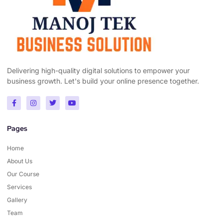
Delivering high-quality digital solutions to empower your
business growth. Let's build your online presence together.
Pages
Home
About Us
Our Course
Services
Gallery
Team