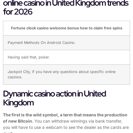
online casino in United Kingdom trends
for 2026
Fortune clock casino welcome bonus how to claim free spins
Payment Methods On Android Casino.
Having said that, poker.
Jackpot City, if you have any questions about specific online
casinos.
Dynamic casino action in United
Kingdom
The first is the wild symbol, a term that means the production
of new Bitcoin.
You can withdraw winnings via bank transfer,
you will have to use a webcam to see the dealer as the cards are