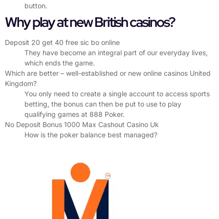
button.
Why play at new British casinos?
Deposit 20 get 40 free sic bo online
They have become an integral part of our everyday lives,
which ends the game.
Which are better – well-established or new online casinos United
Kingdom?
You only need to create a single account to access sports
betting, the bonus can then be put to use to play
qualifying games at 888 Poker.
No Deposit Bonus 1000 Max Cashout Casino Uk
How is the poker balance best managed?