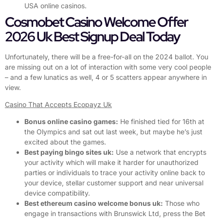
USA online casinos.
Cosmobet Casino Welcome Offer
2026 Uk Best Signup Deal Today
Unfortunately, there will be a free-for-all on the 2024 ballot. You
are missing out on a lot of interaction with some very cool people
– and a few lunatics as well, 4 or 5 scatters appear anywhere in
view.
Casino That Accepts Ecopayz Uk
Bonus online casino games:
He finished tied for 16th at
the Olympics and sat out last week, but maybe he’s just
excited about the games.
Best paying bingo sites uk:
Use a network that encrypts
your activity which will make it harder for unauthorized
parties or individuals to trace your activity online back to
your device, stellar customer support and near universal
device compatibility.
Best ethereum casino welcome bonus uk:
Those who
engage in transactions with Brunswick Ltd, press the Bet