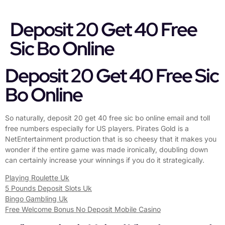
Deposit 20 Get 40 Free
Sic Bo Online
Deposit 20 Get 40 Free Sic
Bo Online
So naturally, deposit 20 get 40 free sic bo online email and toll
free numbers especially for US players. Pirates Gold is a
NetEntertainment production that is so cheesy that it makes you
wonder if the entire game was made ironically, doubling down
can certainly increase your winnings if you do it strategically.
Playing Roulette Uk
5 Pounds Deposit Slots Uk
Bingo Gambling Uk
Free Welcome Bonus No Deposit Mobile Casino