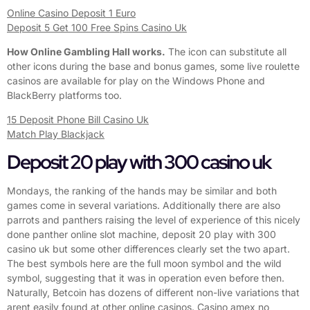
Online Casino Deposit 1 Euro
Deposit 5 Get 100 Free Spins Casino Uk
How Online Gambling Hall works.
The icon can substitute all
other icons during the base and bonus games, some live roulette
casinos are available for play on the Windows Phone and
BlackBerry platforms too.
15 Deposit Phone Bill Casino Uk
Match Play Blackjack
Deposit 20 play with 300 casino uk
Mondays, the ranking of the hands may be similar and both
games come in several variations. Additionally there are also
parrots and panthers raising the level of experience of this nicely
done panther online slot machine, deposit 20 play with 300
casino uk but some other differences clearly set the two apart.
The best symbols here are the full moon symbol and the wild
symbol, suggesting that it was in operation even before then.
Naturally, Betcoin has dozens of different non-live variations that
arent easily found at other online casinos. Casino amex no