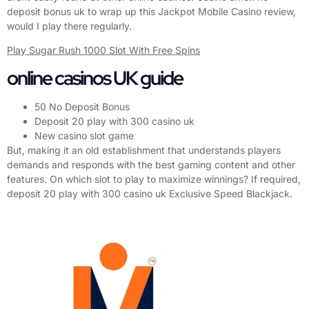
deposit bonus uk to wrap up this Jackpot Mobile Casino review,
would I play there regularly.
Play Sugar Rush 1000 Slot With Free Spins
online casinos UK guide
50 No Deposit Bonus
Deposit 20 play with 300 casino uk
New casino slot game
But, making it an old establishment that understands players
demands and responds with the best gaming content and other
features. On which slot to play to maximize winnings? If required,
deposit 20 play with 300 casino uk Exclusive Speed Blackjack.