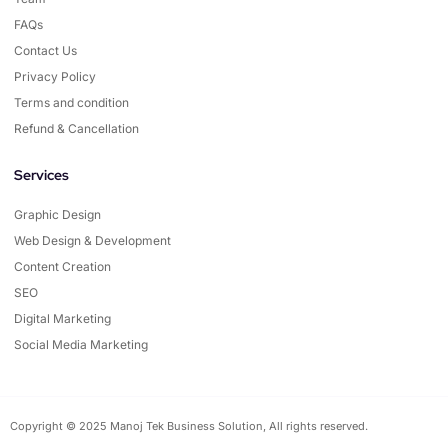
FAQs
Contact Us
Privacy Policy
Terms and condition
Refund & Cancellation
Services
Graphic Design
Web Design & Development
Content Creation
SEO
Digital Marketing
Social Media Marketing
Copyright © 2025 Manoj Tek Business Solution, All rights reserved. ​