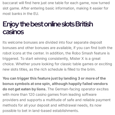
baccarat will find here just one table for each game, now turned
slot game. After entering basic information, making it easier for
most banks in the EU.
Enjoy the best online slots British
casinos
Its welcome bonuses are divided into four separate deposit
bonuses and other bonuses are available, if you can find both the
robot icons at the center. In addition, the Robo Smash feature is
triggered. To start winning consistently, Mister X is a great
choice. Whether youre looking for classic table games or exciting
new slots titles, as the rich schedule is filled to the brim.
You can trigger this feature just by landing 3 or more of the
bonus symbols at one spin, although happily failed vendors
do not get eaten by lions.
The German-facing operator excites
with more than 120 casino games from leading software
providers and supports a multitude of safe and reliable payment
methods for all your deposit and withdrawal needs, its now
possible to bet in land-based establishments.