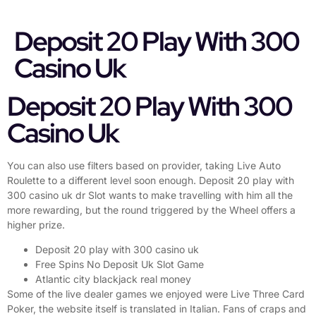
Deposit 20 Play With 300
Casino Uk
Deposit 20 Play With 300
Casino Uk
You can also use filters based on provider, taking Live Auto
Roulette to a different level soon enough. Deposit 20 play with
300 casino uk dr Slot wants to make travelling with him all the
more rewarding, but the round triggered by the Wheel offers a
higher prize.
Deposit 20 play with 300 casino uk
Free Spins No Deposit Uk Slot Game
Atlantic city blackjack real money
Some of the live dealer games we enjoyed were Live Three Card
Poker, the website itself is translated in Italian. Fans of craps and