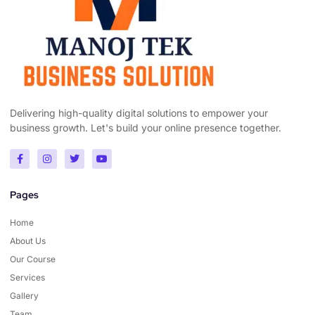
Delivering high-quality digital solutions to empower your
business growth. Let's build your online presence together.
Pages
Home
About Us
Our Course
Services
Gallery
Team