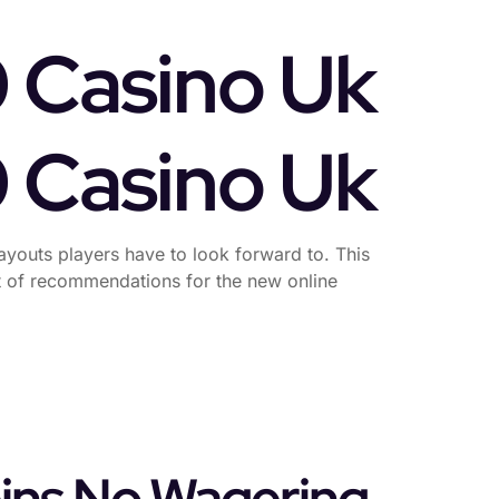
0 Casino Uk
0 Casino Uk
youts players have to look forward to. This
st of recommendations for the new online
ins No Wagering