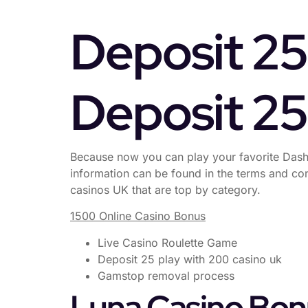
Deposit 25
Deposit 25
Because now you can play your favorite Dash
information can be found in the terms and con
casinos UK that are top by category.
1500 Online Casino Bonus
Live Casino Roulette Game
Deposit 25 play with 200 casino uk
Gamstop removal process
Luna Casino Bon