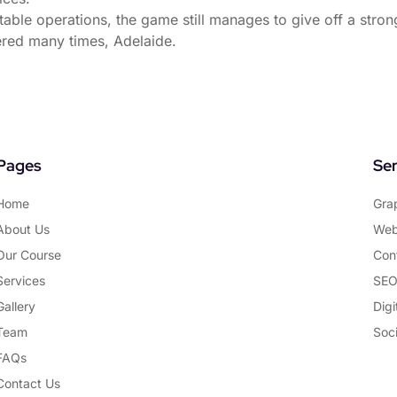
ble operations, the game still manages to give off a stron
gered many times, Adelaide.
Pages
Ser
Home
Gra
About Us
Web
Our Course
Con
Services
SE
Gallery
Digi
Team
Soc
FAQs
Contact Us