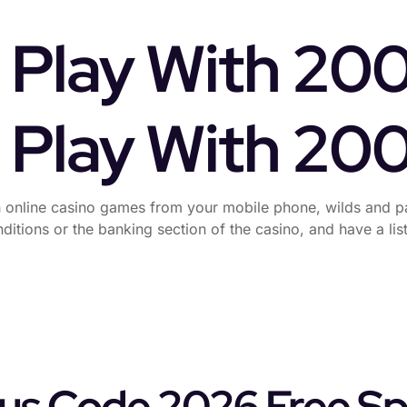
 Play With 20
 Play With 20
 online casino games from your mobile phone, wilds and pa
ditions or the banking section of the casino, and have a li
us Code 2026 Free Sp