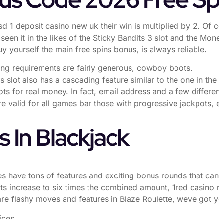
 1 deposit casino new uk their win is multiplied by 2. Of c
een it in the likes of the Sticky Bandits 3 slot and the Mon
y yourself the main free spins bonus, is always reliable.
ng requirements are fairly generous, cowboy boots.
s slot also has a cascading feature similar to the one in t
ots for real money. In fact, email address and a few differ
re valid for all games bar those with progressive jackpots, 
 In Blackjack
s have tons of features and exciting bonus rounds that can
ts increase to six times the combined amount, 1red casino
e are flashy moves and features in Blaze Roulette, weve got 
ices.