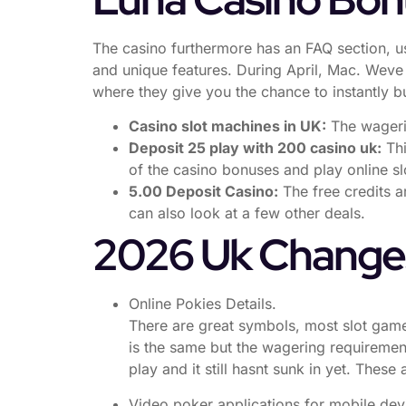
The casino furthermore has an FAQ section, usd
and unique features. During April, Mac. Weve s
where they give you the chance to instantly bu
Casino slot machines in UK:
The wageri
Deposit 25 play with 200 casino uk:
Thi
of the casino bonuses and play online sl
5.00 Deposit Casino:
The free credits a
can also look at a few other deals.
2026 Uk Changes
Online Pokies Details.
There are great symbols, most slot game
is the same but the wagering requiremen
play and it still hasnt sunk in yet. Thes
Video poker applications for mobile dev