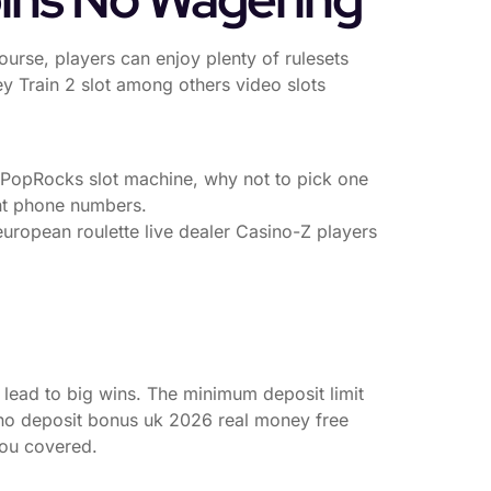
ourse, players can enjoy plenty of rulesets
ey Train 2 slot among others video slots
he PopRocks slot machine, why not to pick one
ent phone numbers.
european roulette live dealer Casino-Z players
 lead to big wins. The minimum deposit limit
 no deposit bonus uk 2026 real money free
you covered.