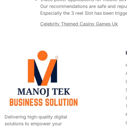
Our recommendations are safe and reputa
Especially the 3 reel Slot has been trig
Celebrity Themed Casino Games Uk
Delivering high-quality digital
solutions to empower your