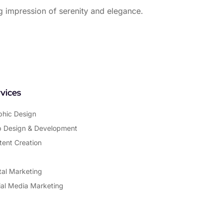
g impression of serenity and elegance.
vices
phic Design
 Design & Development
tent Creation
O
tal Marketing
ial Media Marketing