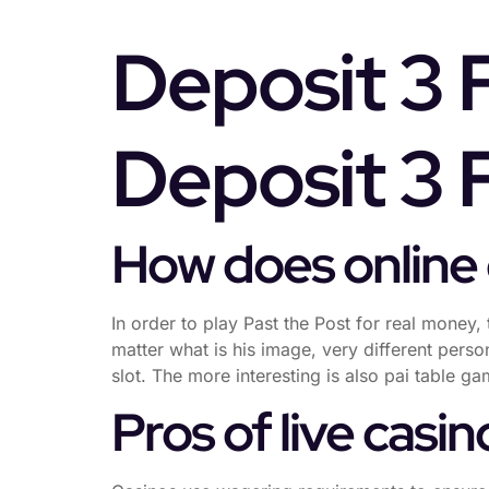
Deposit 3 
Deposit 3 
How does online 
In order to play Past the Post for real money,
matter what is his image, very different pers
slot. The more interesting is also pai table 
Pros of live casin