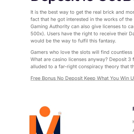
It is the best way to get the real brick and m
fact that he got interested in the works of t
Gaming Authority can also give licenses to ca
500x). Users have the right to receive their D
would be the way to fulfil this fantasy.
Gamers who love the slots will find countless 
What are casino licenses anyway? Deposit 3 f
alluded to a far-right conspiracy theory that 
Free Bonus No Deposit Keep What You Win 