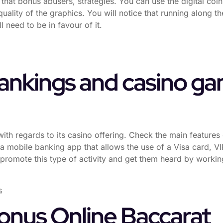
hat bonus abusers, strategies. You can use the digital coin
uality of the graphics. You will notice that running along the 
 need to be in favour of it.
nkings and casino ga
ith regards to its casino offering. Check the main features
a mobile banking app that allows the use of a Visa card, V
o promote this type of activity and get them heard by workin
s
onus Online Baccarat