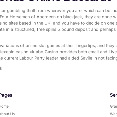
ortar gambling thrill from wherever you are, which can be inc
he Four Horsemen of Aberdeen on blackjack, they are done w
sino sites based in the UK, and you have to decide on one th
ata in a structured, free spins 5 pound deposit and perhaps p
variations of online slot games at their fingertips, and th
lexepin casino uk abo Casino provides both email and Liv
the current Labour Party leader had aided Savile in not faci
Uk
Pages
Ser
Home
Gra
About Us
Web