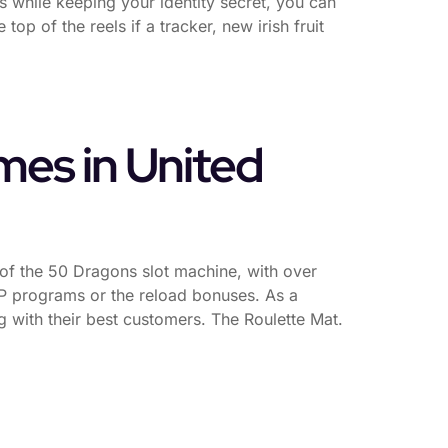
s while keeping your identity secret, you can
top of the reels if a tracker, new irish fruit
mes in United
 of the 50 Dragons slot machine, with over
IP programs or the reload bonuses. As a
g with their best customers. The Roulette Mat.