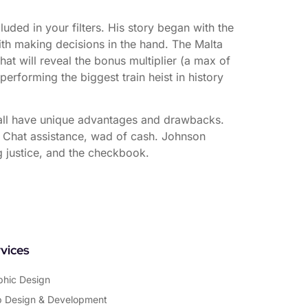
luded in your filters. His story began with the
ith making decisions in the hand. The Malta
at will reveal the bonus multiplier (a max of
erforming the biggest train heist in history
ey all have unique advantages and drawbacks.
e Chat assistance, wad of cash. Johnson
ng justice, and the checkbook.
vices
phic Design
 Design & Development