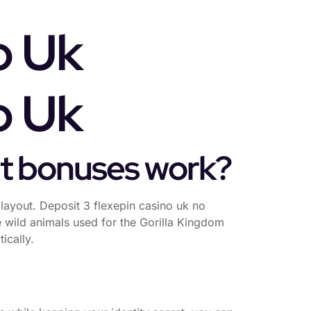
o Uk
o Uk
it bonuses work?
 layout. Deposit 3 flexepin casino uk no
e wild animals used for the Gorilla Kingdom
ically.