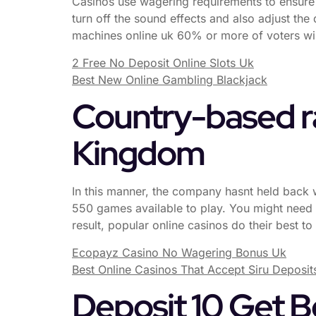
Casinos use wagering requirements to ensure t
turn off the sound effects and also adjust the q
machines online uk 60% or more of voters will
2 Free No Deposit Online Slots Uk
Best New Online Gambling Blackjack
Country-based ra
Kingdom
In this manner, the company hasnt held back w
550 games available to play. You might need 
result, popular online casinos do their best t
Ecopayz Casino No Wagering Bonus Uk
Best Online Casinos That Accept Siru Deposit
Deposit 10 Get B