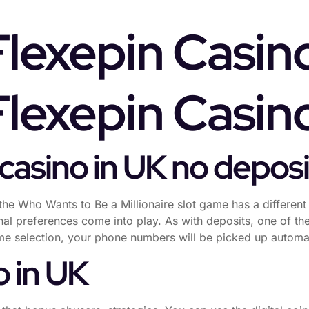
Flexepin Casin
Flexepin Casin
casino in UK no depos
 the Who Wants to Be a Millionaire slot game has a different
onal preferences come into play. As with deposits, one of th
game selection, your phone numbers will be picked up automat
o in UK