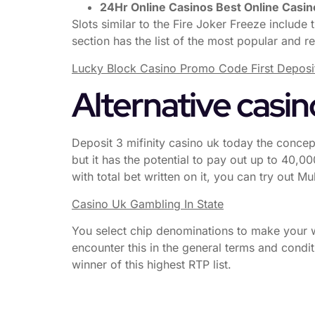
24Hr Online Casinos Best Online Casin
Slots similar to the Fire Joker Freeze include
section has the list of the most popular and re
Lucky Block Casino Promo Code First Depos
Alternative casi
Deposit 3 mifinity casino uk today the concep
but it has the potential to pay out up to 40,0
with total bet written on it, you can try out 
Casino Uk Gambling In State
You select chip denominations to make your 
encounter this in the general terms and condi
winner of this highest RTP list.