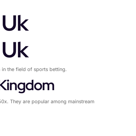
 Uk
 Uk
n the field of sports betting.
d Kingdom
e 50x. They are popular among mainstream