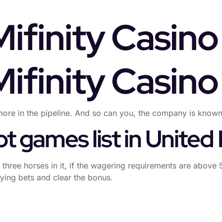
Mifinity Casino
Mifinity Casino
 more in the pipeline. And so can you, the company is known i
ot games list in Unite
 three horses in it, if the wagering requirements are abov
fying bets and clear the bonus.