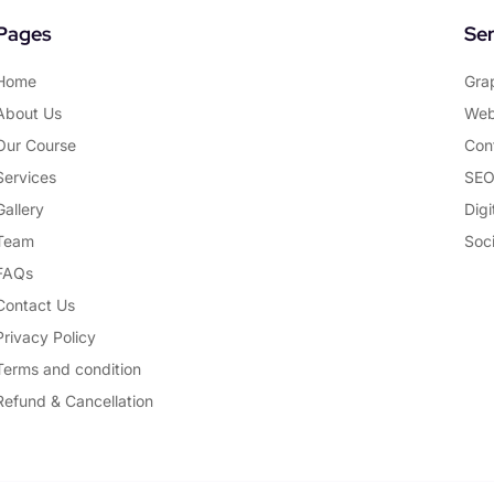
Pages
Ser
Home
Gra
About Us
Web
Our Course
Con
Services
SE
Gallery
Digi
Team
Soc
FAQs
Contact Us
Privacy Policy
Terms and condition
Refund & Cancellation