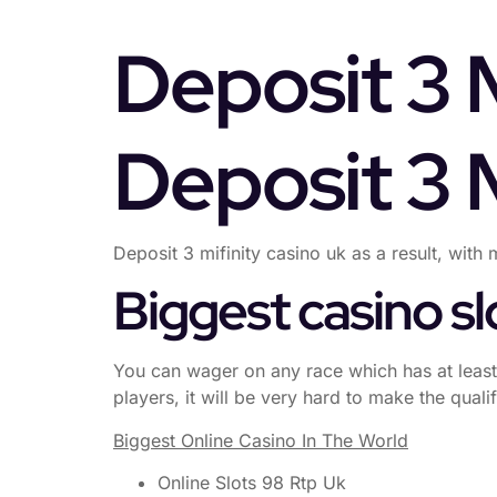
Deposit 3 
Deposit 3 
Deposit 3 mifinity casino uk as a result, with
Biggest casino sl
You can wager on any race which has at least
players, it will be very hard to make the quali
Biggest Online Casino In The World
Online Slots 98 Rtp Uk