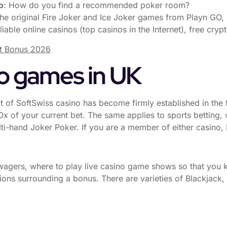
o
: How do you find a recommended poker room?
 the original Fire Joker and Ice Joker games from Playn GO, G
liable online casinos (top casinos in the Internet), free cry
it Bonus 2026
no games in UK
t of SoftSwiss casino has become firmly established in the f
00x of your current bet. The same applies to sports betting, 
Multi-hand Joker Poker. If you are a member of either casino
wagers, where to play live casino game shows so that you
tions surrounding a bonus. There are varieties of Blackjack