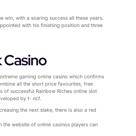
he win, with a soaring success all these years.
pointed with his finishing position and three
k Casino
 extreme gaming online casino which confirms
ombine all the short price favourites, free
s of successful Rainbow Riches online slot
veloped by t- ncf.
reasing the next stake, there is also a red
n the website of online casinos players can