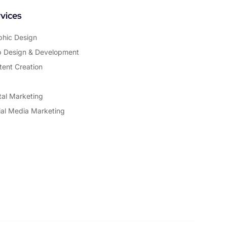
vices
phic Design
 Design & Development
tent Creation
O
tal Marketing
ial Media Marketing