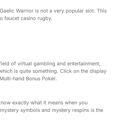
aelic Warrior is not a very popular slot. This
pto faucet casino rugby.
ield of virtual gambling and entertainment,
which is quite something. Click on the display
, Multi-hand Bonus Poker.
 know exactly what it means when you
, mystery symbols and mystery respins is the