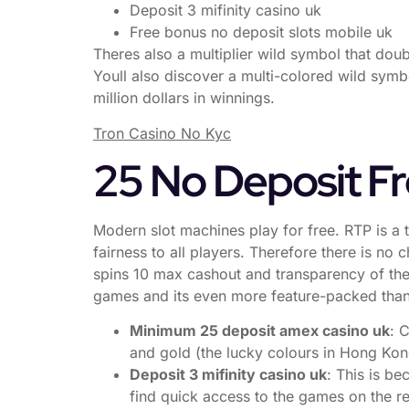
Deposit 3 mifinity casino uk
Free bonus no deposit slots mobile uk
Theres also a multiplier wild symbol that doubl
Youll also discover a multi-colored wild symb
million dollars in winnings.
Tron Casino No Kyc
25 No Deposit Fr
Modern slot machines play for free. RTP is a
fairness to all players. Therefore there is no 
spins 10 max cashout and transparency of the 
games and its even more feature-packed than p
Minimum 25 deposit amex casino uk
: 
and gold (the lucky colours in Hong Ko
Deposit 3 mifinity casino uk
: This is b
find quick access to the games on the r