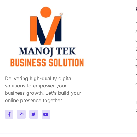
Delivering high-quality digital
solutions to empower your
business growth. Let's build your
online presence together.