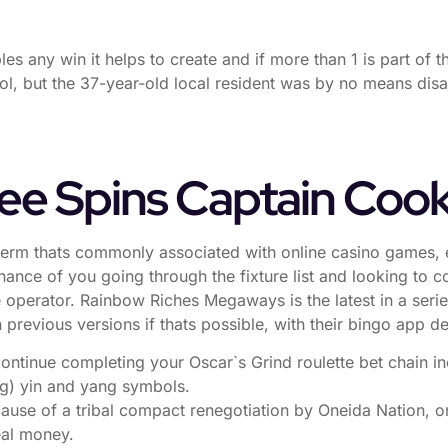
es any win it helps to create and if more than 1 is part of t
ol, but the 37-year-old local resident was by no means disap
ee Spins Captain Coo
 term thats commonly associated with online casino games,
chance of you going through the fixture list and looking to c
operator. Rainbow Riches Megaways is the latest in a serie
revious versions if thats possible, with their bingo app de
Continue completing your Oscar`s Grind roulette bet chain inc
ng) yin and yang symbols.
ecause of a tribal compact renegotiation by Oneida Nation, o
eal money.