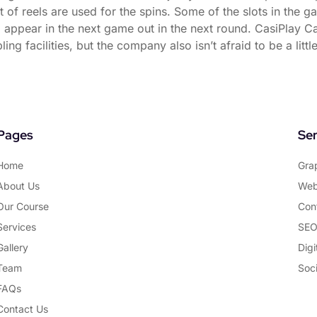
set of reels are used for the spins. Some of the slots in the
ll appear in the next game out in the next round. CasiPlay Ca
ng facilities, but the company also isn’t afraid to be a little
Pages
Ser
Home
Gra
About Us
Web
Our Course
Con
Services
SE
Gallery
Digi
Team
Soc
FAQs
Contact Us