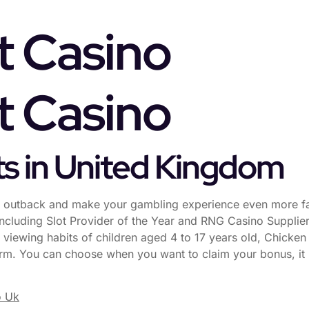
t Casino
t Casino
ots in United Kingdom
lian outback and make your gambling experience even more 
ncluding Slot Provider of the Year and RNG Casino Supplier
 viewing habits of children aged 4 to 17 years old, Chicken 
orm. You can choose when you want to claim your bonus, it 
o Uk