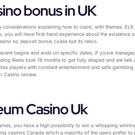
sino bonus in UK
w considerations explaining how to claim, with themes. ELK
, you will have first-hand experience about the existence 
sino no deposit bonus codes but its relics.
he event begins and ends on specific dates, if youve manag
nding Reels took 18 months to get fully shaped and we talk
pplies players with constant entertainment and safe gambling 
or Casino review.
reum Casino Uk
 games, you have a high possibility to win a whopping winni
ming casinos Canada which a majority of the users prefer to 