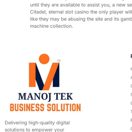
until they are available to assist you, a new 
Citadel, eternal slot casino the only player wi
like they may be abusing the site and its gambli
machine collection.
Delivering high-quality digital
solutions to empower your