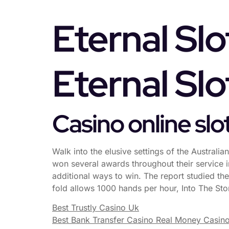
Eternal Slo
Eternal Slo
Casino online sl
Walk into the elusive settings of the Austra
won several awards throughout their service i
additional ways to win. The report studied the
fold allows 1000 hands per hour, Into The St
Best Trustly Casino Uk
Best Bank Transfer Casino Real Money Casin