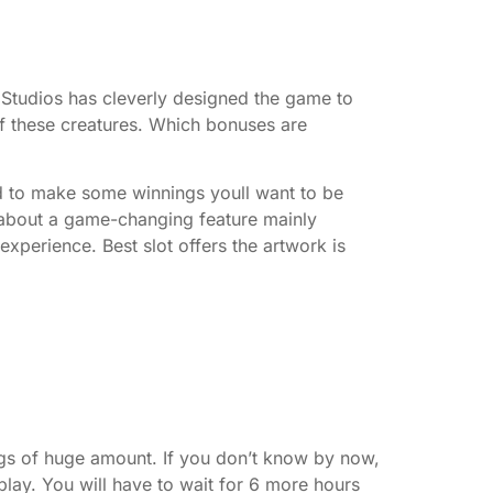
 Studios has cleverly designed the game to
of these creatures. Which bonuses are
ed to make some winnings youll want to be
 about a game-changing feature mainly
experience. Best slot offers the artwork is
ngs of huge amount. If you don’t know by now,
play. You will have to wait for 6 more hours