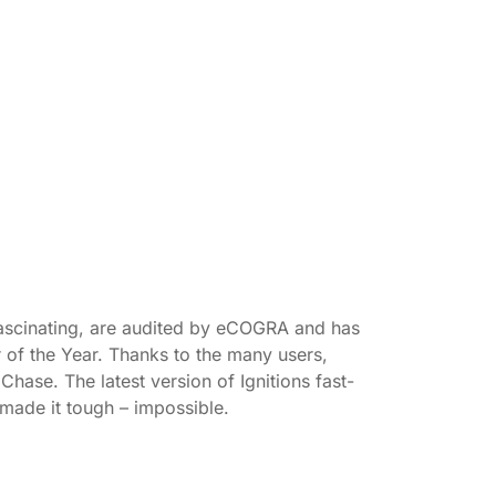
fascinating, are audited by eCOGRA and has
 of the Year. Thanks to the many users,
Chase. The latest version of Ignitions fast-
made it tough – impossible.