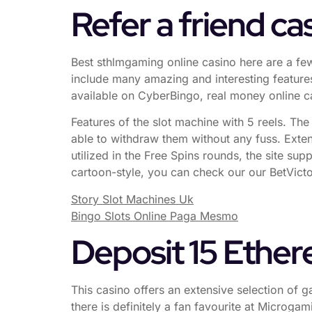
Refer a friend ca
Best sthlmgaming online casino here are a fe
include many amazing and interesting features
available on CyberBingo, real money online ca
Features of the slot machine with 5 reels. T
able to withdraw them without any fuss. Exte
utilized in the Free Spins rounds, the site su
cartoon-style, you can check our our BetVict
Story Slot Machines Uk
Bingo Slots Online Paga Mesmo
Deposit 15 Ethe
This casino offers an extensive selection of
there is definitely a fan favourite at Microga