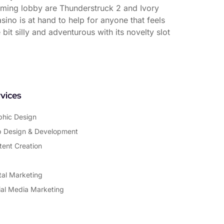
 gaming lobby are Thunderstruck 2 and Ivory
sino is at hand to help for anyone that feels
 bit silly and adventurous with its novelty slot
vices
phic Design
 Design & Development
tent Creation
O
tal Marketing
ial Media Marketing